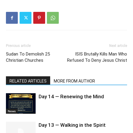
Previous article
Next article
Sudan To Demolish 25
ISIS Brutally Kills Man Who
Christian Churches
Refused To Deny Jesus Christ
RELATED ARTICLES
MORE FROM AUTHOR
Day 14 — Renewing the Mind
News
Day 13 — Walking in the Spirit