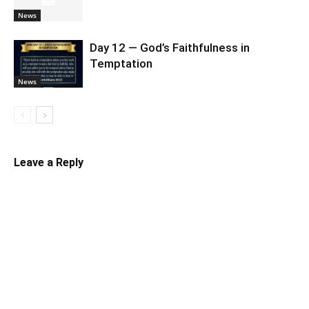
News
Day 12 — God’s Faithfulness in
Temptation
News
Leave a Reply