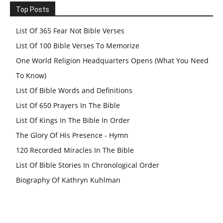
Top Posts
List Of 365 Fear Not Bible Verses
List Of 100 Bible Verses To Memorize
One World Religion Headquarters Opens (What You Need
To Know)
List Of Bible Words and Definitions
List Of 650 Prayers In The Bible
List Of Kings In The Bible In Order
The Glory Of His Presence - Hymn
120 Recorded Miracles In The Bible
List Of Bible Stories In Chronological Order
Biography Of Kathryn Kuhlman