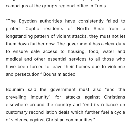
campaigns at the group’s regional office in Tunis.
“The Egyptian authorities have consistently failed to
protect Coptic residents of North Sinai from a
longstanding pattern of violent attacks, they must not let
them down further now. The government has a clear duty
to ensure safe access to housing, food, water and
medical and other essential services to all those who
have been forced to leave their homes due to violence
and persecution,” Bounaim added.
Bounaim said the government must also “end the
prevailing impunity” for attacks against Christians
elsewhere around the country and “end its reliance on
customary reconciliation deals which further fuel a cycle
of violence against Christian communities.”