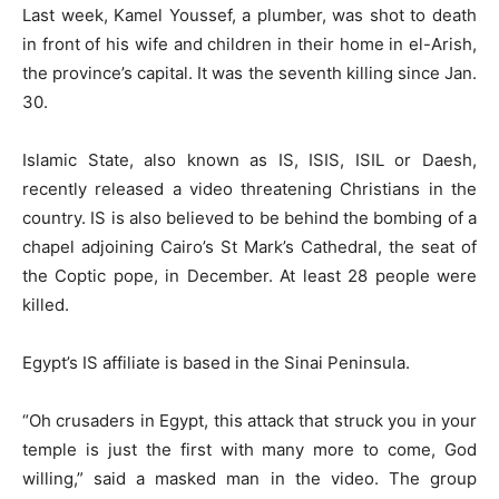
Last week, Kamel Youssef, a plumber, was shot to death
in front of his wife and children in their home in el-Arish,
the province’s capital. It was the seventh killing since Jan.
30.
Islamic State, also known as IS, ISIS, ISIL or Daesh,
recently released a video threatening Christians in the
country. IS is also believed to be behind the bombing of a
chapel adjoining Cairo’s St Mark’s Cathedral, the seat of
the Coptic pope, in December. At least 28 people were
killed.
Egypt’s IS affiliate is based in the Sinai Peninsula.
“Oh crusaders in Egypt, this attack that struck you in your
temple is just the first with many more to come, God
willing,” said a masked man in the video. The group