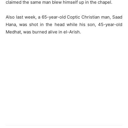
claimed the same man blew himself up in the chapel.
Also last week, a 65-year-old Coptic Christian man, Saad
Hana, was shot in the head while his son, 45-year-old
Medhat, was burned alive in el-Arish.