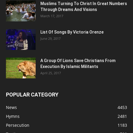
Muslims Turning To Christ In Great Numbers
Through Dreams And Visions
March 17, 2017
List Of Songs By Victoria Orenze
June 29, 2017
A Group Of Lions Save Christians From
Execution By Islamic Militants
April 25, 2017
POPULAR CATEGORY
News
4453
Hymns
2481
Persecution
1183