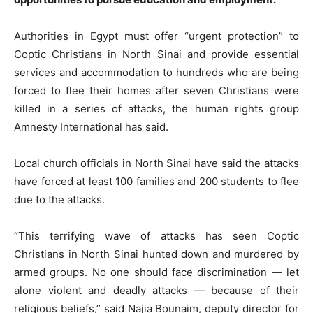
Authorities in Egypt must offer “urgent protection” to
Coptic Christians in North Sinai and provide essential
services and accommodation to hundreds who are being
forced to flee their homes after seven Christians were
killed in a series of attacks, the human rights group
Amnesty International has said.
Local church officials in North Sinai have said the attacks
have forced at least 100 families and 200 students to flee
due to the attacks.
“This terrifying wave of attacks has seen Coptic
Christians in North Sinai hunted down and murdered by
armed groups. No one should face discrimination — let
alone violent and deadly attacks — because of their
religious beliefs,” said Najia Bounaim, deputy director for