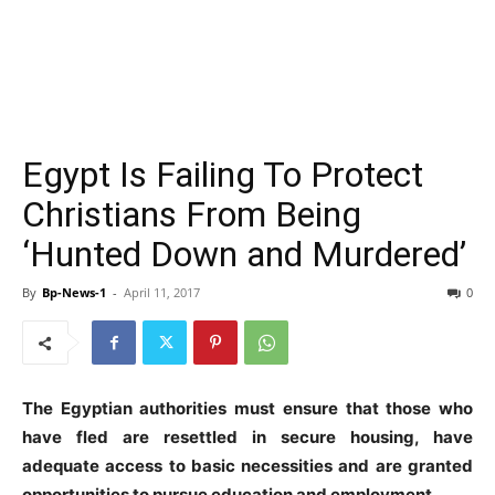
Egypt Is Failing To Protect
Christians From Being
‘Hunted Down and Murdered’
By
Bp-News-1
-
April 11, 2017
0
The Egyptian authorities must ensure that those who
have fled are resettled in secure housing, have
adequate access to basic necessities and are granted
opportunities to pursue education and employment.