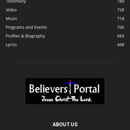
Testimony
789
Video
728
Music
718
Programs and Events
706
Profiles & Biography
669
Lyrics
498
ABOUT US