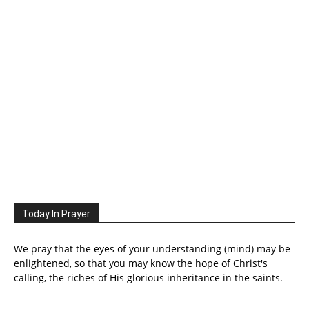
Today In Prayer
We pray that the eyes of your understanding (mind) may be
enlightened, so that you may know the hope of Christ's
calling, the riches of His glorious inheritance in the saints.