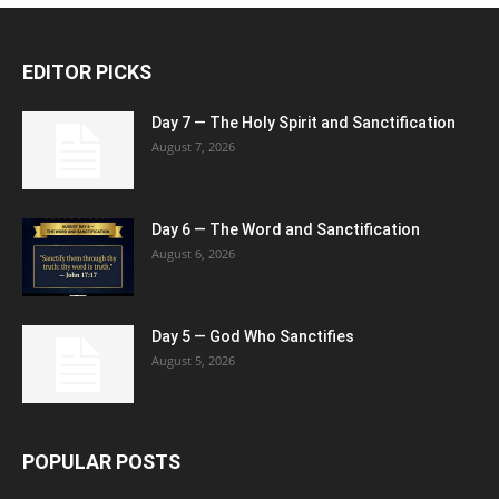
EDITOR PICKS
Day 7 — The Holy Spirit and Sanctification
August 7, 2026
Day 6 — The Word and Sanctification
August 6, 2026
Day 5 — God Who Sanctifies
August 5, 2026
POPULAR POSTS