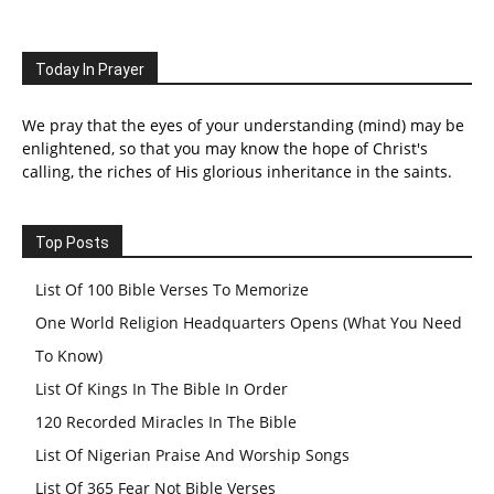
Today In Prayer
We pray that the eyes of your understanding (mind) may be
enlightened, so that you may know the hope of Christ's
calling, the riches of His glorious inheritance in the saints.
Top Posts
List Of 100 Bible Verses To Memorize
One World Religion Headquarters Opens (What You Need
To Know)
List Of Kings In The Bible In Order
120 Recorded Miracles In The Bible
List Of Nigerian Praise And Worship Songs
List Of 365 Fear Not Bible Verses