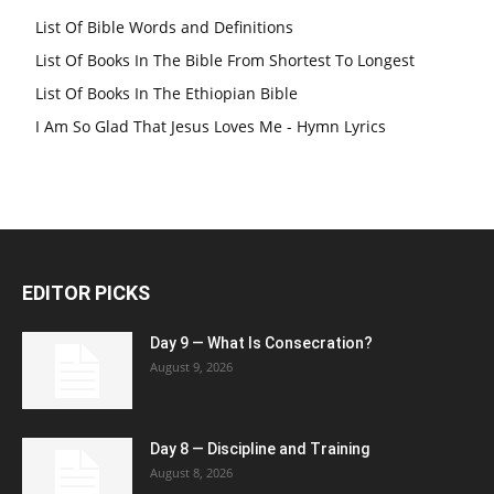
List Of Bible Words and Definitions
List Of Books In The Bible From Shortest To Longest
List Of Books In The Ethiopian Bible
I Am So Glad That Jesus Loves Me - Hymn Lyrics
EDITOR PICKS
Day 9 — What Is Consecration?
August 9, 2026
Day 8 — Discipline and Training
August 8, 2026