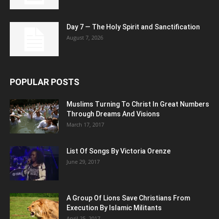
Day 7 — The Holy Spirit and Sanctification
August 7, 2026
POPULAR POSTS
Muslims Turning To Christ In Great Numbers
Through Dreams And Visions
March 17, 2017
List Of Songs By Victoria Orenze
June 29, 2017
A Group Of Lions Save Christians From
Execution By Islamic Militants
April 25, 2017