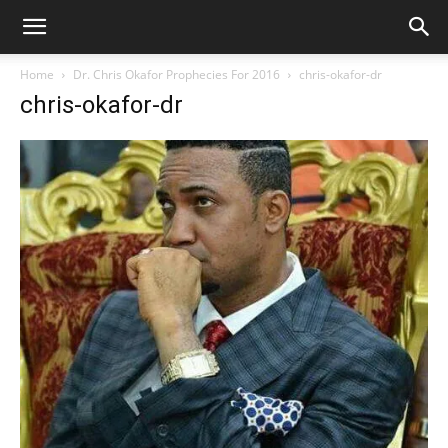
Home
Dr. Chris Okafor Prophecies For 2016
chris-okafor-dr
chris-okafor-dr