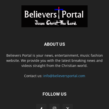
ABOUT US
Believers Portal is your news, entertainment, music fashion
website. We provide you with the latest breaking news and
videos straight from the Christian world.
Contact us:
info@believersportal.com
FOLLOW US