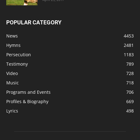
POPULAR CATEGORY
News
4453
Hymns
2481
Persecution
1183
Testimony
789
Video
728
Music
718
Programs and Events
706
Profiles & Biography
669
Lyrics
498