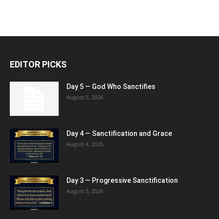
EDITOR PICKS
Day 5 — God Who Sanctifies
August 5, 2026
Day 4 — Sanctification and Grace
August 4, 2026
Day 3 — Progressive Sanctification
August 3, 2026