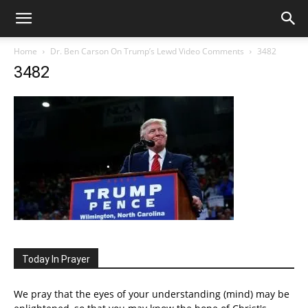
Home
Dr. Ben Carson On Trump’s Lewd Video Comments
3482
3482
Today In Prayer
We pray that the eyes of your understanding (mind) may be