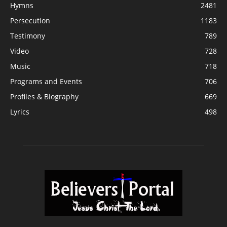
Hymns
2481
Persecution
1183
Testimony
789
Video
728
Music
718
Programs and Events
706
Profiles & Biography
669
Lyrics
498