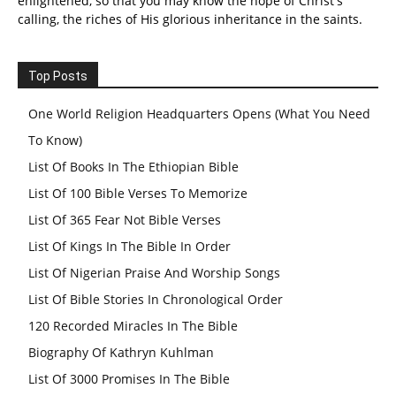
enlightened, so that you may know the hope of Christ's
calling, the riches of His glorious inheritance in the saints.
Top Posts
One World Religion Headquarters Opens (What You Need
To Know)
List Of Books In The Ethiopian Bible
List Of 100 Bible Verses To Memorize
List Of 365 Fear Not Bible Verses
List Of Kings In The Bible In Order
List Of Nigerian Praise And Worship Songs
List Of Bible Stories In Chronological Order
120 Recorded Miracles In The Bible
Biography Of Kathryn Kuhlman
List Of 3000 Promises In The Bible