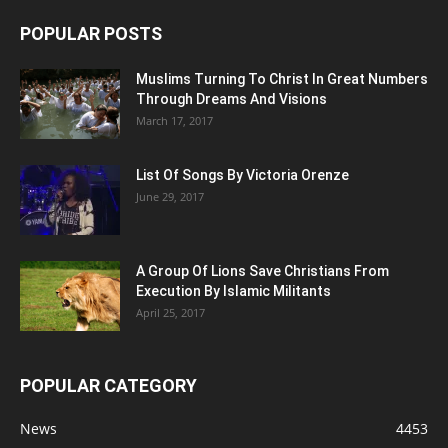
POPULAR POSTS
Muslims Turning To Christ In Great Numbers
Through Dreams And Visions
March 17, 2017
List Of Songs By Victoria Orenze
June 29, 2017
A Group Of Lions Save Christians From
Execution By Islamic Militants
April 25, 2017
POPULAR CATEGORY
News
4453