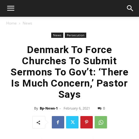
Home
News
News
Persecution
Denmark To Force
Churches To Submit
Sermons To Gov’t: ‘There
Is Much Concern,’ Pastor
Says
By
Bp-News-1
-
February 6, 2021
0