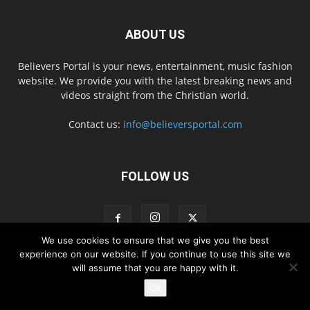
ABOUT US
Believers Portal is your news, entertainment, music fashion
website. We provide you with the latest breaking news and
videos straight from the Christian world.
Contact us:
info@believersportal.com
FOLLOW US
We use cookies to ensure that we give you the best
experience on our website. If you continue to use this site we
will assume that you are happy with it.
Disclaimer
Privacy
Advertisement
Contact Us
Ok
© 2016. BelieversPortal, Managed By MMS