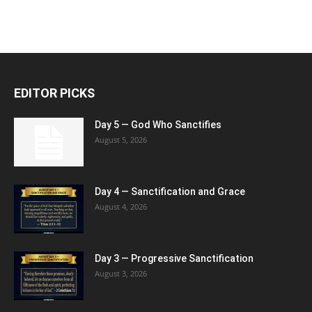
EDITOR PICKS
Day 5 — God Who Sanctifies
August 5, 2026
Day 4 — Sanctification and Grace
August 4, 2026
Day 3 — Progressive Sanctification
August 3, 2026