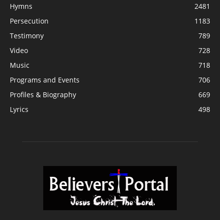
Hymns
2481
Persecution
1183
Testimony
789
Video
728
Music
718
Programs and Events
706
Profiles & Biography
669
Lyrics
498