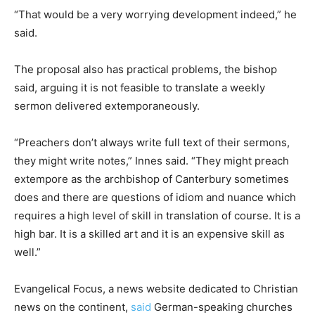
“That would be a very worrying development indeed,” he
said.
The proposal also has practical problems, the bishop
said, arguing it is not feasible to translate a weekly
sermon delivered extemporaneously.
“Preachers don’t always write full text of their sermons,
they might write notes,” Innes said. “They might preach
extempore as the archbishop of Canterbury sometimes
does and there are questions of idiom and nuance which
requires a high level of skill in translation of course. It is a
high bar. It is a skilled art and it is an expensive skill as
well.”
Evangelical Focus, a news website dedicated to Christian
news on the continent,
said
German-speaking churches