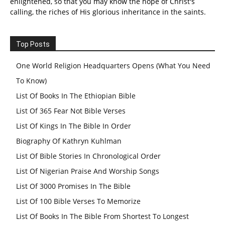
enlightened, so that you may know the hope of Christ's
calling, the riches of His glorious inheritance in the saints.
Top Posts
One World Religion Headquarters Opens (What You Need
To Know)
List Of Books In The Ethiopian Bible
List Of 365 Fear Not Bible Verses
List Of Kings In The Bible In Order
Biography Of Kathryn Kuhlman
List Of Bible Stories In Chronological Order
List Of Nigerian Praise And Worship Songs
List Of 3000 Promises In The Bible
List Of 100 Bible Verses To Memorize
List Of Books In The Bible From Shortest To Longest