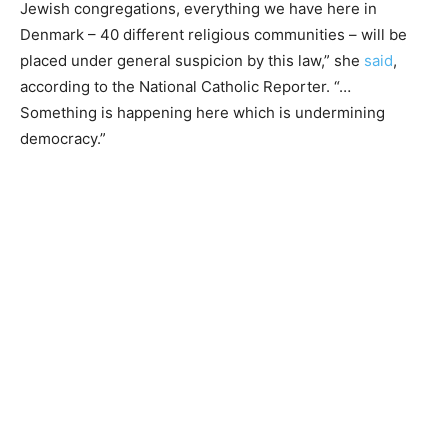
Jewish congregations, everything we have here in
Denmark – 40 different religious communities – will be
placed under general suspicion by this law,” she
said
,
according to the National Catholic Reporter. “…
Something is happening here which is undermining
democracy.”