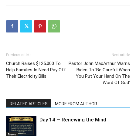
Previous article
Next article
Church Raises $125,000 To
Pastor John MacArthur Warns
Help Families In Need Pay Off
Biden To ‘Be Careful When
Their Electricity Bills
You Put Your Hand On The
Word Of God’
RELATED ARTICLES
MORE FROM AUTHOR
Day 14 — Renewing the Mind
News