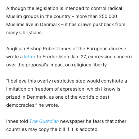
Although the legislation is intended to control radical
Muslim groups in the country – more than 250,000
Muslims live in Denmark – it has drawn pushback from
many Christians.
Anglican Bishop Robert Innes of the European diocese
wrote a
letter
to Frederiksen Jan. 27, expressing concern
over the proposal’s impact on religious liberty.
“I believe this overly restrictive step would constitute a
limitation on freedom of expression, which I know is
prized in Denmark, as one of the world’s oldest
democracies,” he wrote.
Innes told
The Guardian
newspaper he fears that other
countries may copy the bill if it is adopted.