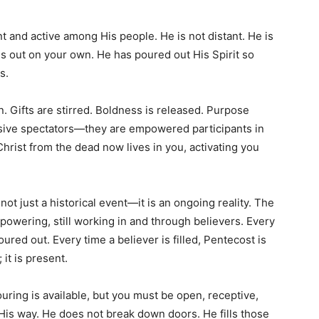
t and active among His people. He is not distant. He is
ngs out on your own. He has poured out His Spirit so
s.
n. Gifts are stirred. Boldness is released. Purpose
ssive spectators—they are empowered participants in
hrist from the dead now lives in you, activating you
ot just a historical event—it is an ongoing reality. The
empowering, still working in and through believers. Every
ured out. Every time a believer is filled, Pentecost is
 it is present.
ring is available, but you must be open, receptive,
 His way. He does not break down doors. He fills those