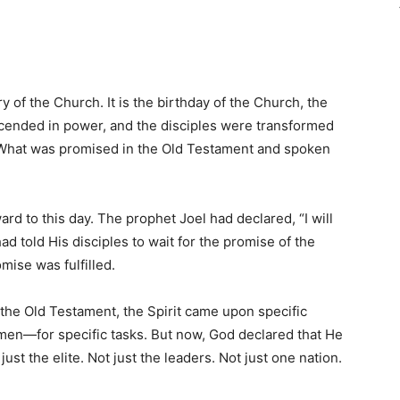
y of the Church. It is the birthday of the Church, the
ended in power, and the disciples were transformed
. What was promised in the Old Testament and spoken
rd to this day. The prophet Joel had declared, “I will
had told His disciples to wait for the promise of the
mise was fulfilled.
n the Old Testament, the Spirit came upon specific
smen—for specific tasks. But now, God declared that He
 just the elite. Not just the leaders. Not just one nation.