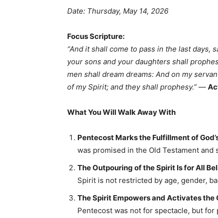
Date: Thursday, May 14, 2026
Focus Scripture:
“And it shall come to pass in the last days, s
your sons and your daughters shall prophes
men shall dream dreams: And on my servant
of my Spirit; and they shall prophesy.”
—
Ac
What You Will Walk Away With
Pentecost Marks the Fulfillment of God’s
was promised in the Old Testament and s
The Outpouring of the Spirit Is for All Be
Spirit is not restricted by age, gender, ba
The Spirit Empowers and Activates the 
Pentecost was not for spectacle, but f