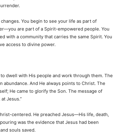
surrender.
changes. You begin to see your life as part of
ever—you are part of a Spirit-empowered people. You
ted with a community that carries the same Spirit. You
ave access to divine power.
e to dwell with His people and work through them. The
in abundance. And He always points to Christ. The
mself; He came to glorify the Son. The message of
 at Jesus.”
hrist-centered. He preached Jesus—His life, death,
outpouring was the evidence that Jesus had been
sand souls saved.