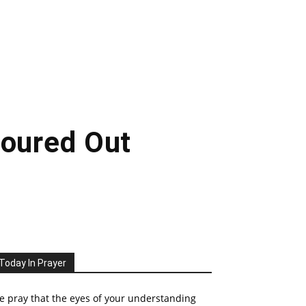
Poured Out
Today In Prayer
 pray that the eyes of your understanding