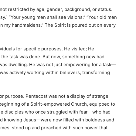
 not restricted by age, gender, background, or status.
sy.” “Your young men shall see visions.” “Your old men
n my handmaidens.” The Spirit is poured out on every
viduals for specific purposes. He visited; He
the task was done. But now, something new had
 was dwelling. He was not just empowering for a task—
as actively working within believers, transforming
for purpose. Pentecost was not a display of strange
 beginning of a Spirit-empowered Church, equipped to
The disciples who once struggled with fear—who had
ed knowing Jesus—were now filled with boldness and
 times, stood up and preached with such power that