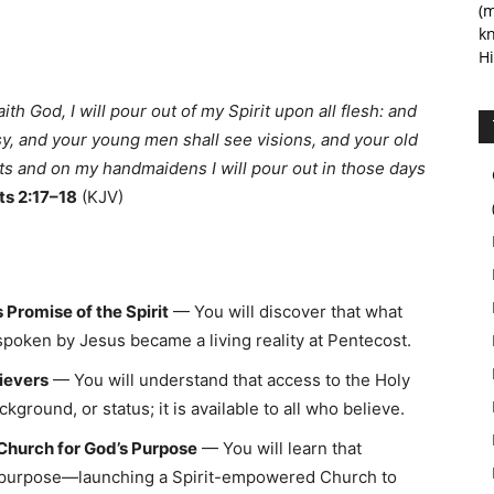
(m
kn
Hi
aith God, I will pour out of my Spirit upon all flesh: and
y, and your young men shall see visions, and your old
s and on my handmaidens I will pour out in those days
ts 2:17–18
(KJV)
 Promise of the Spirit
— You will discover that what
poken by Jesus became a living reality at Pentecost.
lievers
— You will understand that access to the Holy
ckground, or status; it is available to all who believe.
Church for God’s Purpose
— You will learn that
or purpose—launching a Spirit-empowered Church to