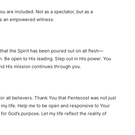
 are included. Not as a spectator, but as a
 as an empowered witness.
hat the Spirit has been poured out on all flesh—
esh. Be open to His leading. Step out in His power. You
nd His mission continues through you.
for all believers. Thank You that Pentecost was not just
in my life. Help me to be open and responsive to Your
r God’s purpose. Let my life reflect the reality of