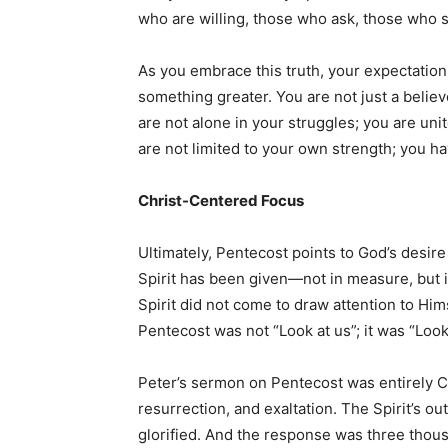
who are willing, those who ask, those who 
As you embrace this truth, your expectation 
something greater. You are not just a beli
are not alone in your struggles; you are uni
are not limited to your own strength; you h
Christ-Centered Focus
Ultimately, Pentecost points to God’s desir
Spirit has been given—not in measure, but 
Spirit did not come to draw attention to Hi
Pentecost was not “Look at us”; it was “Look
Peter’s sermon on Pentecost was entirely C
resurrection, and exaltation. The Spirit’s 
glorified. And the response was three thou