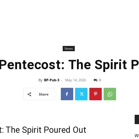
News
Pentecost: The Spirit 
By
BP-Pub-3
-
May 14, 2026
0
Share
 The Spirit Poured Out
We