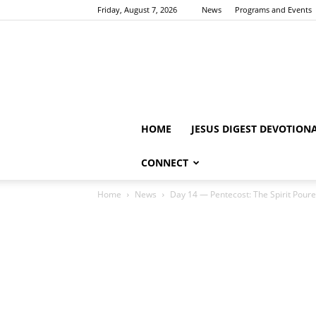
Friday, August 7, 2026
News
Programs and Events
HOME
JESUS DIGEST DEVOTION
CONNECT
Home
News
Day 14 — Pentecost: The Spirit Pour