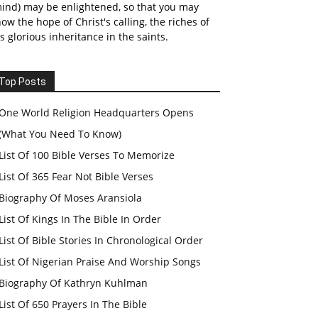
ind) may be enlightened, so that you may
ow the hope of Christ's calling, the riches of
s glorious inheritance in the saints.
Top Posts
One World Religion Headquarters Opens
(What You Need To Know)
List Of 100 Bible Verses To Memorize
List Of 365 Fear Not Bible Verses
Biography Of Moses Aransiola
List Of Kings In The Bible In Order
List Of Bible Stories In Chronological Order
List Of Nigerian Praise And Worship Songs
Biography Of Kathryn Kuhlman
List Of 650 Prayers In The Bible