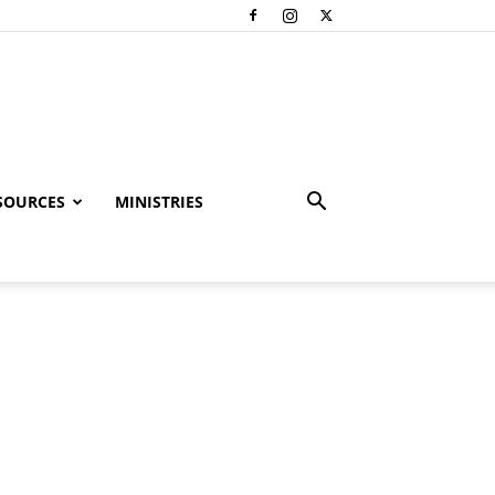
SOURCES
MINISTRIES