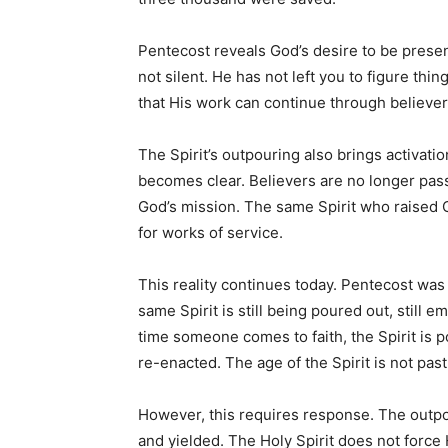
Pentecost reveals God’s desire to be presen
not silent. He has not left you to figure thi
that His work can continue through believer
The Spirit’s outpouring also brings activatio
becomes clear. Believers are no longer pa
God’s mission. The same Spirit who raised C
for works of service.
This reality continues today. Pentecost was n
same Spirit is still being poured out, still 
time someone comes to faith, the Spirit is po
re-enacted. The age of the Spirit is not past;
However, this requires response. The outpou
and yielded. The Holy Spirit does not force