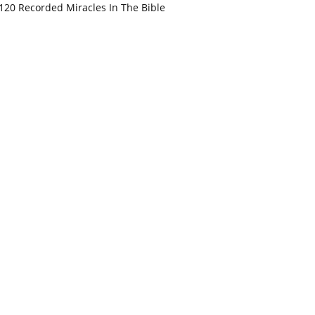
120 Recorded Miracles In The Bible