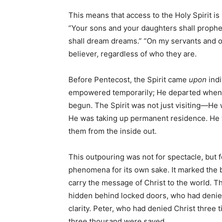
This means that access to the Holy Spirit is
“Your sons and your daughters shall prophe
shall dream dreams.” “On my servants and o
believer, regardless of who they are.
Before Pentecost, the Spirit came
upon
indi
empowered temporarily; He departed when 
begun. The Spirit was not just visiting—He
He was taking up permanent residence. He w
them from the inside out.
This outpouring was not for spectacle, but 
phenomena for its own sake. It marked the
carry the message of Christ to the world. 
hidden behind locked doors, who had deni
clarity. Peter, who had denied Christ three
three thousand were saved.