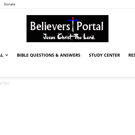
Donate
AL
BIBLE QUESTIONS & ANSWERS
STUDY CENTER
RE
Believers
ed Out
Portal