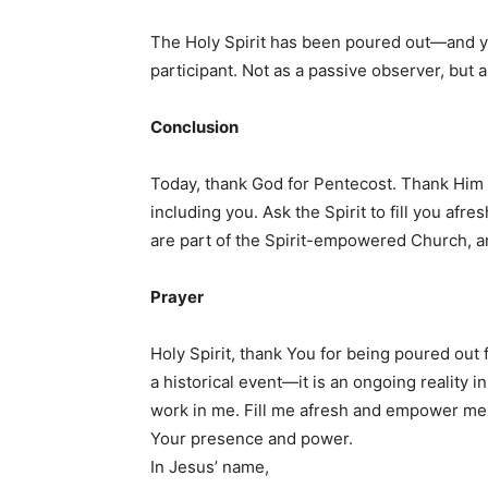
The Holy Spirit has been poured out—and you
participant. Not as a passive observer, but
Conclusion
Today, thank God for Pentecost. Thank Him t
including you. Ask the Spirit to fill you afr
are part of the Spirit-empowered Church, a
Prayer
Holy Spirit, thank You for being poured out 
a historical event—it is an ongoing reality 
work in me. Fill me afresh and empower me fo
Your presence and power.
In Jesus’ name,