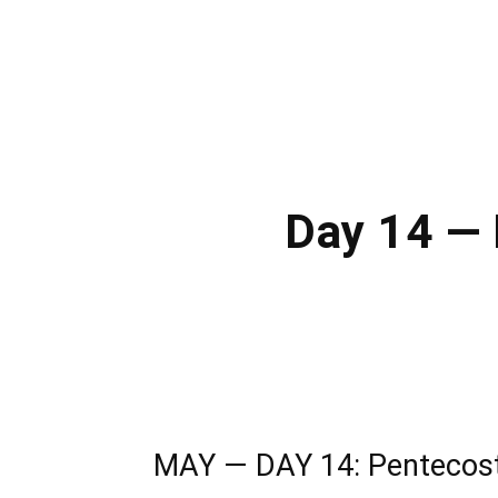
Day 14 — 
MAY — DAY 14: Pentecost: