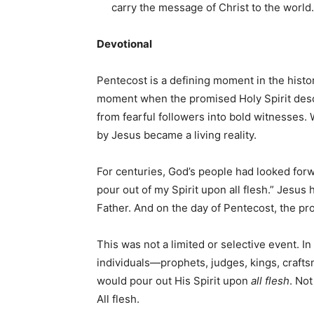
carry the message of Christ to the world.
Devotional
Pentecost is a defining moment in the histor
moment when the promised Holy Spirit desc
from fearful followers into bold witnesses
by Jesus became a living reality.
For centuries, God’s people had looked forwa
pour out of my Spirit upon all flesh.” Jesus 
Father. And on the day of Pentecost, the pro
This was not a limited or selective event. I
individuals—prophets, judges, kings, craft
would pour out His Spirit upon
all flesh
. Not
All flesh.