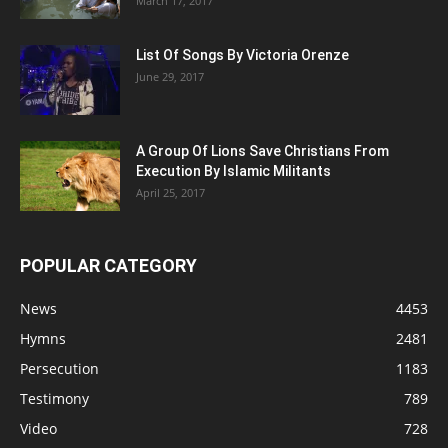
March 17, 2017
List Of Songs By Victoria Orenze
June 29, 2017
A Group Of Lions Save Christians From
Execution By Islamic Militants
April 25, 2017
POPULAR CATEGORY
News
4453
Hymns
2481
Persecution
1183
Testimony
789
Video
728