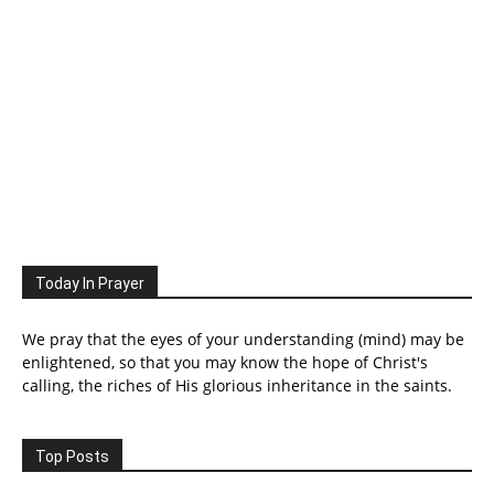
Today In Prayer
We pray that the eyes of your understanding (mind) may be
enlightened, so that you may know the hope of Christ's
calling, the riches of His glorious inheritance in the saints.
Top Posts