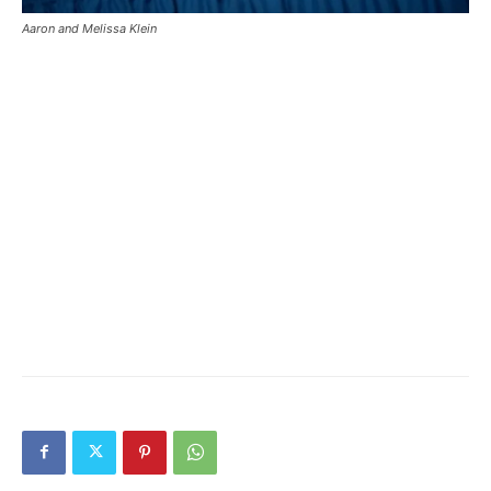
Aaron and Melissa Klein