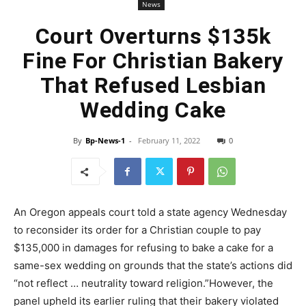
News
Court Overturns $135k
Fine For Christian Bakery
That Refused Lesbian
Wedding Cake
By
Bp-News-1
-
February 11, 2022
0
An Oregon appeals court told a state agency Wednesday
to reconsider its order for a Christian couple to pay
$135,000 in damages for refusing to bake a cake for a
same-sex wedding on grounds that the state’s actions did
“not reflect … neutrality toward religion.”However, the
panel upheld its earlier ruling that their bakery violated