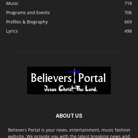
Music
718
Programs and Events
706
Profiles & Biography
669
Lyrics
498
ABOUT US
Believers Portal is your news, entertainment, music fashion
website. We provide you with the latest breaking news and