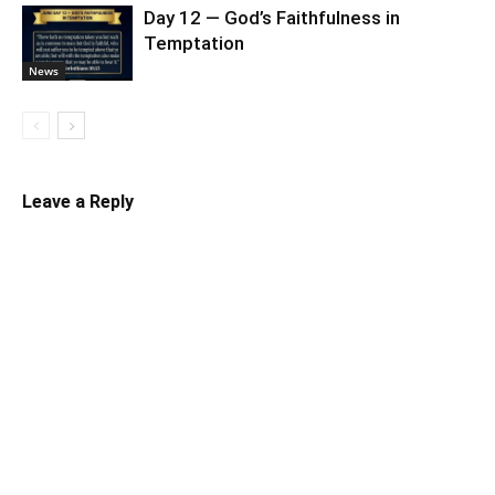
Day 12 — God’s Faithfulness in
Temptation
News
Leave a Reply