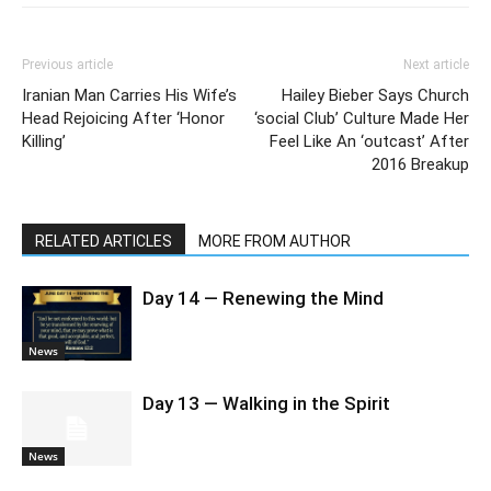
Previous article
Next article
Iranian Man Carries His Wife’s
Hailey Bieber Says Church
Head Rejoicing After ‘Honor
‘social Club’ Culture Made Her
Killing’
Feel Like An ‘outcast’ After
2016 Breakup
RELATED ARTICLES
MORE FROM AUTHOR
Day 14 — Renewing the Mind
News
Day 13 — Walking in the Spirit
News