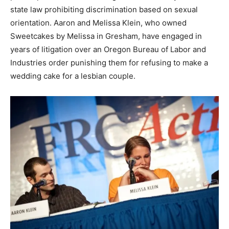
state law prohibiting discrimination based on sexual
orientation. Aaron and Melissa Klein, who owned
Sweetcakes by Melissa in Gresham, have engaged in
years of litigation over an Oregon Bureau of Labor and
Industries order punishing them for refusing to make a
wedding cake for a lesbian couple.