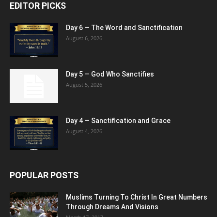
EDITOR PICKS
Day 6 — The Word and Sanctification
August 6, 2026
Day 5 — God Who Sanctifies
August 5, 2026
Day 4 — Sanctification and Grace
August 4, 2026
POPULAR POSTS
Muslims Turning To Christ In Great Numbers
Through Dreams And Visions