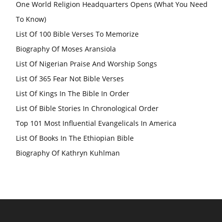
One World Religion Headquarters Opens (What You Need
To Know)
List Of 100 Bible Verses To Memorize
Biography Of Moses Aransiola
List Of Nigerian Praise And Worship Songs
List Of 365 Fear Not Bible Verses
List Of Kings In The Bible In Order
List Of Bible Stories In Chronological Order
Top 101 Most Influential Evangelicals In America
List Of Books In The Ethiopian Bible
Biography Of Kathryn Kuhlman