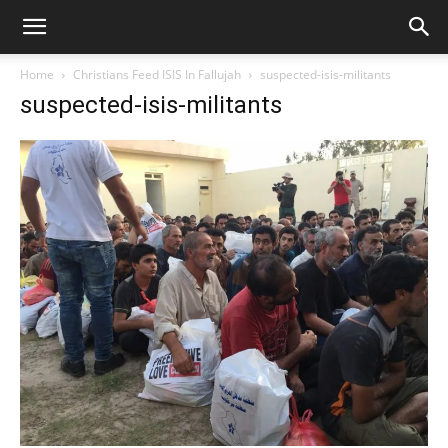
Home
Christians Feed ISIS In Fallujah
suspected-isis-militants
suspected-isis-militants