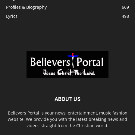
Profiles & Biography
669
Lyrics
498
ABOUT US
Believers Portal is your news, entertainment, music fashion
website. We provide you with the latest breaking news and
videos straight from the Christian world.