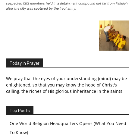
suspected ISIS members held in a detainment compound not far from Fallujah
after the city was captured by the Iraqi army.
Today In Prayer
We pray that the eyes of your understanding (mind) may be
enlightened, so that you may know the hope of Christ's
calling, the riches of His glorious inheritance in the saints.
Top Posts
One World Religion Headquarters Opens (What You Need
To Know)