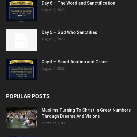
Day 6 — The Word and Sanctification
August 6, 2026
Day 5 — God Who Sanctifies
August 5, 2026
Day 4 — Sanctification and Grace
August 4, 2026
POPULAR POSTS
Muslims Turning To Christ In Great Numbers
Through Dreams And Visions
March 17, 2017