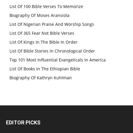
List Of 100 Bible Verses To Memorize
Biography Of Moses Aransiola
List Of Nigerian Praise And Worship Songs
List Of 365 Fear Not Bible Verses
List Of Kings In The Bible In Order
List Of Bible Stories In Chronological Order
Top 101 Most Influential Evangelicals In America
List Of Books In The Ethiopian Bible
Biography Of Kathryn Kuhlman
EDITOR PICKS