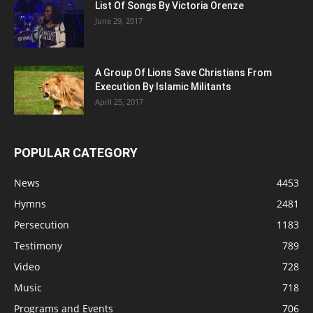
List Of Songs By Victoria Orenze
June 29, 2017
A Group Of Lions Save Christians From
Execution By Islamic Militants
April 25, 2017
POPULAR CATEGORY
News
4453
Hymns
2481
Persecution
1183
Testimony
789
Video
728
Music
718
Programs and Events
706