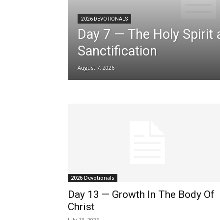
2026 DEVOTIONALS
Day 7 — The Holy Spirit
Sanctification
August 7, 2026
2026 Devotionals
Day 13 — Growth In The Body Of
Christ
July 13, 2026