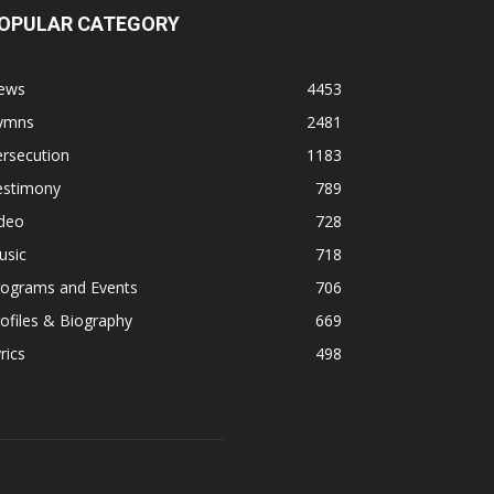
OPULAR CATEGORY
ews
4453
ymns
2481
rsecution
1183
estimony
789
ideo
728
usic
718
rograms and Events
706
ofiles & Biography
669
rics
498