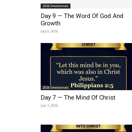
2026 Devotionals
Day 9 — The Word Of God And
Growth
July 9, 2026
2026 Devotionals
Day 7 — The Mind Of Christ
July 7, 2026