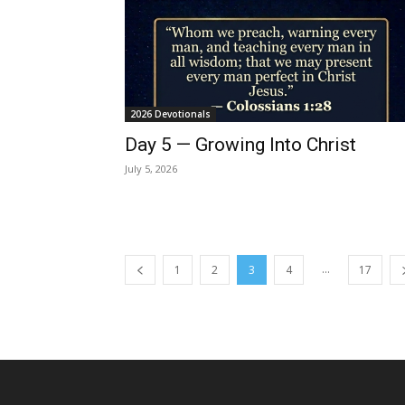
2026 Devotionals
Day 5 — Growing Into Christ
July 5, 2026
...
1
2
3
4
17