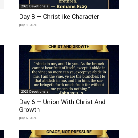
2026 Devotionals
Day 8 — Christlike Character
July 8, 2026
2026 Devotionals
Day 6 — Union With Christ And
Growth
July 6, 2026