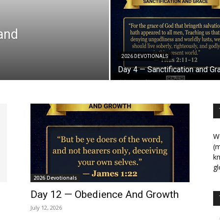
 and
2026 DEVOTIONALS
Day 4 — Sanctification and Gr
We
(m
kn
gl
2026 Devotionals
Day 12 — Obedience And Growth
July 12, 2026