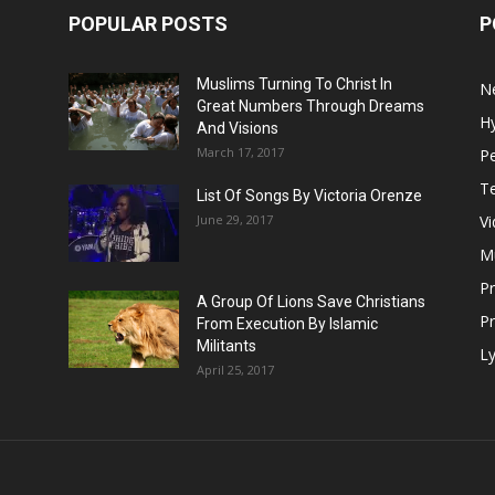
POPULAR POSTS
P
Muslims Turning To Christ In
N
Great Numbers Through Dreams
H
And Visions
March 17, 2017
Pe
T
List Of Songs By Victoria Orenze
June 29, 2017
V
M
P
A Group Of Lions Save Christians
Pr
From Execution By Islamic
Militants
Ly
April 25, 2017