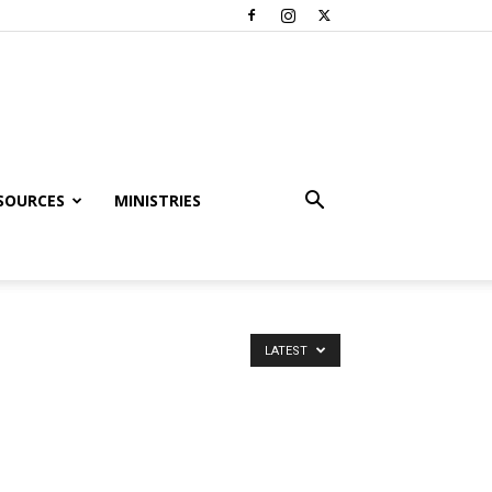
SOURCES
MINISTRIES
LATEST