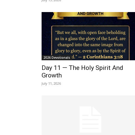
2026 Devotionals
Day 11 — The Holy Spirit And
Growth
July 11, 2026