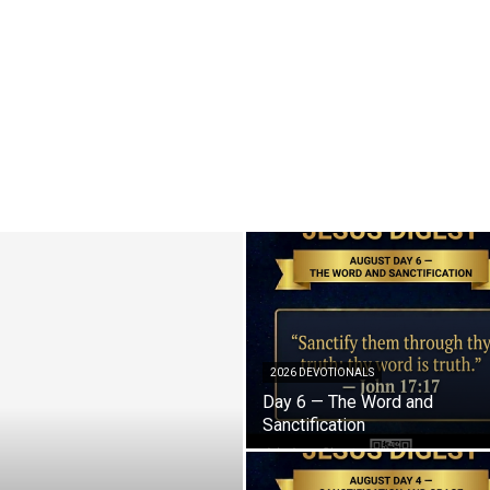
2026 DEVOTIONALS
Day 6 — The Word and
Sanctification