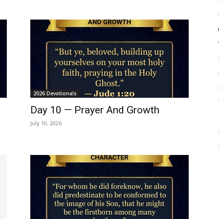
2026 Devotionals
Day 10 — Prayer And Growth
July 10, 2026