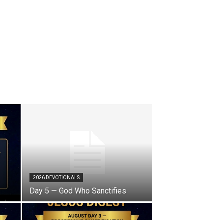
2026 DEVOTIONALS
Day 5 — God Who Sanctifies