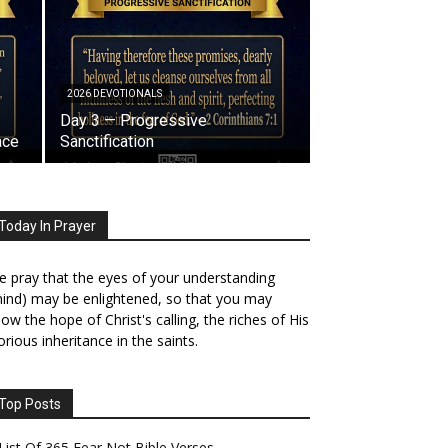
2026 DEVOTIONALS
Day 3 — Progressive
ace
Sanctification
Today In Prayer
 pray that the eyes of your understanding
ind) may be enlightened, so that you may
ow the hope of Christ's calling, the riches of His
orious inheritance in the saints.
Top Posts
List Of 365 Fear Not Bible Verses