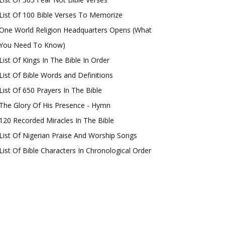
List Of 100 Bible Verses To Memorize
One World Religion Headquarters Opens (What
You Need To Know)
List Of Kings In The Bible In Order
List Of Bible Words and Definitions
List Of 650 Prayers In The Bible
The Glory Of His Presence - Hymn
120 Recorded Miracles In The Bible
List Of Nigerian Praise And Worship Songs
List Of Bible Characters In Chronological Order