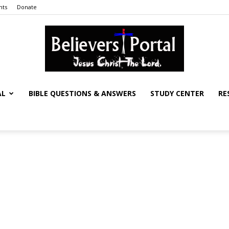
nts
Donate
AL
BIBLE QUESTIONS & ANSWERS
STUDY CENTER
RE
Believers
Portal