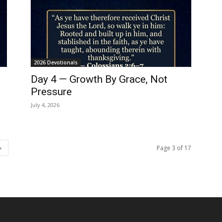
2026 Devotionals
Day 4 — Growth By Grace, Not
Pressure
July 4, 2026
Page 3 of 17