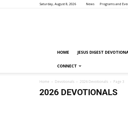
Saturday, August 8, 2026
News
Programs and Eve
HOME
JESUS DIGEST DEVOTION
CONNECT
Home
Devotionals
2026 Devotionals
Page 3
2026 DEVOTIONALS