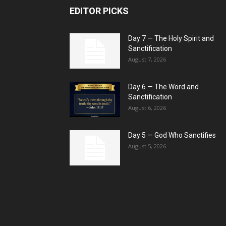
EDITOR PICKS
Day 7 — The Holy Spirit and
Sanctification
August 7, 2026
Day 6 — The Word and
Sanctification
August 6, 2026
Day 5 — God Who Sanctifies
August 5, 2026