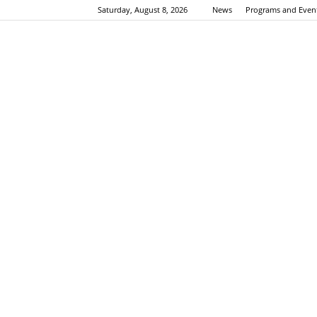
Saturday, August 8, 2026
News
Programs and Even