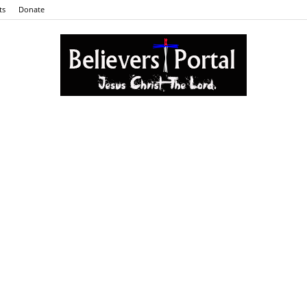
ts
Donate
Believers
Portal