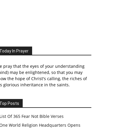
Today In Prayer
 pray that the eyes of your understanding
ind) may be enlightened, so that you may
ow the hope of Christ's calling, the riches of
s glorious inheritance in the saints.
Top Posts
List Of 365 Fear Not Bible Verses
One World Religion Headquarters Opens