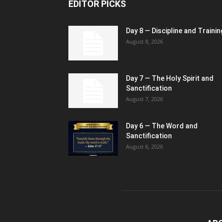
EDITOR PICKS
Day 8 — Discipline and Trainin
August 8, 2026
Day 7 — The Holy Spirit and
Sanctification
August 7, 2026
Day 6 — The Word and
Sanctification
August 6, 2026