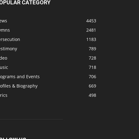
OPULAR CATEGORY
ews
4453
ymns
2481
ersecution
1183
estimony
789
ideo
728
usic
718
rograms and Events
706
ofiles & Biography
669
rics
498