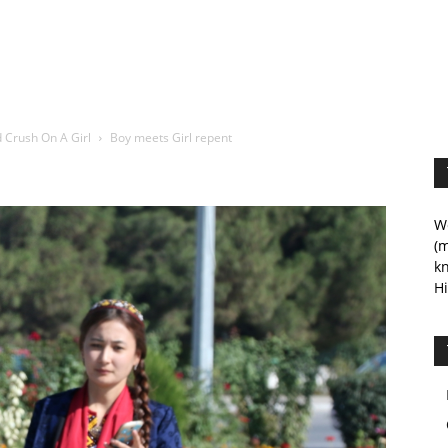
 Crush On A Girl
Boy meets Girl repent
We
(m
kn
Hi