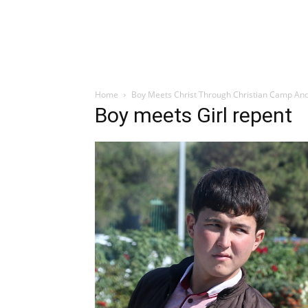
Home
Boy Meets Christ Through Christian Camp And
Boy meets Girl repent