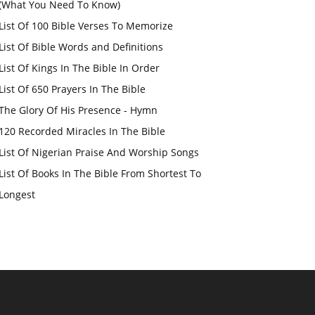
(What You Need To Know)
List Of 100 Bible Verses To Memorize
List Of Bible Words and Definitions
List Of Kings In The Bible In Order
List Of 650 Prayers In The Bible
The Glory Of His Presence - Hymn
120 Recorded Miracles In The Bible
List Of Nigerian Praise And Worship Songs
List Of Books In The Bible From Shortest To
Longest