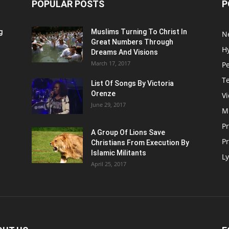
POPULAR POSTS
P
g
Muslims Turning To Christ In
N
Great Numbers Through
H
Dreams And Visions
March 17, 2017
P
T
List Of Songs By Victoria
Orenze
V
June 29, 2017
M
P
A Group Of Lions Save
Pr
Christians From Execution By
Islamic Militants
Ly
April 25, 2017