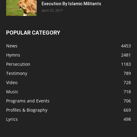
Execution By Islamic Militants
April 25, 2017
POPULAR CATEGORY
News
4453
Hymns
2481
Persecution
1183
Testimony
789
Video
728
Music
718
Programs and Events
706
Profiles & Biography
669
Lyrics
498