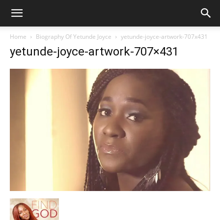
Home
Biography Of Yetunde Joyce
yetunde-joyce-artwork-707x431
yetunde-joyce-artwork-707×431