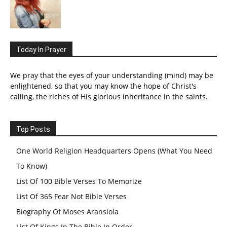
Today In Prayer
We pray that the eyes of your understanding (mind) may be
enlightened, so that you may know the hope of Christ's
calling, the riches of His glorious inheritance in the saints.
Top Posts
One World Religion Headquarters Opens (What You Need
To Know)
List Of 100 Bible Verses To Memorize
List Of 365 Fear Not Bible Verses
Biography Of Moses Aransiola
List Of Kings In The Bible In Order