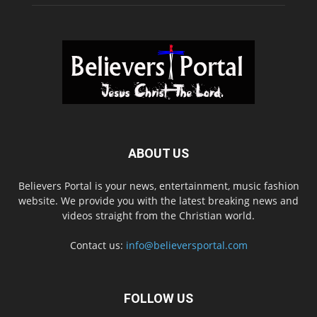
ABOUT US
Believers Portal is your news, entertainment, music fashion
website. We provide you with the latest breaking news and
videos straight from the Christian world.
Contact us:
info@believersportal.com
FOLLOW US