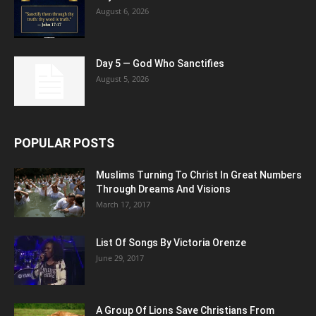
August 6, 2026
Day 5 — God Who Sanctifies
August 5, 2026
POPULAR POSTS
Muslims Turning To Christ In Great Numbers
Through Dreams And Visions
March 17, 2017
List Of Songs By Victoria Orenze
June 29, 2017
A Group Of Lions Save Christians From