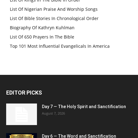
List Of Nigerian Praise And Worship Songs
List Of Bible Stories In Chronological Order
Biography Of Kathryn Kuhlman
List Of 650 Prayers In The Bible
Top 101 Most Influential Evangelicals In America
EDITOR PICKS
Day 7 — The Holy Spirit and Sanctification
August 7, 2026
Day 6 — The Word and Sanctification