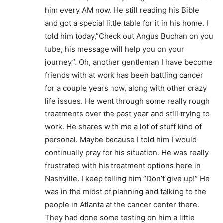
him every AM now. He still reading his Bible
and got a special little table for it in his home. I
told him today,”Check out Angus Buchan on you
tube, his message will help you on your
journey”. Oh, another gentleman I have become
friends with at work has been battling cancer
for a couple years now, along with other crazy
life issues. He went through some really rough
treatments over the past year and still trying to
work. He shares with me a lot of stuff kind of
personal. Maybe because I told him I would
continually pray for his situation. He was really
frustrated with his treatment options here in
Nashville. I keep telling him “Don’t give up!” He
was in the midst of planning and talking to the
people in Atlanta at the cancer center there.
They had done some testing on him a little