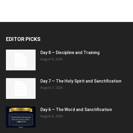
EDITOR PICKS
Day 8 — Discipline and Training
August 8, 2026
Day 7 — The Holy Spirit and Sanctification
August 7, 2026
Day 6 — The Word and Sanctification
August 6, 2026