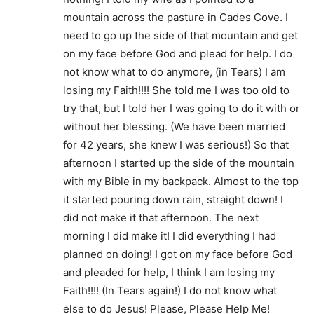
mountain across the pasture in Cades Cove. I
need to go up the side of that mountain and get
on my face before God and plead for help. I do
not know what to do anymore, (in Tears) I am
losing my Faith!!!! She told me I was too old to
try that, but I told her I was going to do it with or
without her blessing. (We have been married
for 42 years, she knew I was serious!) So that
afternoon I started up the side of the mountain
with my Bible in my backpack. Almost to the top
it started pouring down rain, straight down! I
did not make it that afternoon. The next
morning I did make it! I did everything I had
planned on doing! I got on my face before God
and pleaded for help, I think I am losing my
Faith!!!! (In Tears again!) I do not know what
else to do Jesus! Please, Please Help Me!