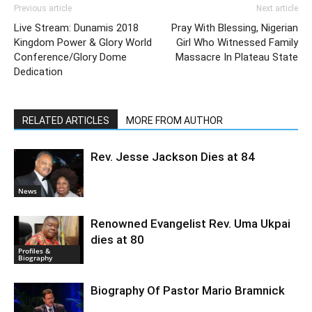
Previous article
Next article
Live Stream: Dunamis 2018
Pray With Blessing, Nigerian
Kingdom Power & Glory World
Girl Who Witnessed Family
Conference/Glory Dome
Massacre In Plateau State
Dedication
RELATED ARTICLES
MORE FROM AUTHOR
Rev. Jesse Jackson Dies at 84
News
Renowned Evangelist Rev. Uma Ukpai
dies at 80
Profiles &
Biography
Biography Of Pastor Mario Bramnick