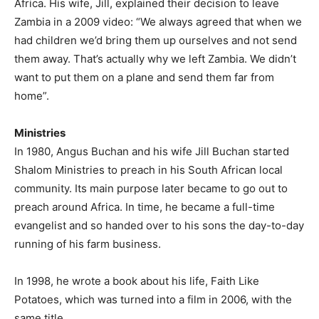
Africa. His wife, Jill, explained their decision to leave
Zambia in a 2009 video: “We always agreed that when we
had children we’d bring them up ourselves and not send
them away. That’s actually why we left Zambia. We didn’t
want to put them on a plane and send them far from
home”.
Ministries
In 1980, Angus Buchan and his wife Jill Buchan started
Shalom Ministries to preach in his South African local
community. Its main purpose later became to go out to
preach around Africa. In time, he became a full-time
evangelist and so handed over to his sons the day-to-day
running of his farm business.
In 1998, he wrote a book about his life, Faith Like
Potatoes, which was turned into a film in 2006, with the
same title.