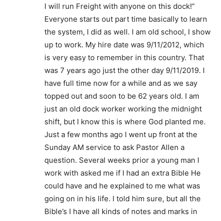
I will run Freight with anyone on this dock!”
Everyone starts out part time basically to learn
the system, I did as well. I am old school, I show
up to work. My hire date was 9/11/2012, which
is very easy to remember in this country. That
was 7 years ago just the other day 9/11/2019. I
have full time now for a while and as we say
topped out and soon to be 62 years old. I am
just an old dock worker working the midnight
shift, but I know this is where God planted me.
Just a few months ago I went up front at the
Sunday AM service to ask Pastor Allen a
question. Several weeks prior a young man I
work with asked me if I had an extra Bible He
could have and he explained to me what was
going on in his life. I told him sure, but all the
Bible’s I have all kinds of notes and marks in