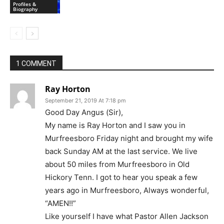
Profiles &
Biography
1 COMMENT
Ray Horton
September 21, 2019 At 7:18 pm
Good Day Angus (Sir),
My name is Ray Horton and I saw you in
Murfreesboro Friday night and brought my wife
back Sunday AM at the last service. We live
about 50 miles from Murfreesboro in Old
Hickory Tenn. I got to hear you speak a few
years ago in Murfreesboro, Always wonderful,
“AMEN!!”
Like yourself I have what Pastor Allen Jackson