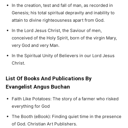
In the creation, test and fall of man, as recorded in
Genesis; his total spiritual depravity and inability to
attain to divine righteousness apart from God.
In the Lord Jesus Christ, the Saviour of men,
conceived of the Holy Spirit, born of the virgin Mary,
very God and very Man.
In the Spiritual Unity of Believers in our Lord Jesus
Christ.
List Of Books And Publications By
Evangelist Angus Buchan
Faith Like Potatoes: The story of a farmer who risked
everything for God
The Booth (eBook): Finding quiet time in the presence
of God. Christian Art Publishers.