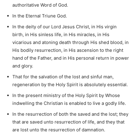
authoritative Word of God.
In the Eternal Triune God.
In the deity of our Lord Jesus Christ, in His virgin
birth, in His sinless life, in His miracles, in His
vicarious and atoning death through His shed blood, in
His bodily resurrection, in His ascension to the right
hand of the Father, and in His personal return in power
and glory.
That for the salvation of the lost and sinful man,
regeneration by the Holy Spirit is absolutely essential.
In the present ministry of the Holy Spirit by Whose
indwelling the Christian is enabled to live a godly life.
In the resurrection of both the saved and the lost; they
that are saved unto resurrection of life, and they that
are lost unto the resurrection of damnation.