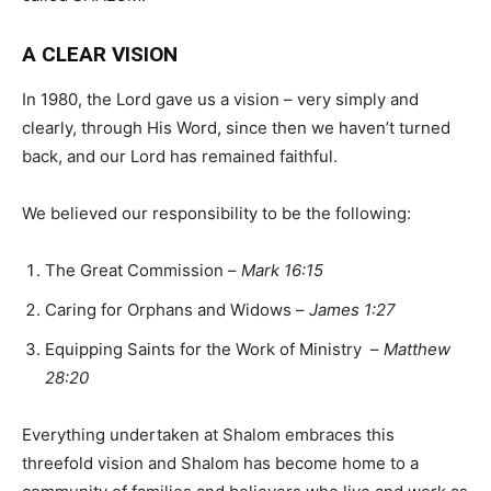
A CLEAR VISION
In 1980, the Lord gave us a vision – very simply and
clearly, through His Word, since then we haven’t turned
back, and our Lord has remained faithful.
We believed our responsibility to be the following:
The Great Commission –
Mark 16:15
Caring for Orphans and Widows –
James 1:27
Equipping Saints for the Work of Ministry –
Matthew
28:20
Everything undertaken at Shalom embraces this
threefold vision and Shalom has become home to a