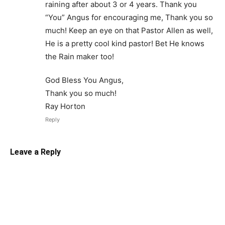
raining after about 3 or 4 years. Thank you
“You” Angus for encouraging me, Thank you so
much! Keep an eye on that Pastor Allen as well,
He is a pretty cool kind pastor! Bet He knows
the Rain maker too!
God Bless You Angus,
Thank you so much!
Ray Horton
Reply
Leave a Reply