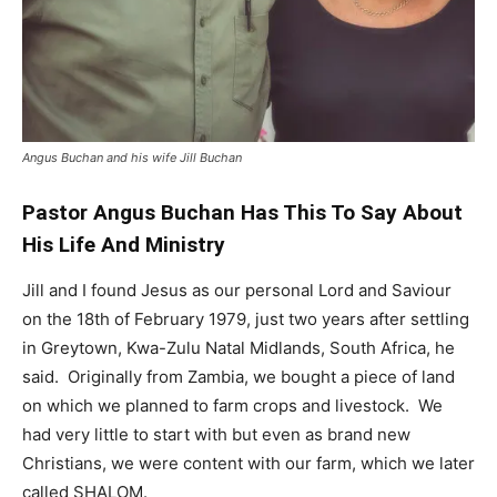
Angus Buchan and his wife Jill Buchan
Pastor Angus Buchan Has This To Say About
His Life And Ministry
Jill and I found Jesus as our personal Lord and Saviour
on the 18th of February 1979, just two years after settling
in Greytown, Kwa-Zulu Natal Midlands, South Africa, he
said. Originally from Zambia, we bought a piece of land
on which we planned to farm crops and livestock. We
had very little to start with but even as brand new
Christians, we were content with our farm, which we later
called SHALOM.