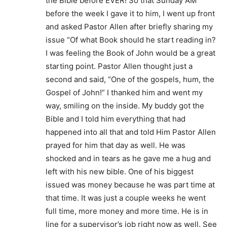
the Bible before EVER! So that Sunday AM
before the week I gave it to him, I went up front
and asked Pastor Allen after briefly sharing my
issue “Of what Book should he start reading in?
I was feeling the Book of John would be a great
starting point. Pastor Allen thought just a
second and said, “One of the gospels, hum, the
Gospel of John!” I thanked him and went my
way, smiling on the inside. My buddy got the
Bible and I told him everything that had
happened into all that and told Him Pastor Allen
prayed for him that day as well. He was
shocked and in tears as he gave me a hug and
left with his new bible. One of his biggest
issued was money because he was part time at
that time. It was just a couple weeks he went
full time, more money and more time. He is in
line for a supervisor’s job right now as well. See