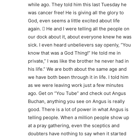
while ago. They told him this last Tuesday he
was cancer free! He is giving all the glory to
God, even seems a little excited about life
again.  He and I were telling all the people on
our dock about it, about everyone knew he was
sick. I even heard unbelievers say openly, “You
know that was a God Thing!” He told me in
private,” I was like the brother he never had in
his life.” We are both about the same age and
we have both been through it in life. I told him
as we were leaving work just a few minutes
ago. Get on “You Tube” and check out Angus
Buchan, anything you see on Angus is really
good. There is a lot of power in what Angus is
telling people. When a million people show up
at a pray gathering, even the sceptics and
doubters have nothing to say when it started