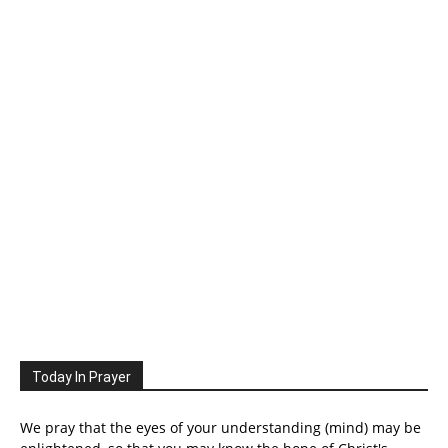
Today In Prayer
We pray that the eyes of your understanding (mind) may be