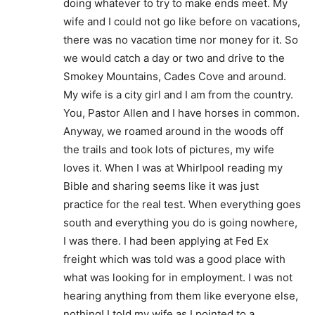
doing whatever to try to make ends meet. My
wife and I could not go like before on vacations,
there was no vacation time nor money for it. So
we would catch a day or two and drive to the
Smokey Mountains, Cades Cove and around.
My wife is a city girl and I am from the country.
You, Pastor Allen and I have horses in common.
Anyway, we roamed around in the woods off
the trails and took lots of pictures, my wife
loves it. When I was at Whirlpool reading my
Bible and sharing seems like it was just
practice for the real test. When everything goes
south and everything you do is going nowhere,
I was there. I had been applying at Fed Ex
freight which was told was a good place with
what was looking for in employment. I was not
hearing anything from them like everyone else,
nothing! I told my wife as I pointed to a