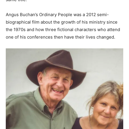
Angus Buchan’s Ordinary People was a 2012 semi-
biographical film about the growth of his ministry since
the 1970s and how three fictional characters who attend
one of his conferences then have their lives changed.