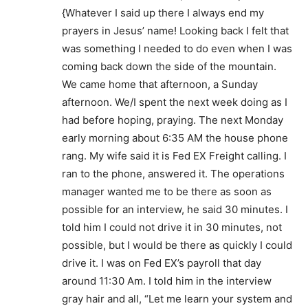
{Whatever I said up there I always end my
prayers in Jesus’ name! Looking back I felt that
was something I needed to do even when I was
coming back down the side of the mountain.
We came home that afternoon, a Sunday
afternoon. We/I spent the next week doing as I
had before hoping, praying. The next Monday
early morning about 6:35 AM the house phone
rang. My wife said it is Fed EX Freight calling. I
ran to the phone, answered it. The operations
manager wanted me to be there as soon as
possible for an interview, he said 30 minutes. I
told him I could not drive it in 30 minutes, not
possible, but I would be there as quickly I could
drive it. I was on Fed EX’s payroll that day
around 11:30 Am. I told him in the interview
gray hair and all, “Let me learn your system and