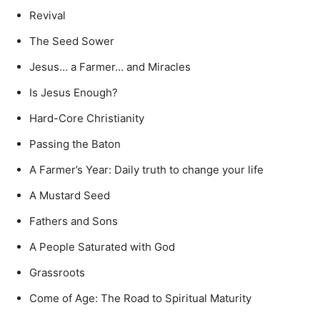
Revival
The Seed Sower
Jesus… a Farmer… and Miracles
Is Jesus Enough?
Hard-Core Christianity
Passing the Baton
A Farmer’s Year: Daily truth to change your life
A Mustard Seed
Fathers and Sons
A People Saturated with God
Grassroots
Come of Age: The Road to Spiritual Maturity