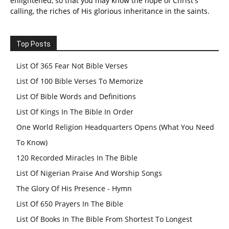
enlightened, so that you may know the hope of Christ's
calling, the riches of His glorious inheritance in the saints.
Top Posts
List Of 365 Fear Not Bible Verses
List Of 100 Bible Verses To Memorize
List Of Bible Words and Definitions
List Of Kings In The Bible In Order
One World Religion Headquarters Opens (What You Need
To Know)
120 Recorded Miracles In The Bible
List Of Nigerian Praise And Worship Songs
The Glory Of His Presence - Hymn
List Of 650 Prayers In The Bible
List Of Books In The Bible From Shortest To Longest