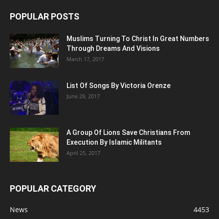
POPULAR POSTS
Muslims Turning To Christ In Great Numbers
Through Dreams And Visions
March 17, 2017
List Of Songs By Victoria Orenze
June 29, 2017
A Group Of Lions Save Christians From
Execution By Islamic Militants
April 25, 2017
POPULAR CATEGORY
News
4453