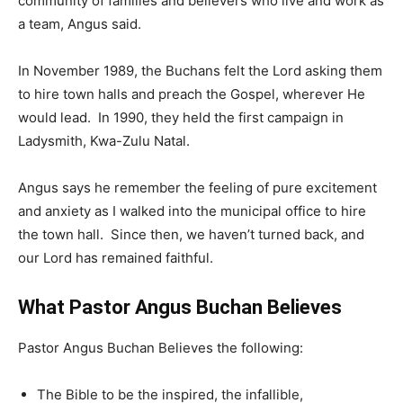
community of families and believers who live and work as
a team, Angus said.
In November 1989, the Buchans felt the Lord asking them
to hire town halls and preach the Gospel, wherever He
would lead. In 1990, they held the first campaign in
Ladysmith, Kwa-Zulu Natal.
Angus says he remember the feeling of pure excitement
and anxiety as I walked into the municipal office to hire
the town hall. Since then, we haven’t turned back, and
our Lord has remained faithful.
What Pastor Angus Buchan Believes
Pastor Angus Buchan Believes the following:
The Bible to be the inspired, the infallible,