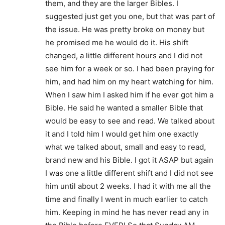
them, and they are the larger Bibles. I
suggested just get you one, but that was part of
the issue. He was pretty broke on money but
he promised me he would do it. His shift
changed, a little different hours and I did not
see him for a week or so. I had been praying for
him, and had him on my heart watching for him.
When I saw him I asked him if he ever got him a
Bible. He said he wanted a smaller Bible that
would be easy to see and read. We talked about
it and I told him I would get him one exactly
what we talked about, small and easy to read,
brand new and his Bible. I got it ASAP but again
I was one a little different shift and I did not see
him until about 2 weeks. I had it with me all the
time and finally I went in much earlier to catch
him. Keeping in mind he has never read any in