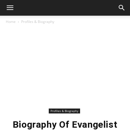
Home
Profiles & Biography
Profiles & Biography
Biography Of Evangelist