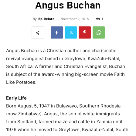
Angus Buchan
By
Bp-Relate
-
November 2, 2018
1
Angus Buchan is a Christian author and charismatic
revival evangelist based in Greytown, KwaZulu-Natal,
South Africa. A farmer and Christian Evangelist, Buchan
is subject of the award-winning big-
screen movie Faith
Like Potatoes.
Early Life
Born August 5, 1947 in Bulawayo, Southern Rhodesia
(now Zimbabwe). Angus, the son of white immigrants
from Scotland, farmed maize and cattle in Zambia until
1976 when he moved to Greytown, KwaZulu-Natal, South