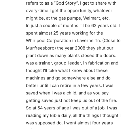
refers to as a “God Story”. I get to share with
every-time I get the opportunity, whatever I
might be, at the gas pumps, Walmart, etc.
In just a couple of months I’ll be 62 years old. I
spent almost 25 years working for the
Whirlpool Corporation in Laverne Tn. (Close to
Murfreesboro) the year 2008 they shut our
plant down as many plants closed the doors. I
was a trainer, group-leader, in fabrication and
thought I’ll take what I know about these
machines and go somewhere else and do
better until I can retire in a few years. I was
saved when I was a child, and as you say
getting saved just not keep us out of the fire.
So at 54 years of age I was out of a job. I was
reading my Bible daily, all the things I thought I
was supposed do. I went almost four years