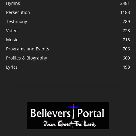
Hymns
2481
Persecution
1183
Testimony
789
Video
728
Music
718
Programs and Events
706
Profiles & Biography
669
Lyrics
498