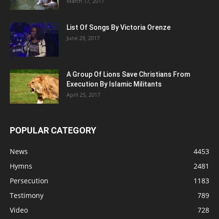
March 17, 2017
List Of Songs By Victoria Orenze
June 29, 2017
A Group Of Lions Save Christians From
Execution By Islamic Militants
April 25, 2017
POPULAR CATEGORY
News
4453
Hymns
2481
Persecution
1183
Testimony
789
Video
728