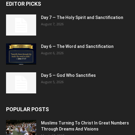
EDITOR PICKS
Day 7 — The Holy Spirit and Sanctification
August 7, 2026
Day 6 — The Word and Sanctification
August 6, 2026
Day 5 — God Who Sanctifies
August 5, 2026
POPULAR POSTS
Muslims Turning To Christ In Great Numbers
Through Dreams And Visions