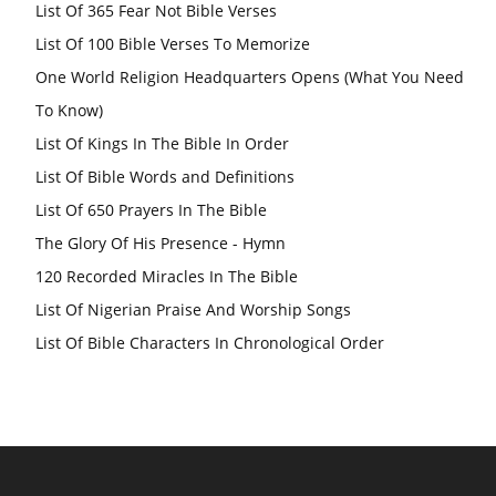
List Of 365 Fear Not Bible Verses
List Of 100 Bible Verses To Memorize
One World Religion Headquarters Opens (What You Need
To Know)
List Of Kings In The Bible In Order
List Of Bible Words and Definitions
List Of 650 Prayers In The Bible
The Glory Of His Presence - Hymn
120 Recorded Miracles In The Bible
List Of Nigerian Praise And Worship Songs
List Of Bible Characters In Chronological Order