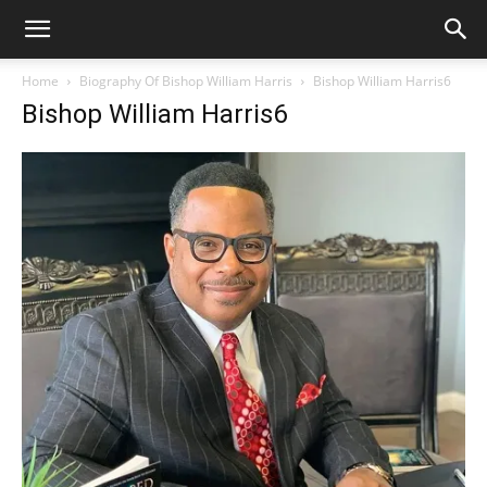
Home
Biography Of Bishop William Harris
Bishop William Harris6
Bishop William Harris6