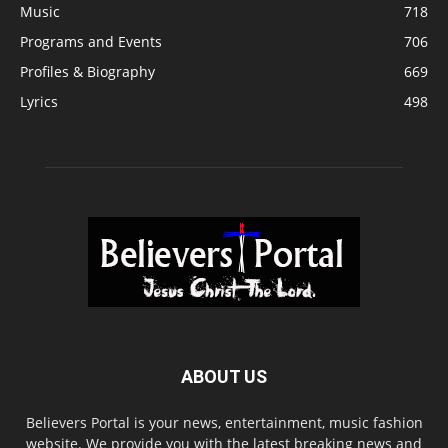
Music
718
Programs and Events
706
Profiles & Biography
669
Lyrics
498
ABOUT US
Believers Portal is your news, entertainment, music fashion
website. We provide you with the latest breaking news and