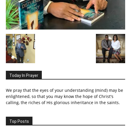
Today In Prayer
We pray that the eyes of your understanding (mind) may be
enlightened, so that you may know the hope of Christ's
calling, the riches of His glorious inheritance in the saints.
Top Posts