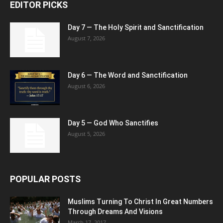
EDITOR PICKS
Day 7 — The Holy Spirit and Sanctification
August 7, 2026
Day 6 — The Word and Sanctification
August 6, 2026
Day 5 — God Who Sanctifies
August 5, 2026
POPULAR POSTS
Muslims Turning To Christ In Great Numbers
Through Dreams And Visions
March 17, 2017