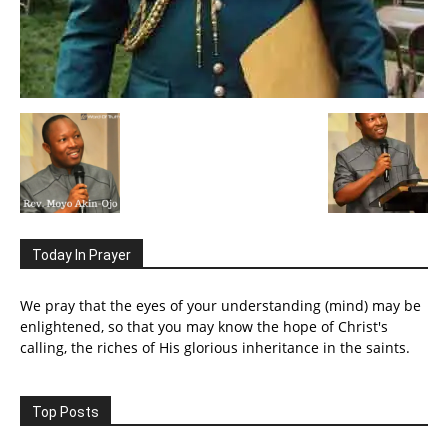
Today In Prayer
We pray that the eyes of your understanding (mind) may be
enlightened, so that you may know the hope of Christ's
calling, the riches of His glorious inheritance in the saints.
Top Posts