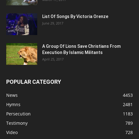
List Of Songs By Victoria Orenze
June 29, 2017
A Group Of Lions Save Christians From
Execution By Islamic Militants
April 25, 2017
POPULAR CATEGORY
News
4453
Hymns
2481
Persecution
1183
Testimony
789
Video
728