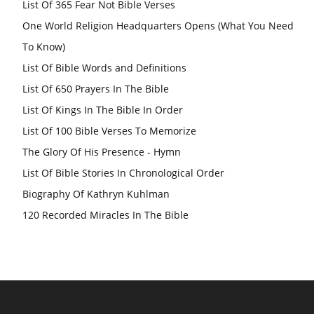
List Of 365 Fear Not Bible Verses
One World Religion Headquarters Opens (What You Need
To Know)
List Of Bible Words and Definitions
List Of 650 Prayers In The Bible
List Of Kings In The Bible In Order
List Of 100 Bible Verses To Memorize
The Glory Of His Presence - Hymn
List Of Bible Stories In Chronological Order
Biography Of Kathryn Kuhlman
120 Recorded Miracles In The Bible