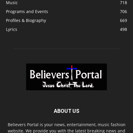
Music
718
Programs and Events
706
Profiles & Biography
669
Lyrics
498
ABOUT US
Believers Portal is your news, entertainment, music fashion
website. We provide you with the latest breaking news and