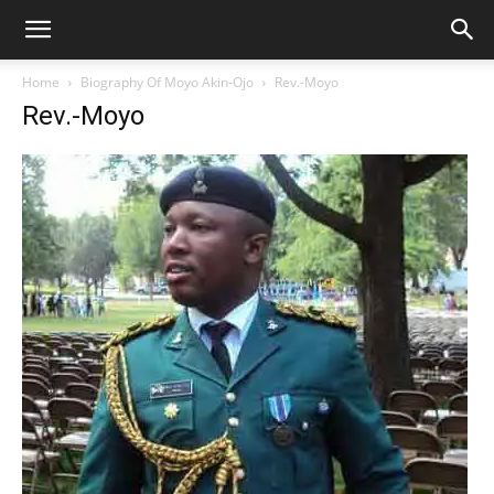
Home
Biography Of Moyo Akin-Ojo
Rev.-Moyo
Rev.-Moyo