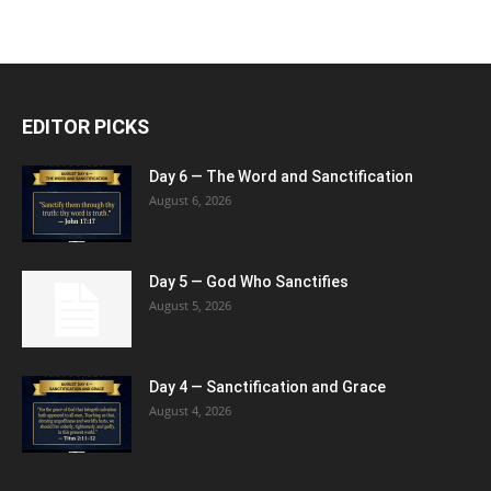
EDITOR PICKS
Day 6 — The Word and Sanctification
August 6, 2026
Day 5 — God Who Sanctifies
August 5, 2026
Day 4 — Sanctification and Grace
August 4, 2026