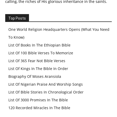
calling, the riches of His glorious inheritance in the saints.
Top Posts
One World Religion Headquarters Opens (What You Need
To Know)
List Of Books In The Ethiopian Bible
List Of 100 Bible Verses To Memorize
List Of 365 Fear Not Bible Verses
List Of Kings In The Bible In Order
Biography Of Moses Aransiola
List Of Nigerian Praise And Worship Songs
List Of Bible Stories In Chronological Order
List Of 3000 Promises In The Bible
120 Recorded Miracles In The Bible