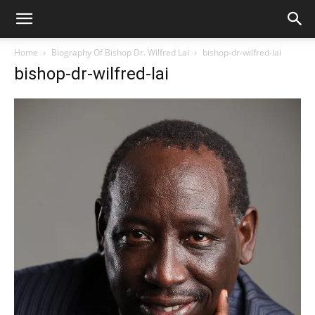
Home
Biography Of Bishop Dr. Wilfred Lai
bishop-dr-wilfred-lai
bishop-dr-wilfred-lai