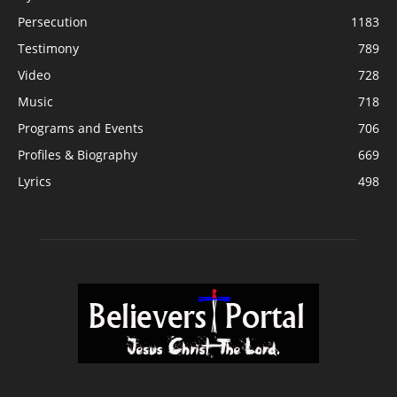
Persecution
1183
Testimony
789
Video
728
Music
718
Programs and Events
706
Profiles & Biography
669
Lyrics
498