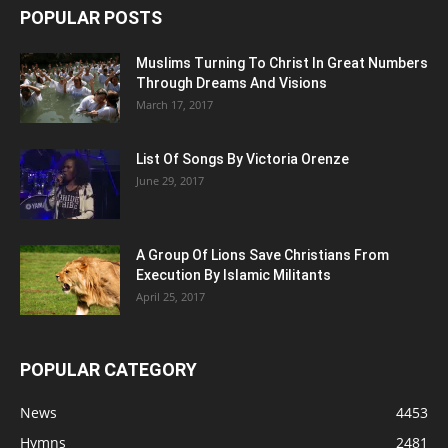
POPULAR POSTS
Muslims Turning To Christ In Great Numbers
Through Dreams And Visions
March 17, 2017
List Of Songs By Victoria Orenze
June 29, 2017
A Group Of Lions Save Christians From
Execution By Islamic Militants
April 25, 2017
POPULAR CATEGORY
News
4453
Hymns
2481