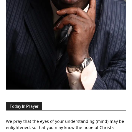
Today In Prayer
We pray that the eyes of your understanding (mind) may be
enlightened, so that you may know the hope of Christ's