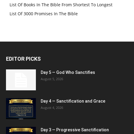
List Of Books In The Bible From Shortest To Longest
List Of 3000 Promises In The Bible
EDITOR PICKS
Day 5 — God Who Sanctifies
August 5, 2026
Day 4 — Sanctification and Grace
August 4, 2026
Day 3 — Progressive Sanctification