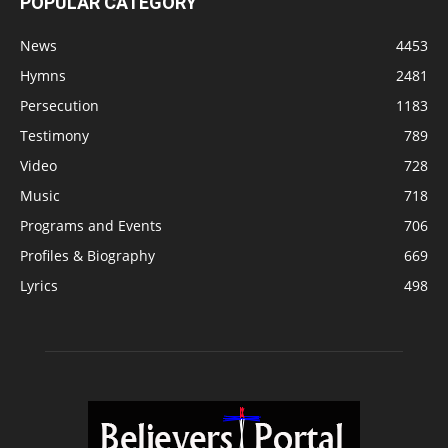
POPULAR CATEGORY
News
4453
Hymns
2481
Persecution
1183
Testimony
789
Video
728
Music
718
Programs and Events
706
Profiles & Biography
669
Lyrics
498