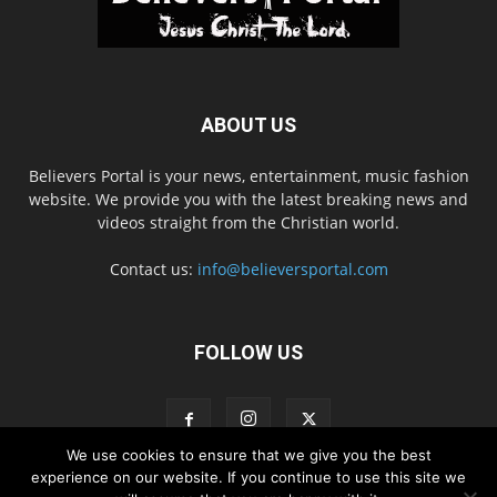
ABOUT US
Believers Portal is your news, entertainment, music fashion
website. We provide you with the latest breaking news and
videos straight from the Christian world.
Contact us:
info@believersportal.com
FOLLOW US
We use cookies to ensure that we give you the best
experience on our website. If you continue to use this site we