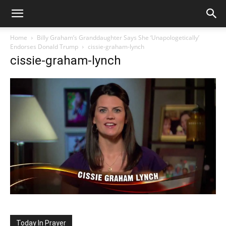
Home
Billy Graham’s Granddaughter Says She ‘Unapologetically’
Endorses Donald Trump
cissie-graham-lynch
cissie-graham-lynch
Today In Prayer