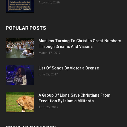
August 3, 2026
POPULAR POSTS
Muslims Turning To Christ In Great Numbers
Through Dreams And Visions
March 17, 2017
List Of Songs By Victoria Orenze
June 29, 2017
A Group Of Lions Save Christians From
Execution By Islamic Militants
April 25, 2017