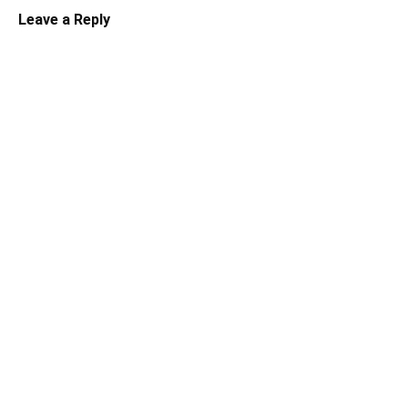
Leave a Reply