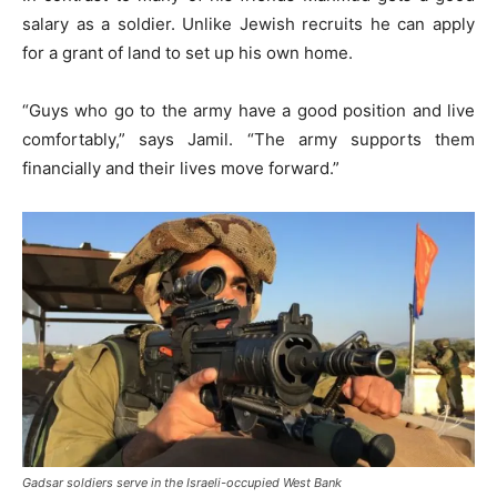
salary as a soldier. Unlike Jewish recruits he can apply
for a grant of land to set up his own home.
“Guys who go to the army have a good position and live
comfortably,” says Jamil. “The army supports them
financially and their lives move forward.”
Gadsar soldiers serve in the Israeli-occupied West Bank