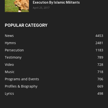
Execution By Islamic Militants
April 25, 2017
POPULAR CATEGORY
News
4453
Hymns
2481
Persecution
1183
Testimony
789
Video
728
Music
718
Programs and Events
706
Profiles & Biography
669
Lyrics
498