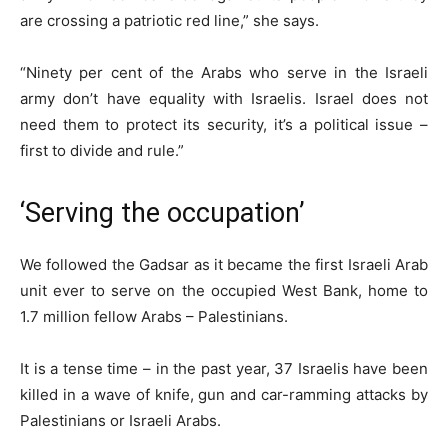
are crossing a patriotic red line,” she says.
“Ninety per cent of the Arabs who serve in the Israeli
army don’t have equality with Israelis. Israel does not
need them to protect its security, it’s a political issue –
first to divide and rule.”
‘Serving the occupation’
We followed the Gadsar as it became the first Israeli Arab
unit ever to serve on the occupied West Bank, home to
1.7 million fellow Arabs – Palestinians.
It is a tense time – in the past year, 37 Israelis have been
killed in a wave of knife, gun and car-ramming attacks by
Palestinians or Israeli Arabs.