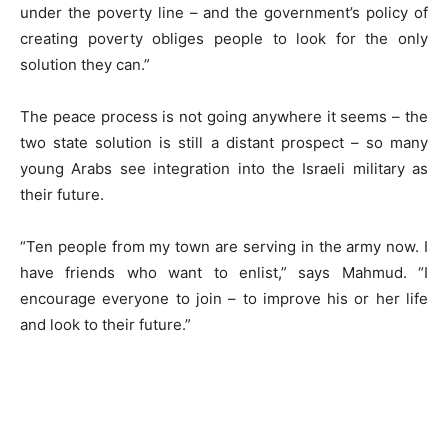
under the poverty line – and the government’s policy of
creating poverty obliges people to look for the only
solution they can.”
The peace process is not going anywhere it seems – the
two state solution is still a distant prospect – so many
young Arabs see integration into the Israeli military as
their future.
“Ten people from my town are serving in the army now. I
have friends who want to enlist,” says Mahmud. “I
encourage everyone to join – to improve his or her life
and look to their future.”