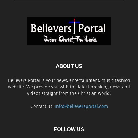
ABOUT US
Believers Portal is your news, entertainment, music fashion
website. We provide you with the latest breaking news and
videos straight from the Christian world.
Contact us:
info@believersportal.com
FOLLOW US