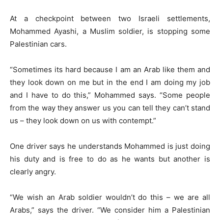
At a checkpoint between two Israeli settlements,
Mohammed Ayashi, a Muslim soldier, is stopping some
Palestinian cars.
“Sometimes its hard because I am an Arab like them and
they look down on me but in the end I am doing my job
and I have to do this,” Mohammed says. “Some people
from the way they answer us you can tell they can’t stand
us – they look down on us with contempt.”
One driver says he understands Mohammed is just doing
his duty and is free to do as he wants but another is
clearly angry.
“We wish an Arab soldier wouldn’t do this – we are all
Arabs,” says the driver. “We consider him a Palestinian