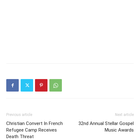
Previous article
Next article
Christian Convert In French
32nd Annual Stellar Gospel
Refugee Camp Receives
Music Awards
Death Threat