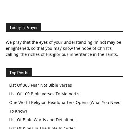
Today In Prayer
We pray that the eyes of your understanding (mind) may be
enlightened, so that you may know the hope of Christ's
calling, the riches of His glorious inheritance in the saints.
Top Posts
List Of 365 Fear Not Bible Verses
List Of 100 Bible Verses To Memorize
One World Religion Headquarters Opens (What You Need
To Know)
List Of Bible Words and Definitions
List Of Kings In The Bible In Order