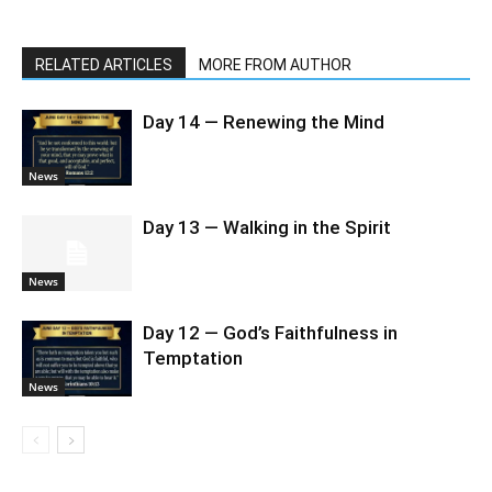
RELATED ARTICLES
MORE FROM AUTHOR
Day 14 — Renewing the Mind
News
Day 13 — Walking in the Spirit
News
Day 12 — God’s Faithfulness in
Temptation
News