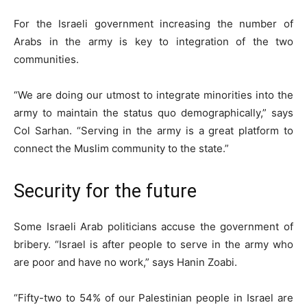
For the Israeli government increasing the number of
Arabs in the army is key to integration of the two
communities.
“We are doing our utmost to integrate minorities into the
army to maintain the status quo demographically,” says
Col Sarhan. “Serving in the army is a great platform to
connect the Muslim community to the state.”
Security for the future
Some Israeli Arab politicians accuse the government of
bribery. “Israel is after people to serve in the army who
are poor and have no work,” says Hanin Zoabi.
“Fifty-two to 54% of our Palestinian people in Israel are