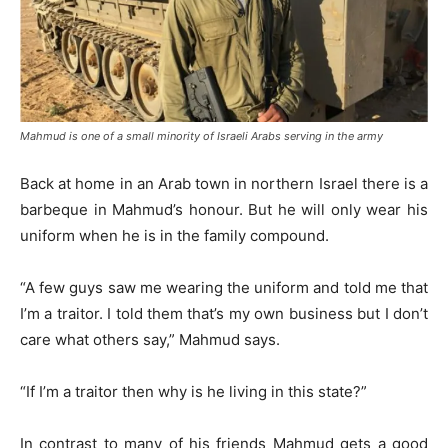
Mahmud is one of a small minority of Israeli Arabs serving in the army
Back at home in an Arab town in northern Israel there is a
barbeque in Mahmud’s honour. But he will only wear his
uniform when he is in the family compound.
“A few guys saw me wearing the uniform and told me that
I’m a traitor. I told them that’s my own business but I don’t
care what others say,” Mahmud says.
“If I’m a traitor then why is he living in this state?”
In contrast to many of his friends Mahmud gets a good