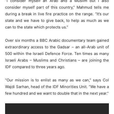
“I consider myself an Arab and a Muslim but I also
consider myself part of this country,” Mahmud tells me
during a break in live fire practice on the range. “It’s our
state and we have to give back, to help as much as we
can to the state which protects us.”
Over six months a BBC Arabic documentary team gained
extraordinary access to the Gadsar – an all-Arab unit of
500 within the Israeli Defence Force. Ten times as many
Israeli Arabs – Muslims and Christians – are joining the
IDF compared to three years ago.
“Our mission is to enlist as many as we can,” says Col
Wajdi Sarhan, head of the IDF Minorities Unit. “We have a
few hundred and we want to double that in the next year.”