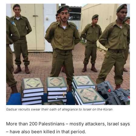
Gadsar recruits swear their oath of allegiance to Israel on the Koran
More than 200 Palestinians – mostly attackers, Israel says
– have also been killed in that period.