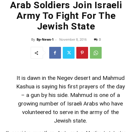
Arab Soldiers Join Israeli
Army To Fight For The
Jewish State
By
Bp-News-1
-
November 8, 2016
0
It is dawn in the Negev desert and Mahmud
Kashua is saying his first prayers of the day
– a gun by his side. Mahmud is one of a
growing number of Israeli Arabs who have
volunteered to serve in the army of the
Jewish state.