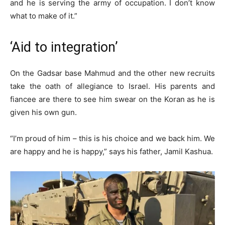
and he is serving the army of occupation. I don’t know
what to make of it.”
‘Aid to integration’
On the Gadsar base Mahmud and the other new recruits
take the oath of allegiance to Israel. His parents and
fiancee are there to see him swear on the Koran as he is
given his own gun.
“I’m proud of him – this is his choice and we back him. We
are happy and he is happy,” says his father, Jamil Kashua.