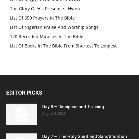
The Glory Of His Presence - Hymn
List Of 650 Prayers In The Bible
List Of Nigerian Praise And Worship Songs
120 Recorded Miracles In The Bible
List Of Books In The Bible From Shortest To Longest
EDITOR PICKS
Day 8 — Discipline and Training
August 8, 2026
Day 7 — The Holy Spirit and Sanctification