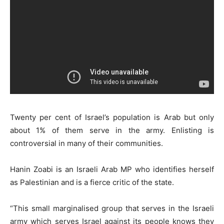
Twenty per cent of Israel’s population is Arab but only
about 1% of them serve in the army. Enlisting is
controversial in many of their communities.
Hanin Zoabi is an Israeli Arab MP who identifies herself
as Palestinian and is a fierce critic of the state.
“This small marginalised group that serves in the Israeli
army which serves Israel against its people knows they