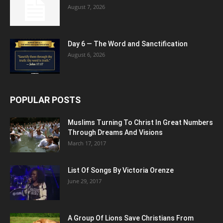
August 7, 2026
Day 6 — The Word and Sanctification
August 6, 2026
POPULAR POSTS
Muslims Turning To Christ In Great Numbers
Through Dreams And Visions
March 17, 2017
List Of Songs By Victoria Orenze
June 29, 2017
A Group Of Lions Save Christians From