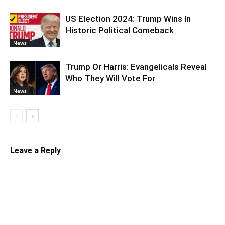
US Election 2024: Trump Wins In
Historic Political Comeback
News
Trump Or Harris: Evangelicals Reveal
Who They Will Vote For
News
Leave a Reply