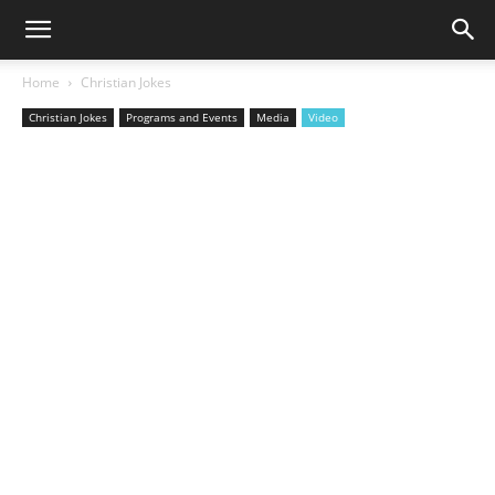
Home
Christian Jokes
Christian Jokes
Programs and Events
Media
Video