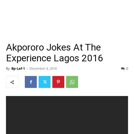
Akpororo Jokes At The
Experience Lagos 2016
By
Bp-Laf-1
-
December 4, 2016
0