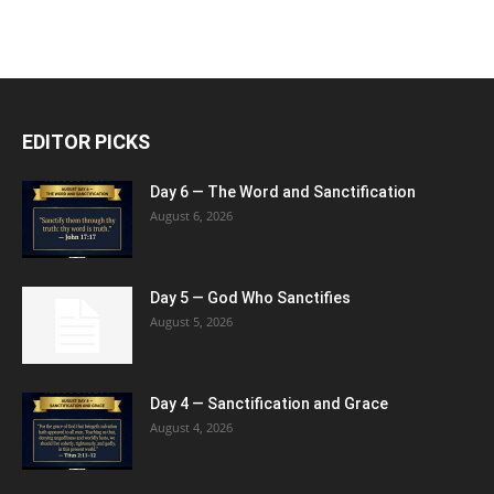
EDITOR PICKS
Day 6 — The Word and Sanctification
August 6, 2026
Day 5 — God Who Sanctifies
August 5, 2026
Day 4 — Sanctification and Grace
August 4, 2026