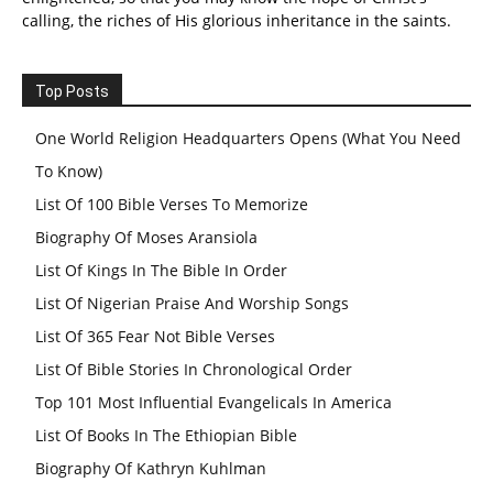
calling, the riches of His glorious inheritance in the saints.
Top Posts
One World Religion Headquarters Opens (What You Need
To Know)
List Of 100 Bible Verses To Memorize
Biography Of Moses Aransiola
List Of Kings In The Bible In Order
List Of Nigerian Praise And Worship Songs
List Of 365 Fear Not Bible Verses
List Of Bible Stories In Chronological Order
Top 101 Most Influential Evangelicals In America
List Of Books In The Ethiopian Bible
Biography Of Kathryn Kuhlman