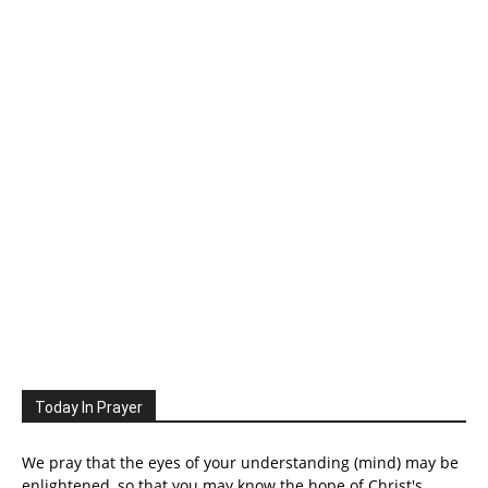
Today In Prayer
We pray that the eyes of your understanding (mind) may be
enlightened, so that you may know the hope of Christ's