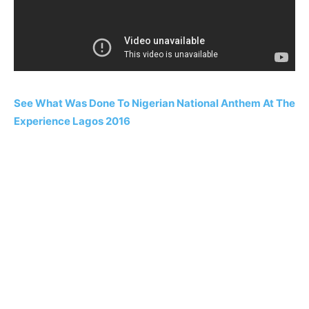
See What Was Done To Nigerian National Anthem At The
Experience Lagos 2016