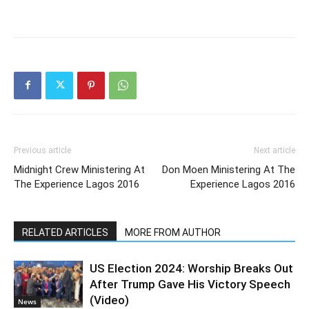
Previous article
Next article
Midnight Crew Ministering At
Don Moen Ministering At The
The Experience Lagos 2016
Experience Lagos 2016
RELATED ARTICLES
MORE FROM AUTHOR
US Election 2024: Worship Breaks Out
After Trump Gave His Victory Speech
(Video)
News