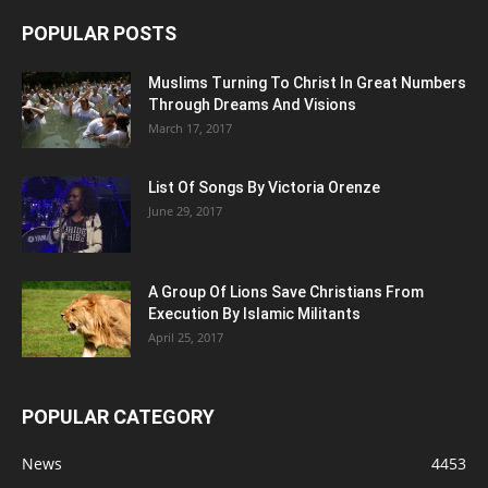
POPULAR POSTS
Muslims Turning To Christ In Great Numbers
Through Dreams And Visions
March 17, 2017
List Of Songs By Victoria Orenze
June 29, 2017
A Group Of Lions Save Christians From
Execution By Islamic Militants
April 25, 2017
POPULAR CATEGORY
News
4453