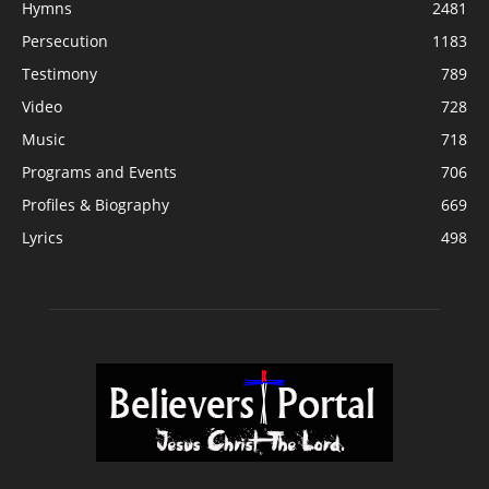
Hymns
2481
Persecution
1183
Testimony
789
Video
728
Music
718
Programs and Events
706
Profiles & Biography
669
Lyrics
498