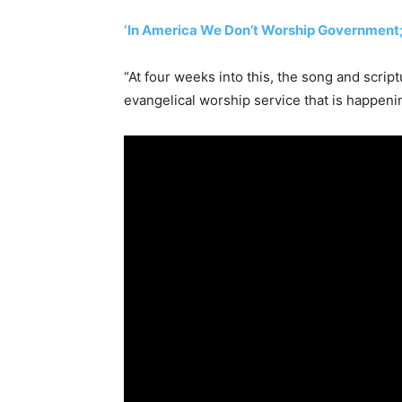
‘In America We Don’t Worship Government;
“At four weeks into this, the song and script
evangelical worship service that is happenin