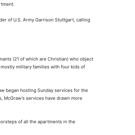
rtment.
r of U.S. Army Garrison Stuttgart, calling
inants (21 of which are Christian) who object
stly military families with four kids of
aw began hosting Sunday services for the
ins, McGraw’s services have drawn more
orsteps of all the apartments in the