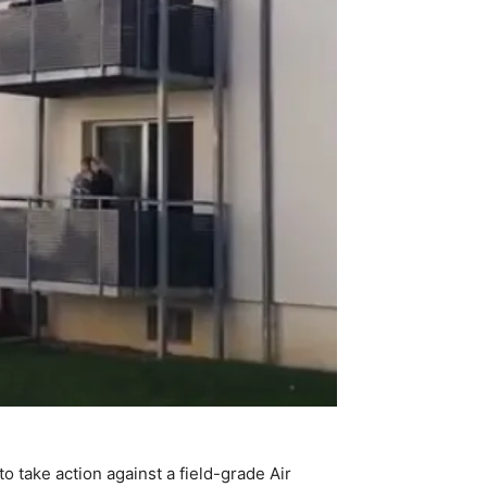
 take action against a field-grade Air