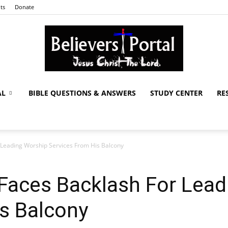
ts
Donate
AL
BIBLE QUESTIONS & ANSWERS
STUDY CENTER
RE
Believers
r Leading Worship Services From His Balcony
Portal
r Faces Backlash For Lea
s Balcony