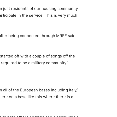
an just residents of our housing community
ticipate in the service. This is very much
 after being connected through MRFF said
 started off with a couple of songs off the
 required to be a military community.”
 all of the European bases including Italy,”
here on a base like this where there is a