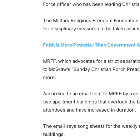
Force officer who has been leading Christia
The Military Religious Freedom Foundation s
for disciplinary measures to be taken agains
Faith Is More Powerful Than Government A
MRFF, which advocates for a strict separatio
to McGraw’s “Sunday Christian Porch Preachi
more.
According to an email sent to MRFF by a c
two apartment buildings that overlook the 
attendees and have increased in duration.
The email says song sheets for the weekly s
buildings.