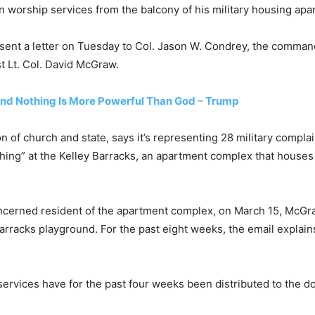
n worship services from the balcony of his military housing apa
ent a letter on Tuesday to Col. Jason W. Condrey, the commande
t Lt. Col. David McGraw.
nd Nothing Is More Powerful Than God – Trump
n of church and state, says it’s representing 28 military compla
ng” at the Kelley Barracks, an apartment complex that houses mo
oncerned resident of the apartment complex, on March 15, McGr
barracks playground. For the past eight weeks, the email expla
ervices have for the past four weeks been distributed to the do