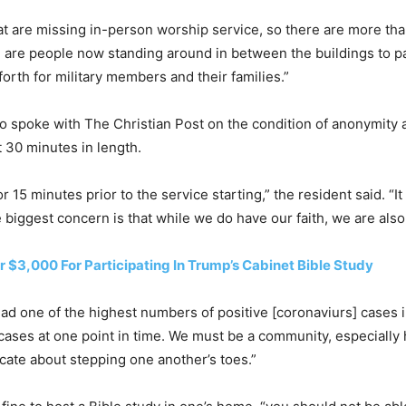
at are missing in-person worship service, so there are more th
 are people now standing around in between the buildings to par
forth for military members and their families.”
o spoke with The Christian Post on the condition of anonymity
 30 minutes in length.
15 minutes prior to the service starting,” the resident said. “It
e biggest concern is that while we do have our faith, we are also
 $3,000 For Participating In Trump’s Cabinet Bible Study
had one of the highest numbers of positive [coronaviurs] cases in
 cases at one point in time. We must be a community, especially 
icate about stepping one another’s toes.”