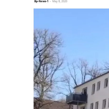
Bp-News-1
-
May 8, 2020