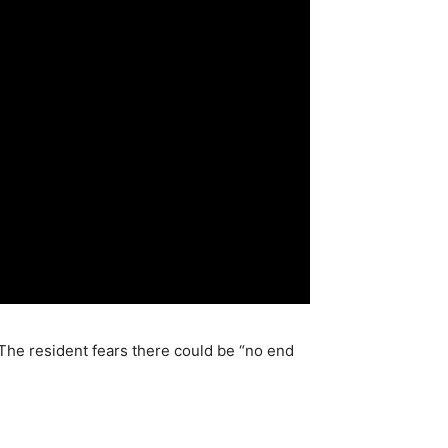
The resident fears there could be “no end