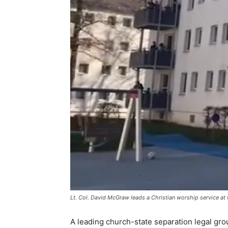
Lt. Col. David McGraw leads a Christian worship service at 
A leading church-state separation legal gro