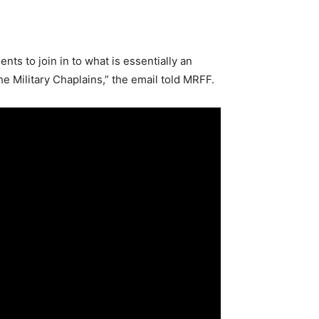
nts to join in to what is essentially an
he Military Chaplains,” the email told MRFF.