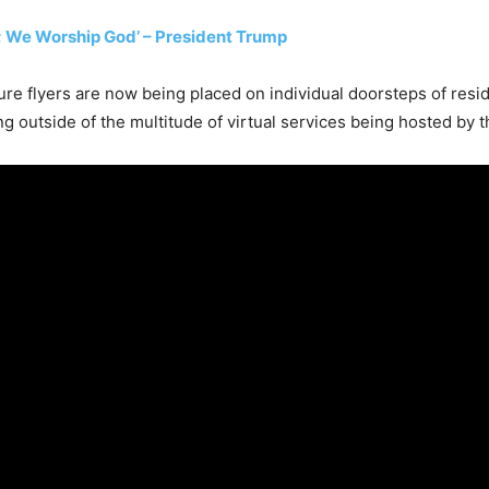
 We Worship God’ – President Trump
ure flyers are now being placed on individual doorsteps of reside
g outside of the multitude of virtual services being hosted by t