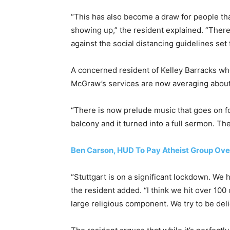
“This has also become a draw for people th
showing up,” the resident explained. “There
against the social distancing guidelines set 
A concerned resident of Kelley Barracks wh
McGraw’s services are now averaging about
“There is now prelude music that goes on for 
balcony and it turned into a full sermon. Th
Ben Carson, HUD To Pay Atheist Group Over
“Stuttgart is on a significant lockdown. We 
the resident added. “I think we hit over 100
large religious component. We try to be del