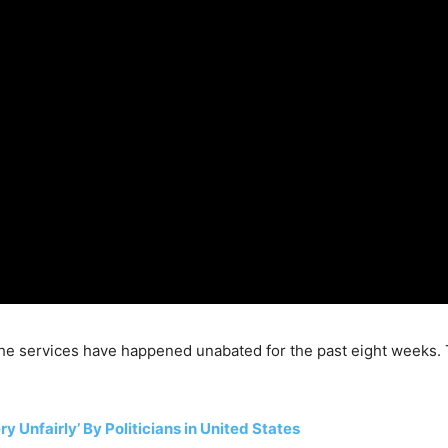
he services have happened unabated for the past eight weeks. 
 Unfairly’ By Politicians in United States