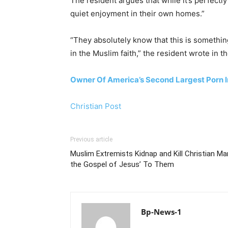
The resident argues that while it’s perfectl
quiet enjoyment in their own homes.”
“They absolutely know that this is somethin
in the Muslim faith,” the resident wrote in t
Owner Of America’s Second Largest Porn I
Christian Post
Previous article
Muslim Extremists Kidnap and Kill Christian M
the Gospel of Jesus’ To Them
Bp-News-1