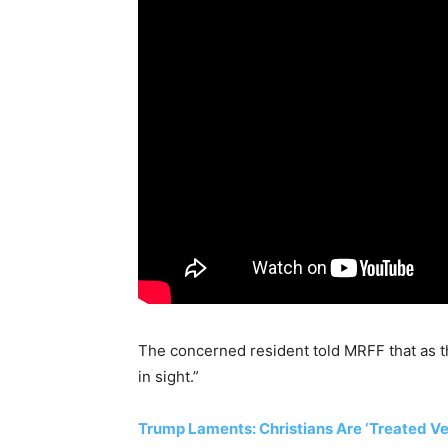
The concerned resident told MRFF that as t
in sight.”
Trump Laments: Christians Are ‘Treated Very