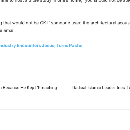
y fine to host a Bible study in one’s home, “you should not be ab
g that would not be OK if someone used the architectural acoust
he email.
ndustry Encounters Jesus, Turns Pastor
an Because He Kept ‘Preaching
Radical Islamic Leader tries T