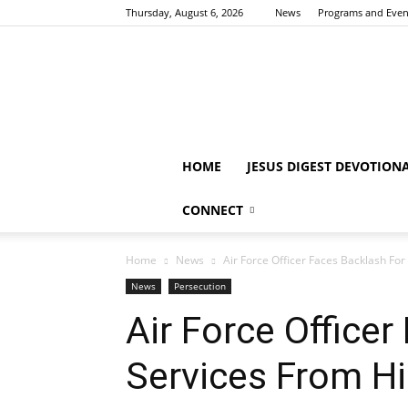
Thursday, August 6, 2026
News
Programs and Even
HOME
JESUS DIGEST DEVOTION
CONNECT
Home
News
Air Force Officer Faces Backlash Fo
News
Persecution
Air Force Office
Services From Hi