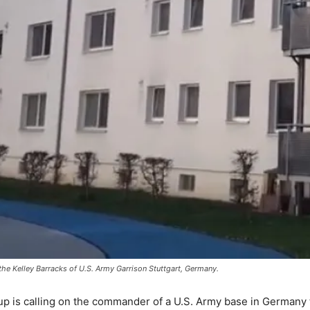
the Kelley Barracks of U.S. Army Garrison Stuttgart, Germany.
up is calling on the commander of a U.S. Army base in Germany to