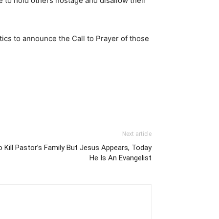
le to hold others hostage and disallow their
ics to announce the Call to Prayer of those
Next article
o Kill Pastor’s Family But Jesus Appears, Today
He Is An Evangelist