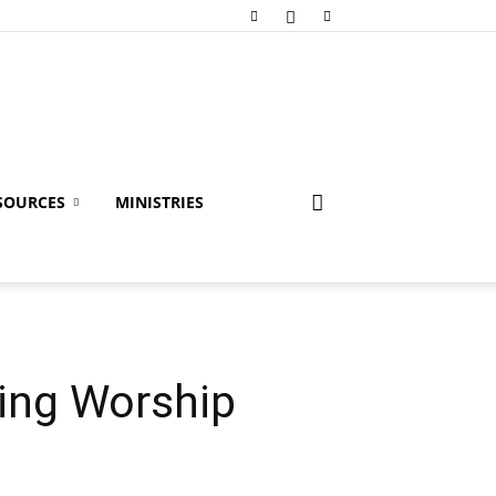
SOURCES
MINISTRIES
ding Worship