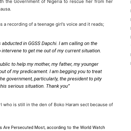
 with the Government of Nigeria to rescue her from her
Hausa.
 a recording of a teenage girl’s voice and it reads;
as abducted in GGSS Dapchi. I am calling on the
intervene to get me out of my current situation.
public to help my mother, my father, my younger
 out of my predicament. I am begging you to treat
e government, particularly, the president to pity
his serious situation. Thank you”
irl who is still in the den of Boko Haram sect because of
ns Are Persecuted Most
, according to the World Watch