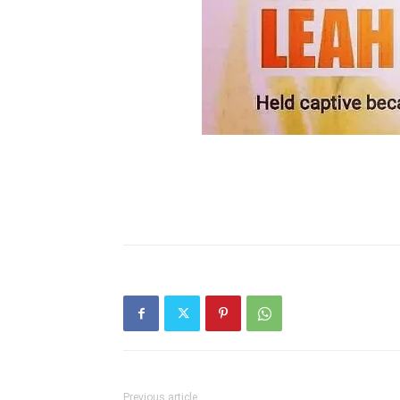
Previous article