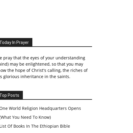
Today In Prayer
 pray that the eyes of your understanding
ind) may be enlightened, so that you may
ow the hope of Christ's calling, the riches of
s glorious inheritance in the saints.
Top Posts
One World Religion Headquarters Opens
(What You Need To Know)
List Of Books In The Ethiopian Bible