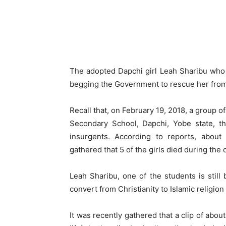
The adopted Dapchi girl Leah Sharibu who
begging the Government to rescue her fro
Recall that, on February 19, 2018, a group
Secondary School, Dapchi, Yobe state, th
insurgents. According to reports, about
gathered that 5 of the girls died during the 
Leah Sharibu, one of the students is stil
convert from Christianity to Islamic religi
It was recently gathered that a clip of abo