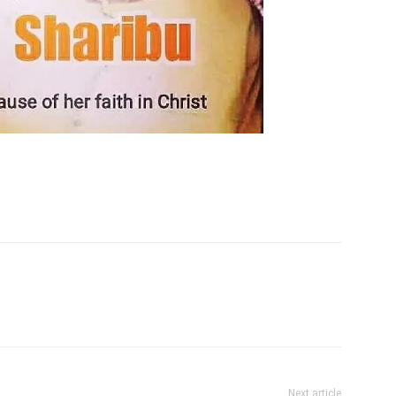
Next article