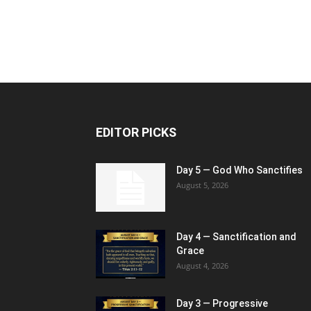
EDITOR PICKS
Day 5 — God Who Sanctifies
August 5, 2026
Day 4 — Sanctification and
Grace
August 4, 2026
Day 3 — Progressive