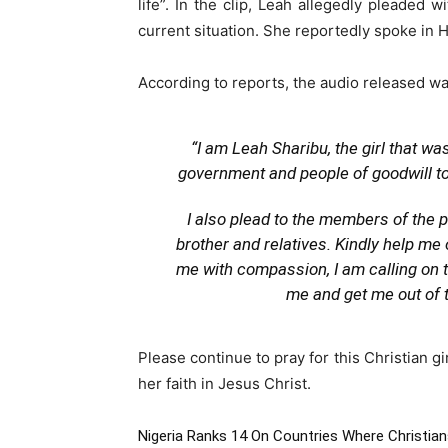
life”. In the clip, Leah allegedly pleaded
current situation. She reportedly spoke in 
According to reports, the audio released was
“I am Leah Sharibu, the girl that w
government and people of goodwill to 
I also plead to the members of the 
brother and relatives. Kindly help me
me with compassion, I am calling on th
me and get me out of t
Please continue to pray for this Christian g
her faith in Jesus Christ.
Nigeria Ranks 14 On Countries Where Christia