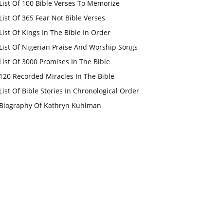
List Of 100 Bible Verses To Memorize
List Of 365 Fear Not Bible Verses
List Of Kings In The Bible In Order
List Of Nigerian Praise And Worship Songs
List Of 3000 Promises In The Bible
120 Recorded Miracles In The Bible
List Of Bible Stories In Chronological Order
Biography Of Kathryn Kuhlman