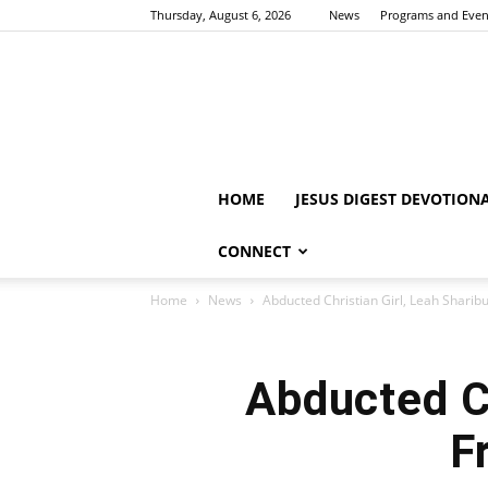
Thursday, August 6, 2026
News
Programs and Even
HOME
JESUS DIGEST DEVOTION
CONNECT
Home
News
Abducted Christian Girl, Leah Shari
Abducted Ch
F