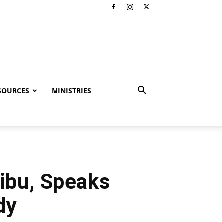
SOURCES
MINISTRIES
ribu, Speaks
dy