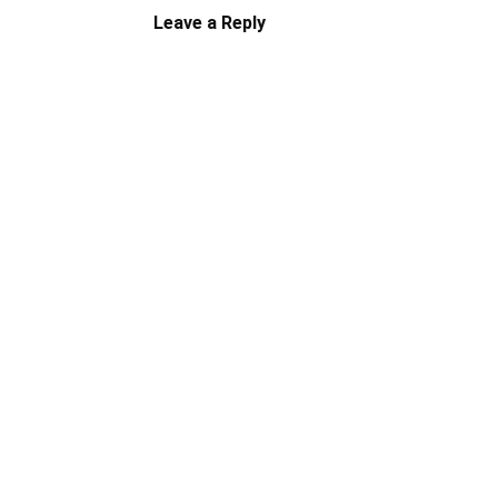
Leave a Reply