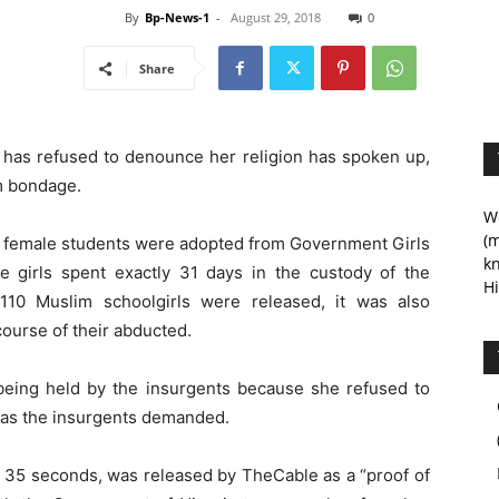
By
Bp-News-1
-
August 29, 2018
0
Share
 has refused to denounce her religion has spoken up,
m bondage.
We
(m
 of female students were adopted from Government Girls
kn
e girls spent exactly 31 days in the custody of the
Hi
 110 Muslim schoolgirls were released, it was also
course of their abducted.
l being held by the insurgents because she refused to
on as the insurgents demanded.
ut 35 seconds, was released by TheCable as a “proof of