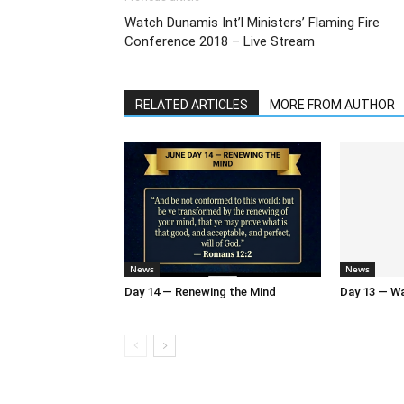
Watch Dunamis Int’l Ministers’ Flaming Fire
Conference 2018 – Live Stream
RELATED ARTICLES
MORE FROM AUTHOR
News
News
Day 14 — Renewing the Mind
Day 13 — Wal