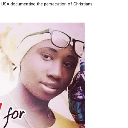
rs USA documenting the persecution of Christians