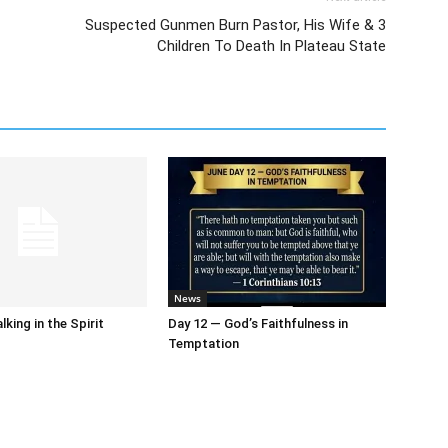
Suspected Gunmen Burn Pastor, His Wife & 3
Children To Death In Plateau State
News
king in the Spirit
Day 12 — God’s Faithfulness in
Temptation