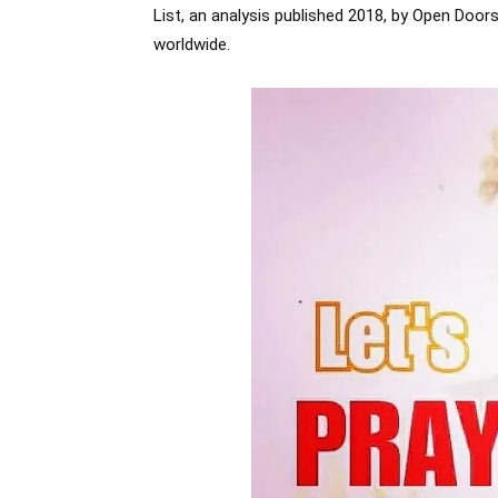
List, an analysis published 2018, by Open Doo
worldwide.