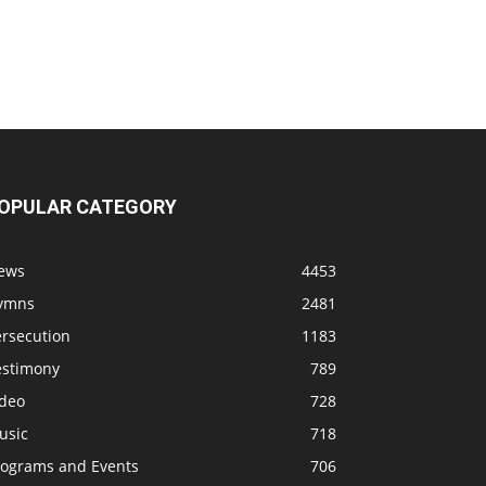
OPULAR CATEGORY
ews
4453
ymns
2481
ersecution
1183
estimony
789
ideo
728
usic
718
rograms and Events
706