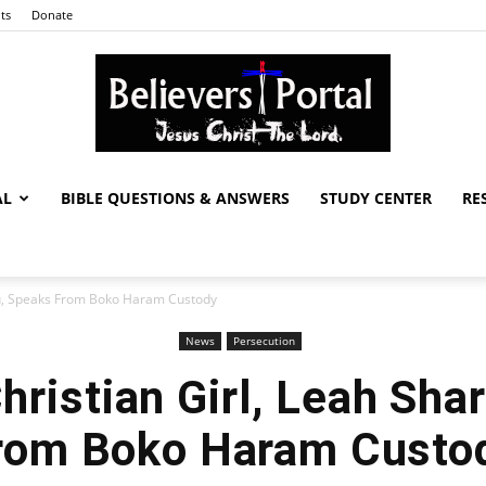
ts
Donate
AL
BIBLE QUESTIONS & ANSWERS
STUDY CENTER
RE
Believers
bu, Speaks From Boko Haram Custody
News
Persecution
Portal
ristian Girl, Leah Sha
rom Boko Haram Custo