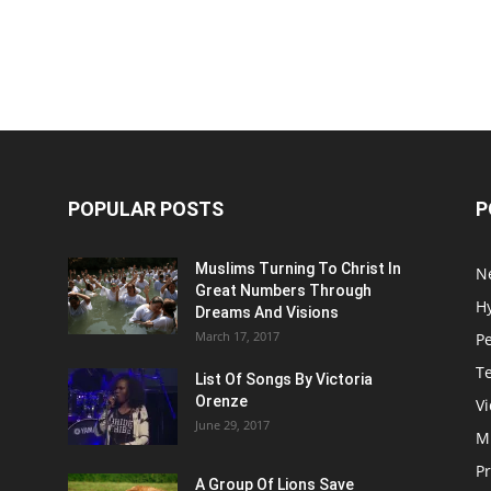
POPULAR POSTS
P
Muslims Turning To Christ In
N
Great Numbers Through
H
Dreams And Visions
March 17, 2017
P
T
List Of Songs By Victoria
Orenze
V
June 29, 2017
M
P
A Group Of Lions Save