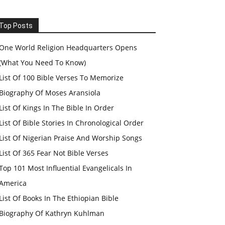
Top Posts
One World Religion Headquarters Opens
(What You Need To Know)
List Of 100 Bible Verses To Memorize
Biography Of Moses Aransiola
List Of Kings In The Bible In Order
List Of Bible Stories In Chronological Order
List Of Nigerian Praise And Worship Songs
List Of 365 Fear Not Bible Verses
Top 101 Most Influential Evangelicals In
America
List Of Books In The Ethiopian Bible
Biography Of Kathryn Kuhlman