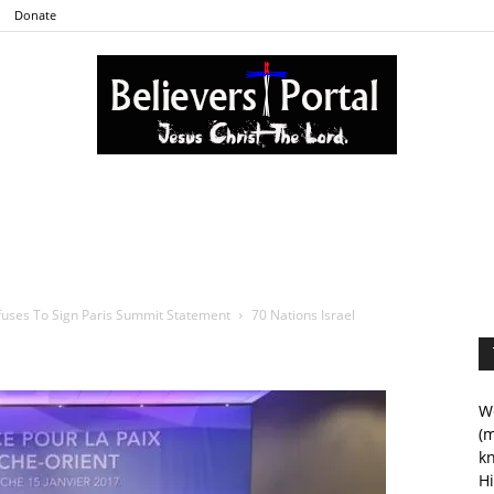
Donate
Believers
fuses To Sign Paris Summit Statement
70 Nations Israel
Portal
We
(m
kn
Hi