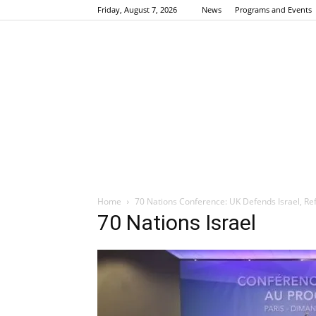
Friday, August 7, 2026
News
Programs and Events
Home
70 Nations Conference: UK Defends Israel, Re
70 Nations Israel