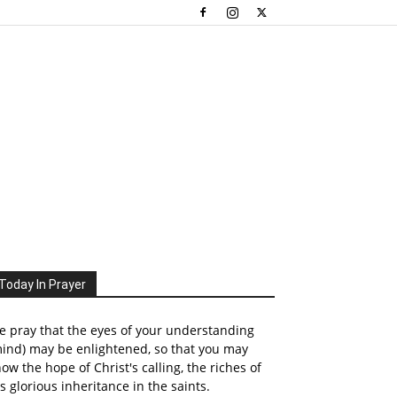
Today In Prayer
 pray that the eyes of your understanding
ind) may be enlightened, so that you may
ow the hope of Christ's calling, the riches of
s glorious inheritance in the saints.