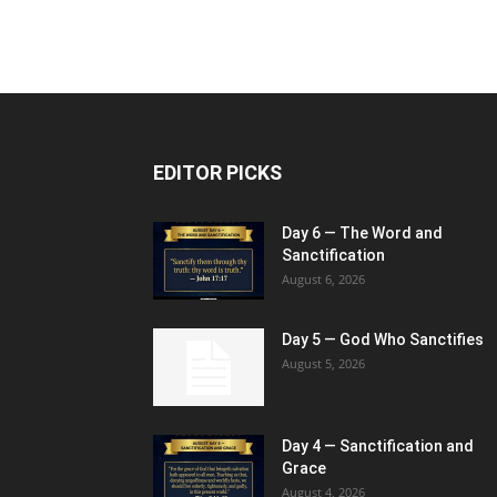
EDITOR PICKS
Day 6 — The Word and
Sanctification
August 6, 2026
Day 5 — God Who Sanctifies
August 5, 2026
Day 4 — Sanctification and
Grace
August 4, 2026