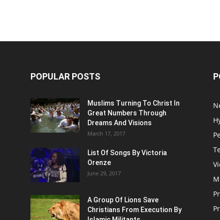
POPULAR POSTS
P
Muslims Turning To Christ In
N
Great Numbers Through
H
Dreams And Visions
March 17, 2017
P
T
List Of Songs By Victoria
Orenze
V
June 29, 2017
M
P
A Group Of Lions Save
Pr
Christians From Execution By
Islamic Militants