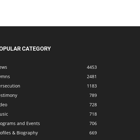
OPULAR CATEGORY
ews
4453
ymns
2481
ersecution
1183
estimony
789
ideo
728
usic
718
rograms and Events
706
ofiles & Biography
669