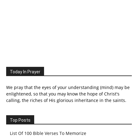
Today In Prayer
We pray that the eyes of your understanding (mind) may be
enlightened, so that you may know the hope of Christ's
calling, the riches of His glorious inheritance in the saints.
Top Posts
List Of 100 Bible Verses To Memorize