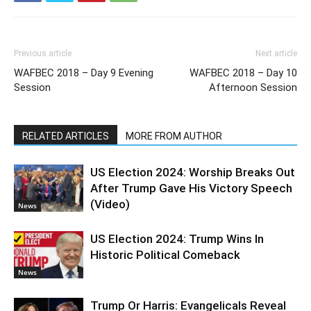
Previous article
Next article
WAFBEC 2018 – Day 9 Evening
WAFBEC 2018 – Day 10
Session
Afternoon Session
RELATED ARTICLES
MORE FROM AUTHOR
US Election 2024: Worship Breaks Out
After Trump Gave His Victory Speech
(Video)
News
US Election 2024: Trump Wins In
Historic Political Comeback
News
Trump Or Harris: Evangelicals Reveal