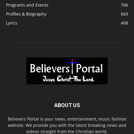
Programs and Events
706
Profiles & Biography
669
Lyrics
498
ABOUT US
Believers Portal is your news, entertainment, music fashion
website. We provide you with the latest breaking news and
videos straight from the Christian world.