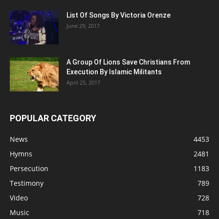
List Of Songs By Victoria Orenze
June 29, 2017
A Group Of Lions Save Christians From
Execution By Islamic Militants
April 25, 2017
POPULAR CATEGORY
News
4453
Hymns
2481
Persecution
1183
Testimony
789
Video
728
Music
718