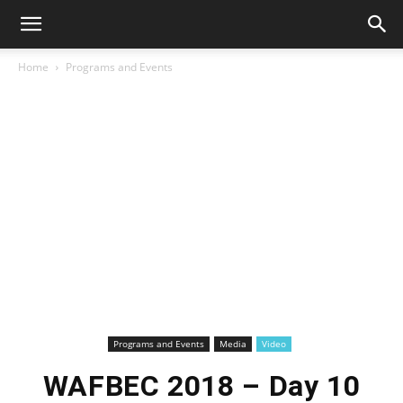
Home
Programs and Events
Programs and Events
Media
Video
WAFBEC 2018 – Day 10