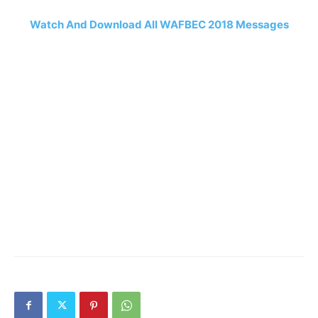
Watch And Download All WAFBEC 2018 Messages