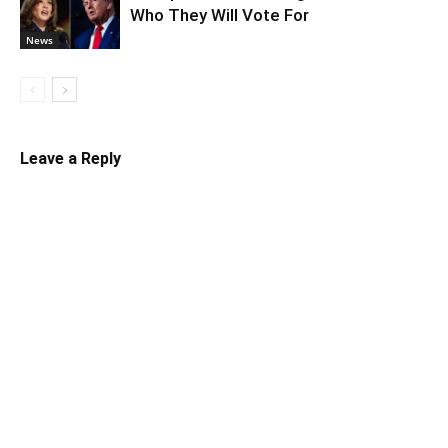
Who They Will Vote For
News
Leave a Reply