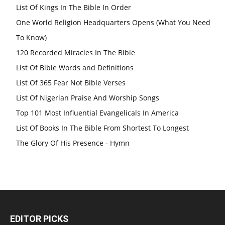
List Of Kings In The Bible In Order
One World Religion Headquarters Opens (What You Need
To Know)
120 Recorded Miracles In The Bible
List Of Bible Words and Definitions
List Of 365 Fear Not Bible Verses
List Of Nigerian Praise And Worship Songs
Top 101 Most Influential Evangelicals In America
List Of Books In The Bible From Shortest To Longest
The Glory Of His Presence - Hymn
EDITOR PICKS