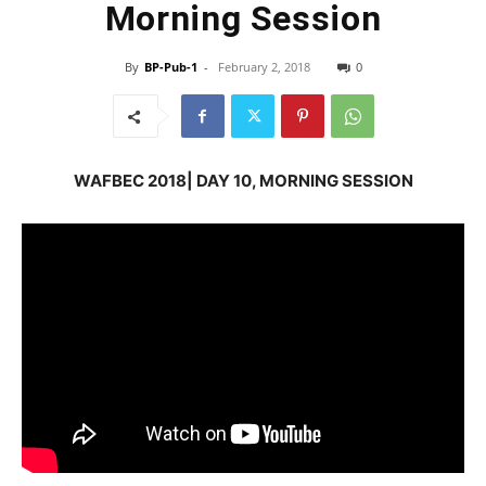
Morning Session
By
BP-Pub-1
-
February 2, 2018
0
WAFBEC 2018| DAY 10, MORNING SESSION