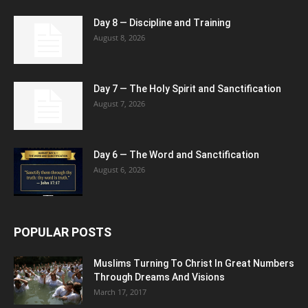
Day 8 — Discipline and Training
August 8, 2026
Day 7 — The Holy Spirit and Sanctification
August 7, 2026
Day 6 — The Word and Sanctification
August 6, 2026
POPULAR POSTS
Muslims Turning To Christ In Great Numbers
Through Dreams And Visions
March 17, 2017