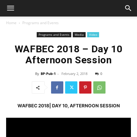
Home
Programs and Events
Programs and Events
Media
Video
WAFBEC 2018 – Day 10
Afternoon Session
By
BP-Pub-1
-
February 2, 2018
0
WAFBEC 2018| DAY 10, AFTERNOON SESSION