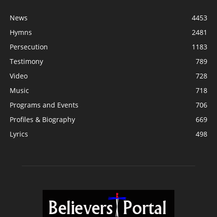
News
4453
Hymns
2481
Persecution
1183
Testimony
789
Video
728
Music
718
Programs and Events
706
Profiles & Biography
669
Lyrics
498