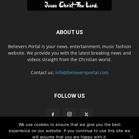
ABOUT US
Believers Portal is your news, entertainment, music fashion
website. We provide you with the latest breaking news and
videos straight from the Christian world.
Contact us:
info@believersportal.com
FOLLOW US
We use cookies to ensure that we give you the best
experience on our website. If you continue to use this site we
will assume that you are happy with it.
Disclaimer
Privacy
Advertisement
Contact Us