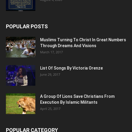
POPULAR POSTS
Muslims Turning To Christ In Great Numbers
Through Dreams And Visions
March 17, 2017
List Of Songs By Victoria Orenze
June 29, 2017
A Group Of Lions Save Christians From
Execution By Islamic Militants
April 25, 2017
POPULAR CATEGORY