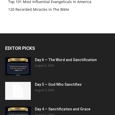
Top 101 Most Influential Evangelicals In America
120 Recorded Miracles In The Bible
EDITOR PICKS
Day 6 — The Word and Sanctification
August 6, 2026
Day 5 — God Who Sanctifies
August 5, 2026
Day 4 — Sanctification and Grace
August 4, 2026