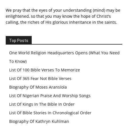
We pray that the eyes of your understanding (mind) may be
enlightened, so that you may know the hope of Christ's
calling, the riches of His glorious inheritance in the saints.
Top Posts
One World Religion Headquarters Opens (What You Need
To Know)
List Of 100 Bible Verses To Memorize
List Of 365 Fear Not Bible Verses
Biography Of Moses Aransiola
List Of Nigerian Praise And Worship Songs
List Of Kings In The Bible In Order
List Of Bible Stories In Chronological Order
Biography Of Kathryn Kuhlman