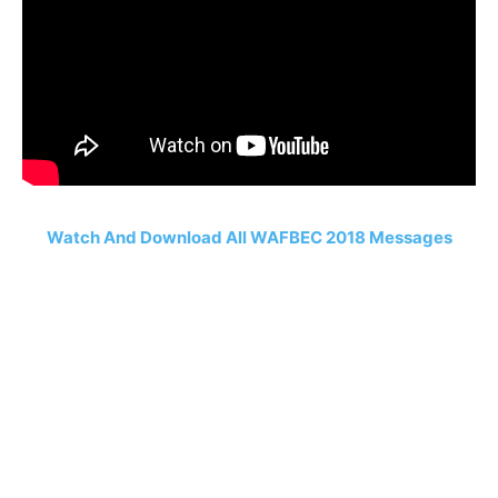
Watch And Download All WAFBEC 2018 Messages