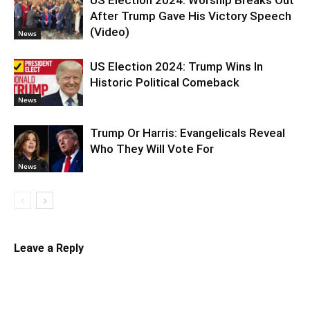
After Trump Gave His Victory Speech
(Video)
News
US Election 2024: Trump Wins In
Historic Political Comeback
News
Trump Or Harris: Evangelicals Reveal
Who They Will Vote For
News
Leave a Reply