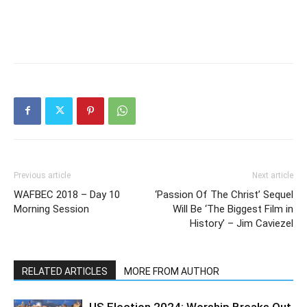
Previous article
Next article
WAFBEC 2018 – Day 10
‘Passion Of The Christ’ Sequel
Morning Session
Will Be ‘The Biggest Film in
History’ – Jim Caviezel
RELATED ARTICLES
MORE FROM AUTHOR
US Election 2024: Worship Breaks Out