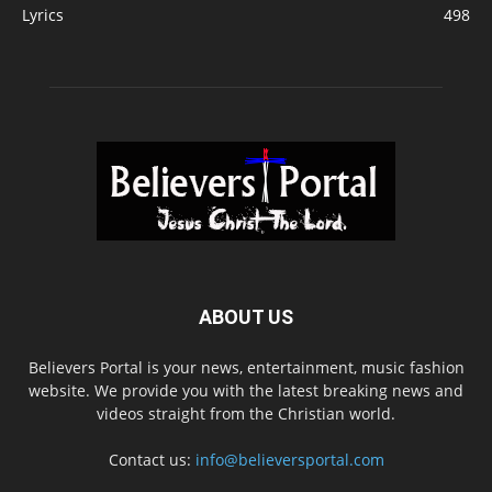
Lyrics
498
ABOUT US
Believers Portal is your news, entertainment, music fashion
website. We provide you with the latest breaking news and
videos straight from the Christian world.
Contact us:
info@believersportal.com