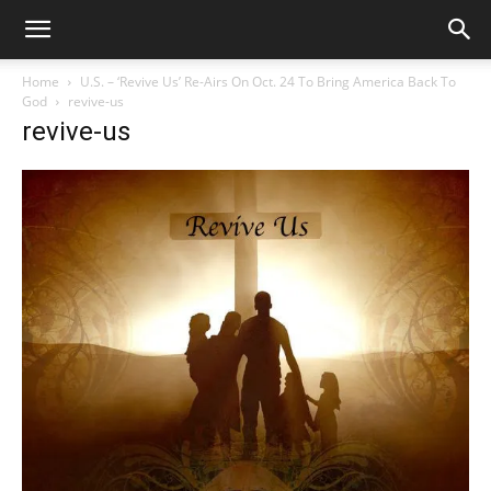
Home
U.S. – ‘Revive Us’ Re-Airs On Oct. 24 To Bring America Back To
God
revive-us
revive-us