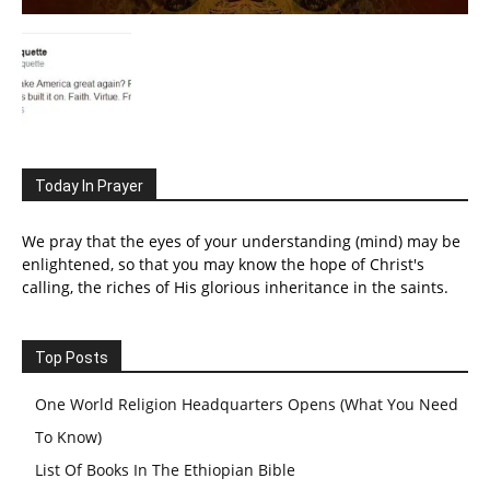
Today In Prayer
We pray that the eyes of your understanding (mind) may be
enlightened, so that you may know the hope of Christ's
calling, the riches of His glorious inheritance in the saints.
Top Posts
One World Religion Headquarters Opens (What You Need
To Know)
List Of Books In The Ethiopian Bible