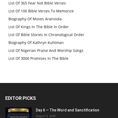
List Of 365 Fear Not Bible Verses
List Of 100 Bible Verses To Memorize
Biography Of Moses Aransiola
List Of Kings In The Bible In Order
List Of Bible Stories In Chronological Order
Biography Of Kathryn Kuhlman
List Of Nigerian Praise And Worship Songs
List Of 3000 Promises In The Bible
EDITOR PICKS
Day 6 — The Word and Sanctification
August 6, 2026