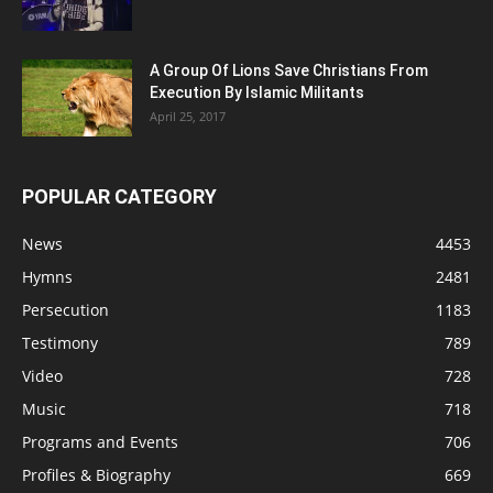
A Group Of Lions Save Christians From
Execution By Islamic Militants
April 25, 2017
POPULAR CATEGORY
News
4453
Hymns
2481
Persecution
1183
Testimony
789
Video
728
Music
718
Programs and Events
706
Profiles & Biography
669