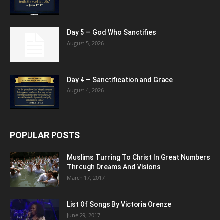
Day 5 — God Who Sanctifies
August 5, 2026
Day 4 — Sanctification and Grace
August 4, 2026
POPULAR POSTS
Muslims Turning To Christ In Great Numbers
Through Dreams And Visions
March 17, 2017
List Of Songs By Victoria Orenze
June 29, 2017