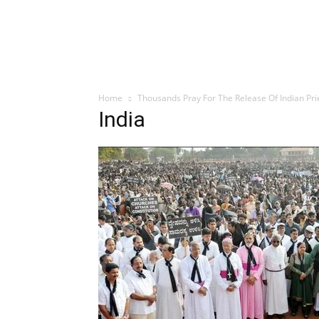
Home
Thousands Pray For The Release Of Indian Pri
India