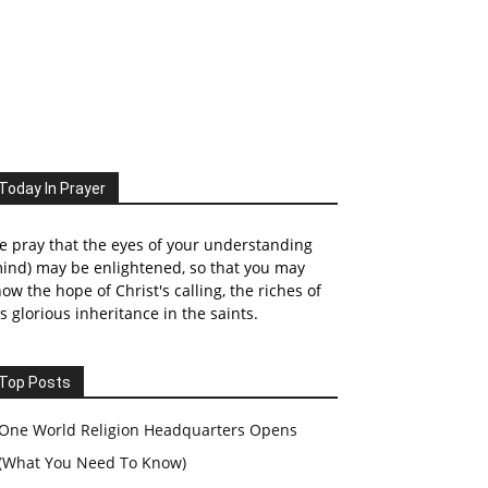
Today In Prayer
 pray that the eyes of your understanding
ind) may be enlightened, so that you may
ow the hope of Christ's calling, the riches of
s glorious inheritance in the saints.
Top Posts
One World Religion Headquarters Opens
(What You Need To Know)