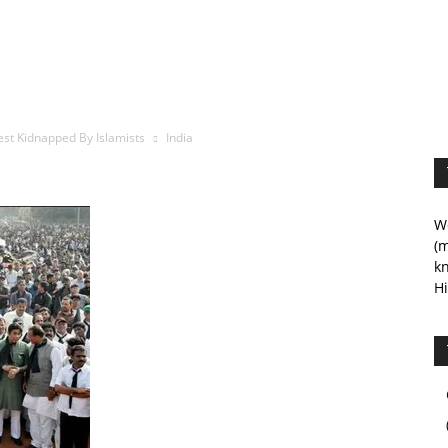
est Kidnapped By Islamists
India
We
(m
kn
Hi