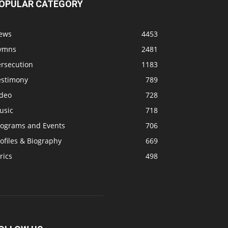
OPULAR CATEGORY
ews
4453
ymns
2481
ersecution
1183
estimony
789
ideo
728
usic
718
rograms and Events
706
ofiles & Biography
669
rics
498