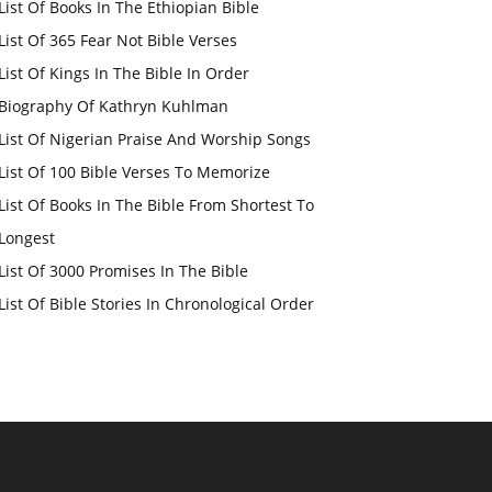
List Of Books In The Ethiopian Bible
List Of 365 Fear Not Bible Verses
List Of Kings In The Bible In Order
Biography Of Kathryn Kuhlman
List Of Nigerian Praise And Worship Songs
List Of 100 Bible Verses To Memorize
List Of Books In The Bible From Shortest To
Longest
List Of 3000 Promises In The Bible
List Of Bible Stories In Chronological Order