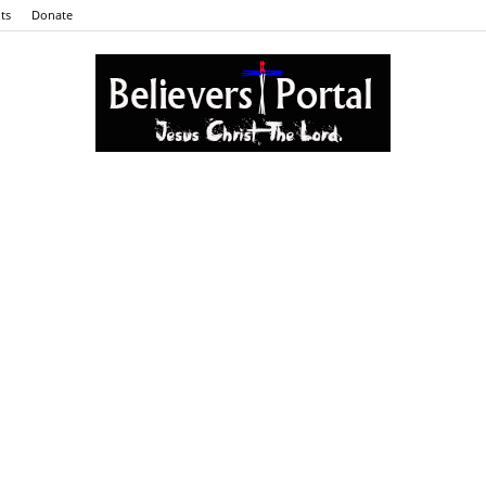
ts
Donate
Believers
Portal