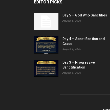
EDITOR PICKS
Day 5 — God Who Sanctifies
August 5, 2026
Day 4 — Sanctification and
Grace
August 4, 2026
Day 3 — Progressive
Sanctification
August 3, 2026