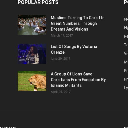
POPULAR POSTS
P
Muslims Turning To Christ In
N
Great Numbers Through
H
Dreams And Visions
March 17, 2017
P
T
List Of Songs By Victoria
Orenze
V
June 29, 2017
M
P
A Group Of Lions Save
Pr
Christians From Execution By
Islamic Militants
Ly
April 25, 2017