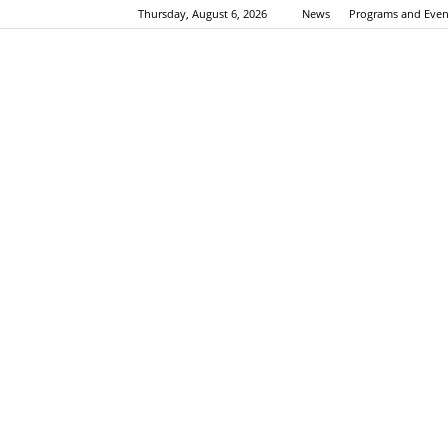
Thursday, August 6, 2026
News
Programs and Even