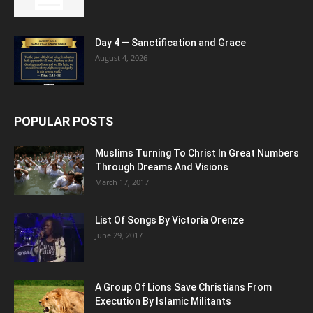
Day 4 — Sanctification and Grace
August 4, 2026
POPULAR POSTS
Muslims Turning To Christ In Great Numbers
Through Dreams And Visions
March 17, 2017
List Of Songs By Victoria Orenze
June 29, 2017
A Group Of Lions Save Christians From
Execution By Islamic Militants