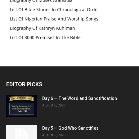
Biography Of Moses Aransiola
List Of Bible Stories In Chronological Order
List Of Nigerian Praise And Worship Songs
Biography Of Kathryn Kuhlman
List Of 3000 Promises In The Bible
EDITOR PICKS
Day 6 — The Word and Sanctification
August 6, 2026
Day 5 — God Who Sanctifies
August 5, 2026