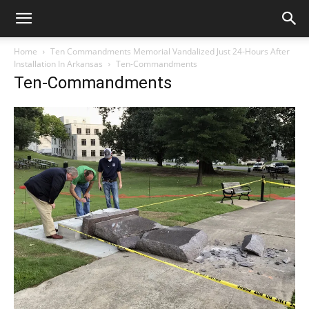
Home
Ten Commandments Memorial Vandalized Just 24-Hours After
Installation In Arkansas
Ten-Commandments
Ten-Commandments