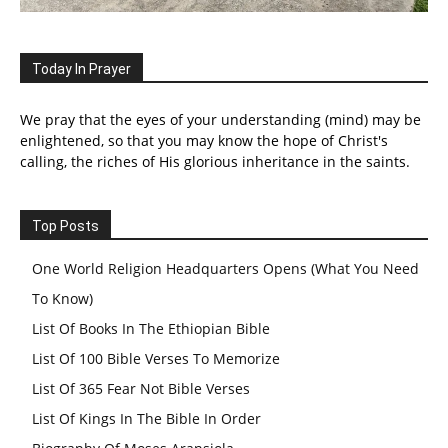
Today In Prayer
We pray that the eyes of your understanding (mind) may be
enlightened, so that you may know the hope of Christ's
calling, the riches of His glorious inheritance in the saints.
Top Posts
One World Religion Headquarters Opens (What You Need
To Know)
List Of Books In The Ethiopian Bible
List Of 100 Bible Verses To Memorize
List Of 365 Fear Not Bible Verses
List Of Kings In The Bible In Order