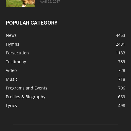
April 25, 2017
POPULAR CATEGORY
News
4453
Hymns
2481
Persecution
1183
Testimony
789
Video
728
Music
718
Programs and Events
706
Profiles & Biography
669
Lyrics
498