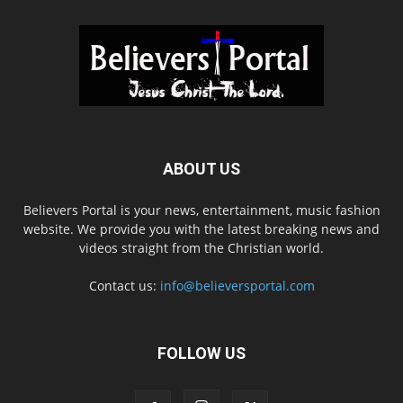
ABOUT US
Believers Portal is your news, entertainment, music fashion
website. We provide you with the latest breaking news and
videos straight from the Christian world.
Contact us:
info@believersportal.com
FOLLOW US