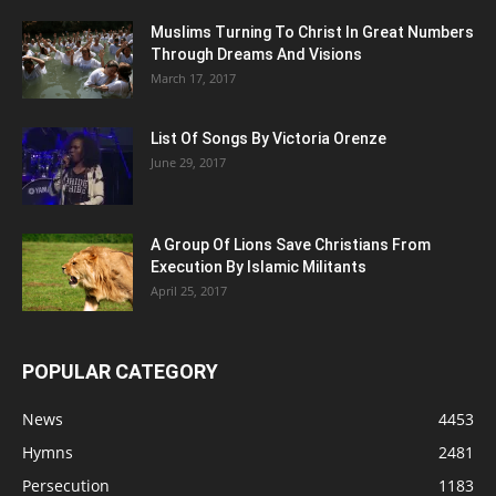
Muslims Turning To Christ In Great Numbers
Through Dreams And Visions
March 17, 2017
List Of Songs By Victoria Orenze
June 29, 2017
A Group Of Lions Save Christians From
Execution By Islamic Militants
April 25, 2017
POPULAR CATEGORY
News
4453
Hymns
2481
Persecution
1183