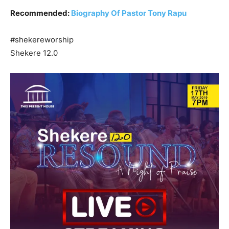
Recommended:
Biography Of Pastor Tony Rapu
#shekereworship
Shekere 12.0