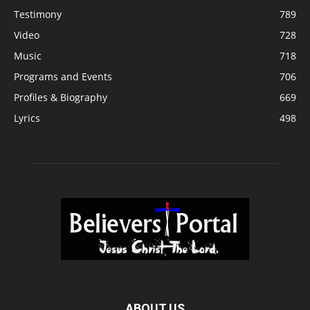
Testimony
789
Video
728
Music
718
Programs and Events
706
Profiles & Biography
669
Lyrics
498
ABOUT US