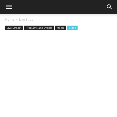
Home
Live Stream
Live Stream
Programs and Events
Media
Video