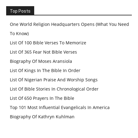
Top Posts
One World Religion Headquarters Opens (What You Need
To Know)
List Of 100 Bible Verses To Memorize
List Of 365 Fear Not Bible Verses
Biography Of Moses Aransiola
List Of Kings In The Bible In Order
List Of Nigerian Praise And Worship Songs
List Of Bible Stories In Chronological Order
List Of 650 Prayers In The Bible
Top 101 Most Influential Evangelicals In America
Biography Of Kathryn Kuhlman