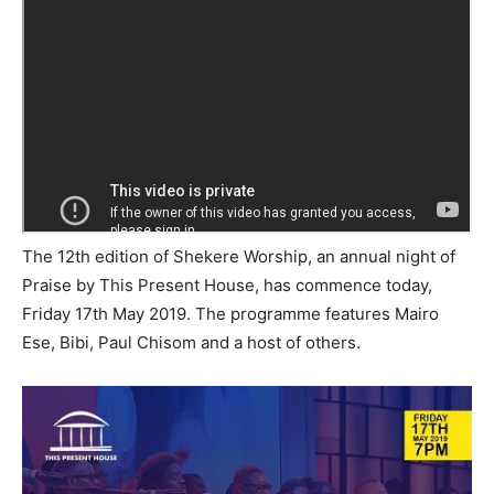
The 12th edition of Shekere Worship, an annual night of
Praise by This Present House, has commence today,
Friday 17th May 2019. The programme features Mairo
Ese, Bibi, Paul Chisom and a host of others.