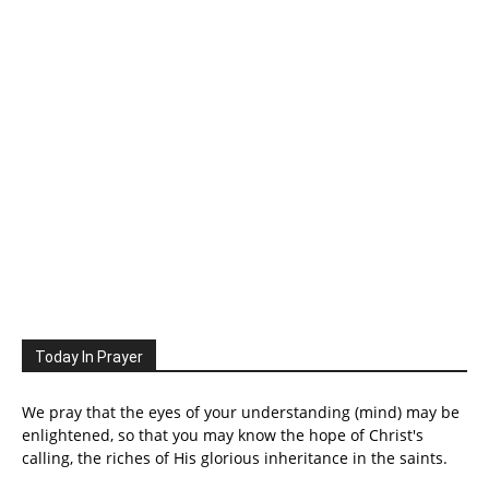
Today In Prayer
We pray that the eyes of your understanding (mind) may be
enlightened, so that you may know the hope of Christ's
calling, the riches of His glorious inheritance in the saints.