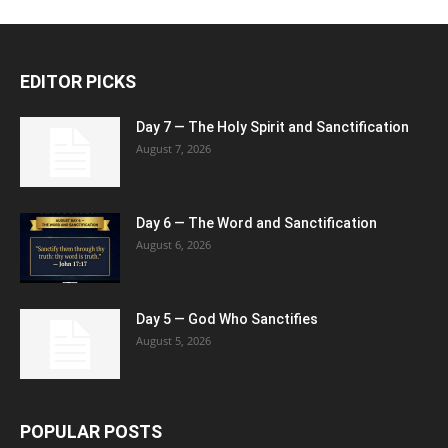
EDITOR PICKS
Day 7 — The Holy Spirit and Sanctification
August 7, 2026
Day 6 — The Word and Sanctification
August 6, 2026
Day 5 — God Who Sanctifies
August 5, 2026
POPULAR POSTS