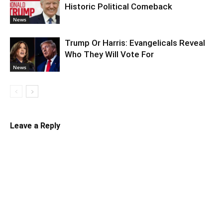
Historic Political Comeback
News
Trump Or Harris: Evangelicals Reveal
Who They Will Vote For
News
Leave a Reply