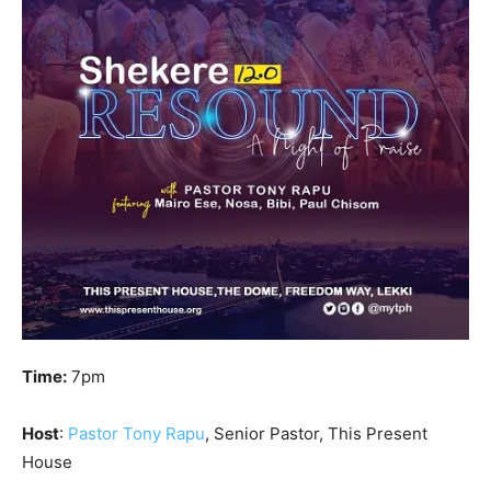
Time:
7pm
Host
:
Pastor Tony Rapu
, Senior Pastor, This Present
House