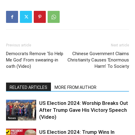
Previous article
Next article
Democrats Remove ‘So Help
Chinese Government Claims
Me God’ From swearing-in
Christianity Causes ‘Enormous
oath (Video)
Harm’ To Society
RELATED ARTICLES
MORE FROM AUTHOR
US Election 2024: Worship Breaks Out
After Trump Gave His Victory Speech
(Video)
News
US Election 2024: Trump Wins In