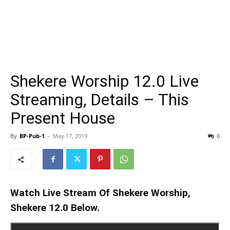
Shekere Worship 12.0 Live
Streaming, Details – This
Present House
By
BP-Pub-1
-
May 17, 2019
0
Watch Live Stream Of Shekere Worship,
Shekere 12.0 Below.