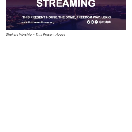
Shekere Worship – This Present House