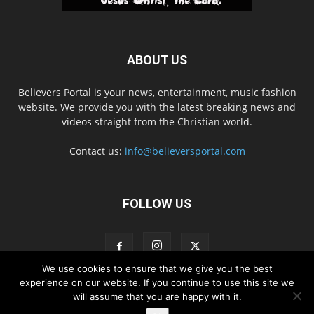
ABOUT US
Believers Portal is your news, entertainment, music fashion
website. We provide you with the latest breaking news and
videos straight from the Christian world.
Contact us:
info@believersportal.com
FOLLOW US
We use cookies to ensure that we give you the best
experience on our website. If you continue to use this site we
will assume that you are happy with it.
Disclaimer
Privacy
Advertisement
Contact Us