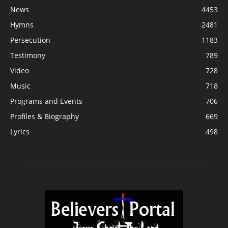
News
4453
Hymns
2481
Persecution
1183
Testimony
789
Video
728
Music
718
Programs and Events
706
Profiles & Biography
669
Lyrics
498