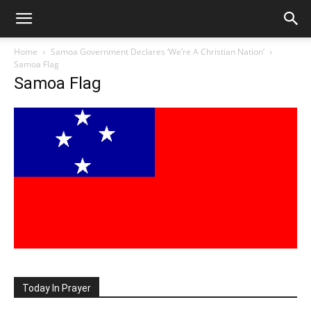
Home
Samoa Government Declares ‘We’re A Christian Nation’
Samoa Flag
Samoa Flag
Today In Prayer