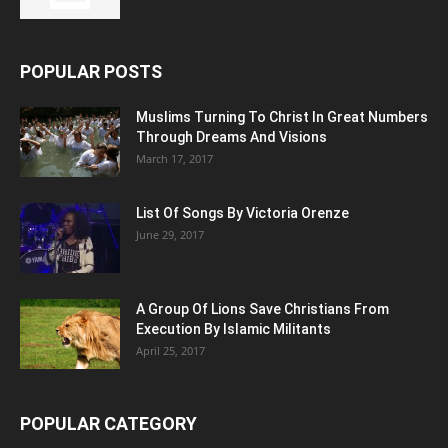
POPULAR POSTS
Muslims Turning To Christ In Great Numbers
Through Dreams And Visions
March 17, 2017
List Of Songs By Victoria Orenze
June 29, 2017
A Group Of Lions Save Christians From
Execution By Islamic Militants
April 25, 2017
POPULAR CATEGORY