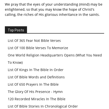
We pray that the eyes of your understanding (mind) may be
enlightened, so that you may know the hope of Christ's
calling, the riches of His glorious inheritance in the saints.
Top Posts
List Of 365 Fear Not Bible Verses
List Of 100 Bible Verses To Memorize
One World Religion Headquarters Opens (What You Need
To Know)
List Of Kings In The Bible In Order
List Of Bible Words and Definitions
List Of 650 Prayers In The Bible
The Glory Of His Presence - Hymn
120 Recorded Miracles In The Bible
List Of Bible Stories In Chronological Order