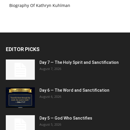
Biography Of Kathryn Kuhlman
EDITOR PICKS
Day 7 — The Holy Spirit and Sanctification
August 7, 2026
Day 6 — The Word and Sanctification
August 6, 2026
Day 5 — God Who Sanctifies
August 5, 2026