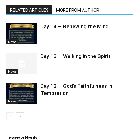
RELATED ARTICLES
MORE FROM AUTHOR
Day 14 — Renewing the Mind
News
Day 13 — Walking in the Spirit
News
Day 12 — God’s Faithfulness in
Temptation
News
Leave a Reply