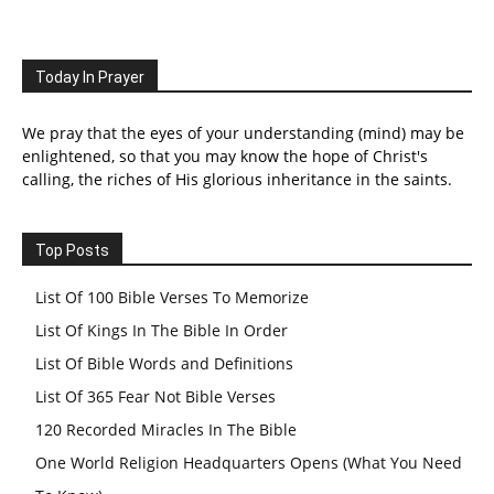
Today In Prayer
We pray that the eyes of your understanding (mind) may be
enlightened, so that you may know the hope of Christ's
calling, the riches of His glorious inheritance in the saints.
Top Posts
List Of 100 Bible Verses To Memorize
List Of Kings In The Bible In Order
List Of Bible Words and Definitions
List Of 365 Fear Not Bible Verses
120 Recorded Miracles In The Bible
One World Religion Headquarters Opens (What You Need