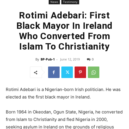
News
Testimony
Rotimi Adebari: First
Black Mayor In Ireland
Who Converted From
Islam To Christianity
By
BP-Pub-1
-
June 12, 2019
0
Rotimi Adebari is a Nigerian-born Irish politician. He was
elected as the first black mayor in Ireland.
Born 1964 in Okeodan, Ogun State, Nigeria, he converted
from Islam to Christianity and fled Nigeria in 2000,
seeking asylum in Ireland on the grounds of religious