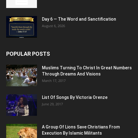
Day 6 — The Word and Sanctification
August 6, 2026
POPULAR POSTS
Muslims Turning To Christ In Great Numbers
Through Dreams And Visions
March 17, 2017
List Of Songs By Victoria Orenze
June 29, 2017
A Group Of Lions Save Christians From
Execution By Islamic Militants