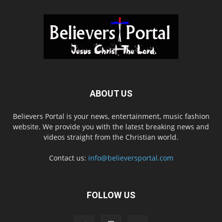
ABOUT US
Believers Portal is your news, entertainment, music fashion
website. We provide you with the latest breaking news and
videos straight from the Christian world.
Contact us:
info@believersportal.com
FOLLOW US