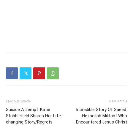
Previous article
Next article
Suicide Attempt: Katie
Incredible Story Of Saeed:
Stubblefield Shares Her Life-
Hezbollah Militant Who
changing Story/Regrets
Encountered Jesus Christ