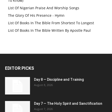
To Know)
List Of Nigerian Praise And Worship Songs
The Glory Of His Presence - Hymn
List Of Books In The Bible From Shortest To Longest
List Of Books In The Bible Written By Apostle Paul
EDITOR PICKS
Day 8 — Discipline and Training
August 8, 2026
Day 7 — The Holy Spirit and Sanctification
August 7, 2026