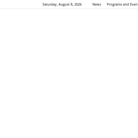
Saturday, August 8, 2026
News
Programs and Even