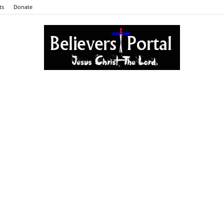
ts
Donate
Believers
Portal