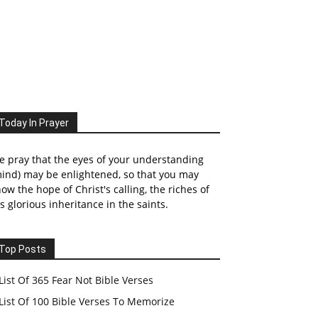
Today In Prayer
 pray that the eyes of your understanding
ind) may be enlightened, so that you may
ow the hope of Christ's calling, the riches of
s glorious inheritance in the saints.
Top Posts
List Of 365 Fear Not Bible Verses
List Of 100 Bible Verses To Memorize