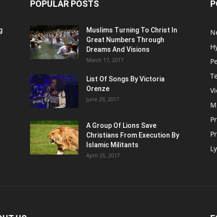
POPULAR POSTS
P
g
Muslims Turning To Christ In
N
Great Numbers Through
H
Dreams And Visions
March 17, 2017
P
T
List Of Songs By Victoria
Orenze
V
June 29, 2017
M
P
A Group Of Lions Save
Pr
Christians From Execution By
Islamic Militants
Ly
April 25, 2017