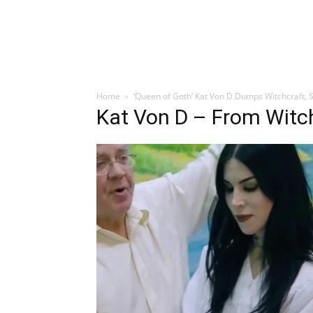
Home
‘Queen of Goth’ Kat Von D Dumps Witchcraft, S
Kat Von D – From Witch