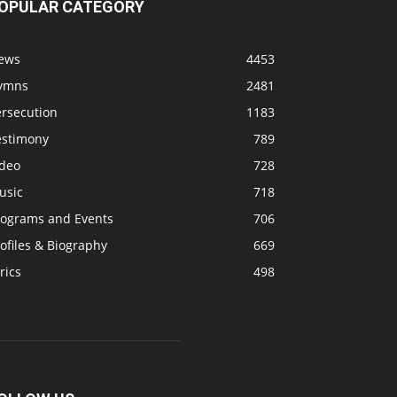
OPULAR CATEGORY
ews
4453
ymns
2481
ersecution
1183
estimony
789
ideo
728
usic
718
rograms and Events
706
ofiles & Biography
669
rics
498