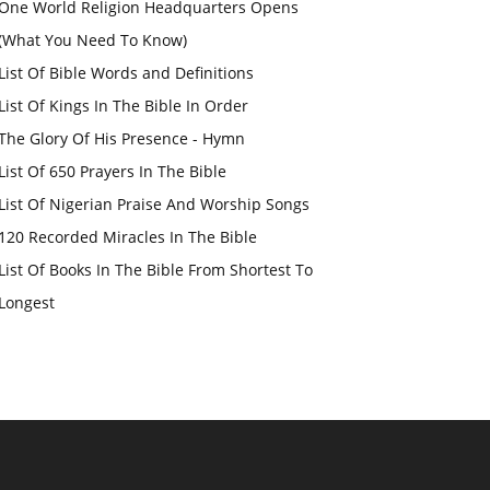
One World Religion Headquarters Opens
(What You Need To Know)
List Of Bible Words and Definitions
List Of Kings In The Bible In Order
The Glory Of His Presence - Hymn
List Of 650 Prayers In The Bible
List Of Nigerian Praise And Worship Songs
120 Recorded Miracles In The Bible
List Of Books In The Bible From Shortest To
Longest