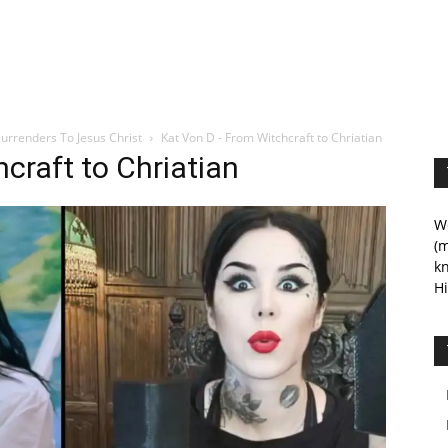
urrenders To Jesus Christ
Kat Von D - From Witchcraft to Chriatian
craft to Chriatian
We
(m
kn
Hi