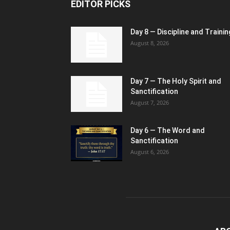
EDITOR PICKS
Day 8 — Discipline and Trainin
August 8, 2026
Day 7 — The Holy Spirit and
Sanctification
August 7, 2026
Day 6 — The Word and
Sanctification
August 6, 2026