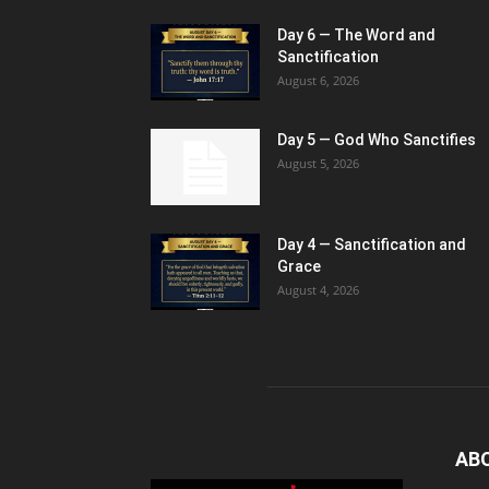
Day 6 — The Word and
Sanctification
August 6, 2026
Day 5 — God Who Sanctifies
August 5, 2026
Day 4 — Sanctification and
Grace
August 4, 2026
AB