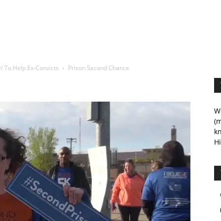
’ To Help Ex-Convicts
Prison Second Chance
We
(m
kn
Hi