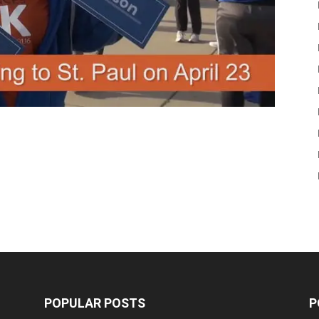
POPULAR POSTS
P