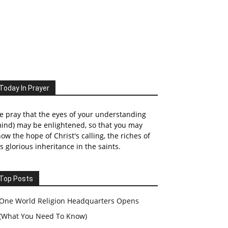
Today In Prayer
 pray that the eyes of your understanding
ind) may be enlightened, so that you may
ow the hope of Christ's calling, the riches of
s glorious inheritance in the saints.
Top Posts
One World Religion Headquarters Opens
(What You Need To Know)