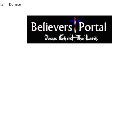
ts
Donate
Believers
Portal