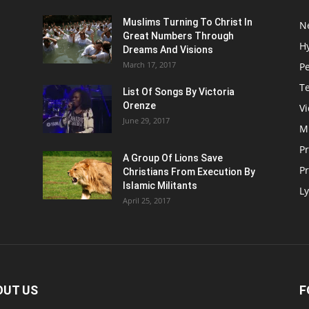
Muslims Turning To Christ In
N
Great Numbers Through
H
Dreams And Visions
March 17, 2017
P
T
List Of Songs By Victoria
Orenze
V
June 29, 2017
M
P
A Group Of Lions Save
Pr
Christians From Execution By
Islamic Militants
Ly
April 25, 2017
OUT US
F