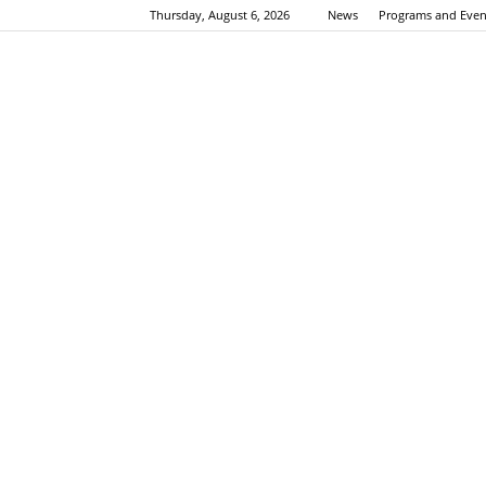
Thursday, August 6, 2026
News
Programs and Even