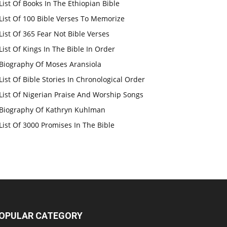
List Of Books In The Ethiopian Bible
List Of 100 Bible Verses To Memorize
List Of 365 Fear Not Bible Verses
List Of Kings In The Bible In Order
Biography Of Moses Aransiola
List Of Bible Stories In Chronological Order
List Of Nigerian Praise And Worship Songs
Biography Of Kathryn Kuhlman
List Of 3000 Promises In The Bible
OPULAR CATEGORY