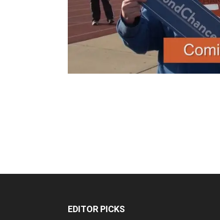
EDITOR PICKS