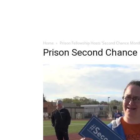
Home
Prison Fellowship Hosts ‘Second Chance Month
Prison Second Chance