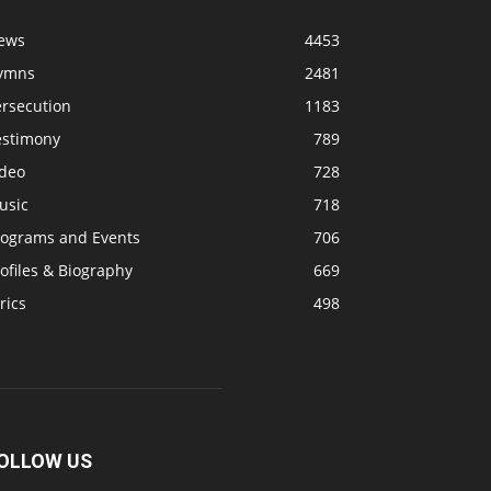
ews
4453
ymns
2481
ersecution
1183
estimony
789
ideo
728
usic
718
rograms and Events
706
ofiles & Biography
669
rics
498
OLLOW US