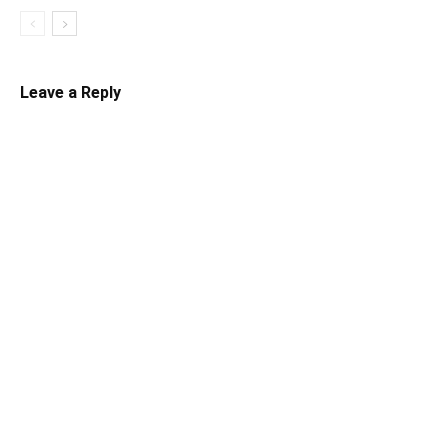
Leave a Reply