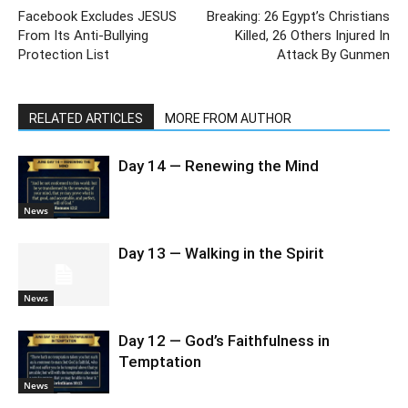
Facebook Excludes JESUS
Breaking: 26 Egypt’s Christians
From Its Anti-Bullying
Killed, 26 Others Injured In
Protection List
Attack By Gunmen
RELATED ARTICLES
MORE FROM AUTHOR
Day 14 — Renewing the Mind
News
Day 13 — Walking in the Spirit
News
Day 12 — God’s Faithfulness in
Temptation
News