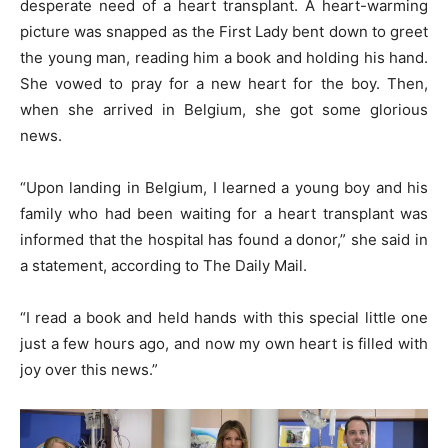
desperate need of a heart transplant. A heart-warming
picture was snapped as the First Lady bent down to greet
the young man, reading him a book and holding his hand.
She vowed to pray for a new heart for the boy. Then,
when she arrived in Belgium, she got some glorious
news.
“Upon landing in Belgium, I learned a young boy and his
family who had been waiting for a heart transplant was
informed that the hospital has found a donor,” she said in
a statement, according to The Daily Mail.
“I read a book and held hands with this special little one
just a few hours ago, and now my own heart is filled with
joy over this news.”