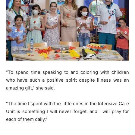
“To spend time speaking to and coloring with children
who have such a positive spirit despite illness was an
amazing gift,” she said.
“The time I spent with the little ones in the Intensive Care
Unit is something I will never forget, and I will pray for
each of them daily.”