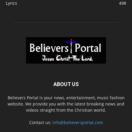
Lyrics
498
ABOUT US
Believers Portal is your news, entertainment, music fashion
website. We provide you with the latest breaking news and
videos straight from the Christian world.
Contact us:
info@believersportal.com