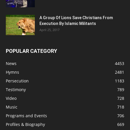
A Group Of Lions Save Christians From
Execution By Islamic Militants
April 25, 2017
POPULAR CATEGORY
News
4453
Hymns
2481
Persecution
1183
Testimony
789
Video
728
Music
718
Programs and Events
706
Profiles & Biography
669