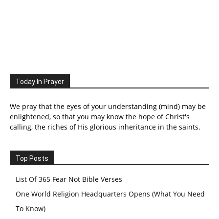
Today In Prayer
We pray that the eyes of your understanding (mind) may be
enlightened, so that you may know the hope of Christ's
calling, the riches of His glorious inheritance in the saints.
Top Posts
List Of 365 Fear Not Bible Verses
One World Religion Headquarters Opens (What You Need
To Know)