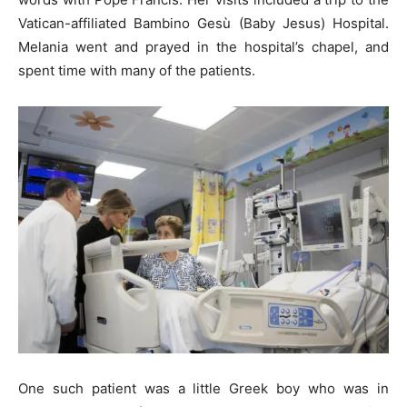
Vatican-affiliated Bambino Gesù (Baby Jesus) Hospital.
Melania went and prayed in the hospital’s chapel, and
spent time with many of the patients.
One such patient was a little Greek boy who was in