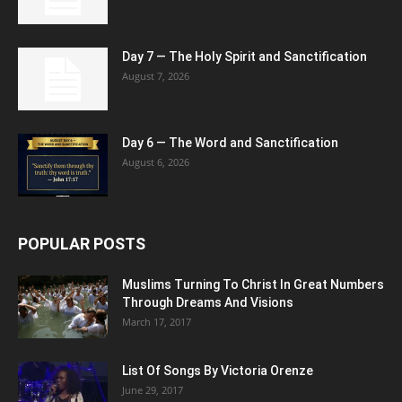
Day 7 — The Holy Spirit and Sanctification
August 7, 2026
Day 6 — The Word and Sanctification
August 6, 2026
POPULAR POSTS
Muslims Turning To Christ In Great Numbers
Through Dreams And Visions
March 17, 2017
List Of Songs By Victoria Orenze
June 29, 2017