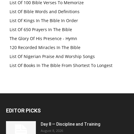
List Of 100 Bible Verses To Memorize
List Of Bible Words and Definitions
List Of Kings In The Bible In Order
List Of 650 Prayers In The Bible
The Glory Of His Presence - Hymn
120 Recorded Miracles In The Bible
List Of Nigerian Praise And Worship Songs
List Of Books In The Bible From Shortest To Longest
EDITOR PICKS
Day 8 — Discipline and Training
August 8, 2026