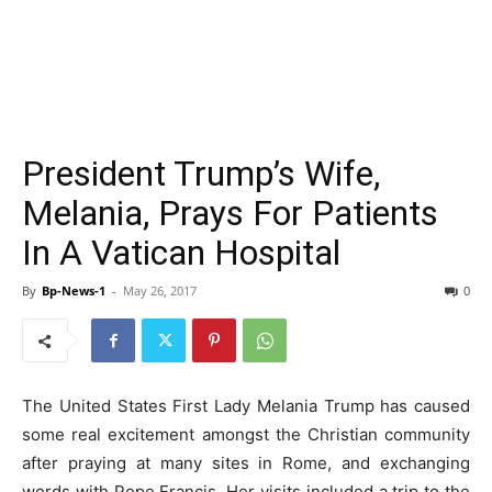
President Trump’s Wife,
Melania, Prays For Patients
In A Vatican Hospital
By
Bp-News-1
-
May 26, 2017
0
The United States First Lady Melania Trump has caused
some real excitement amongst the Christian community
after praying at many sites in Rome, and exchanging
words with Pope Francis. Her visits included a trip to the