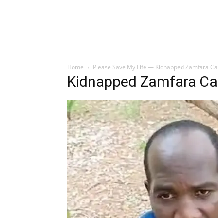
Home
Please Save My Life — Kidnapped Zamfara Catho
Kidnapped Zamfara Cat