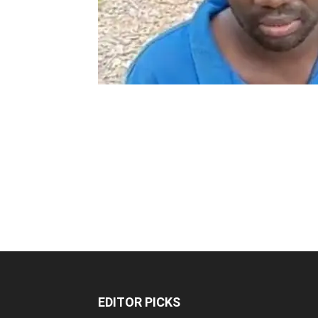
EDITOR PICKS