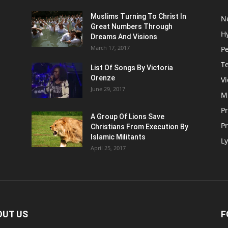
Muslims Turning To Christ In
N
Great Numbers Through
H
Dreams And Visions
March 17, 2017
P
T
List Of Songs By Victoria
Orenze
V
June 29, 2017
M
P
A Group Of Lions Save
Pr
Christians From Execution By
Islamic Militants
Ly
April 25, 2017
OUT US
F