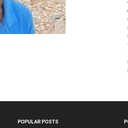
POPULAR POSTS
P