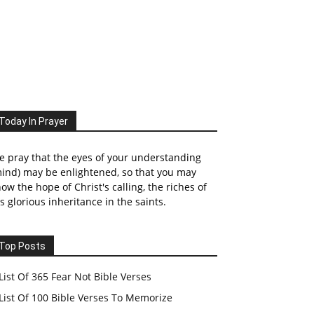
Today In Prayer
 pray that the eyes of your understanding
ind) may be enlightened, so that you may
ow the hope of Christ's calling, the riches of
s glorious inheritance in the saints.
Top Posts
List Of 365 Fear Not Bible Verses
List Of 100 Bible Verses To Memorize