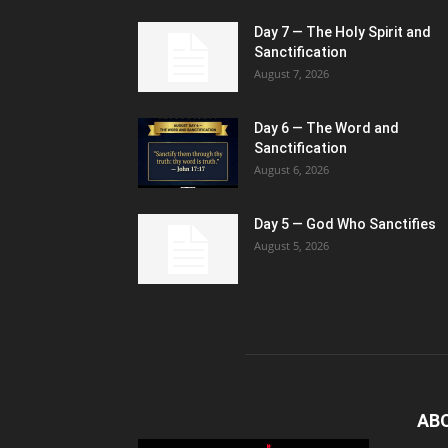
Day 7 — The Holy Spirit and
Sanctification
August 7, 2026
Day 6 — The Word and
Sanctification
August 6, 2026
Day 5 — God Who Sanctifies
August 5, 2026
AB