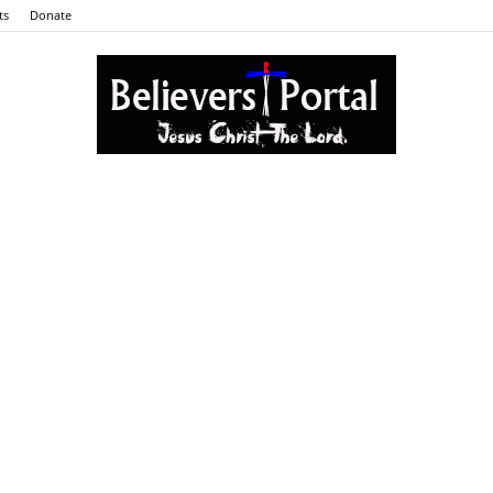
ts
Donate
Believers
Portal