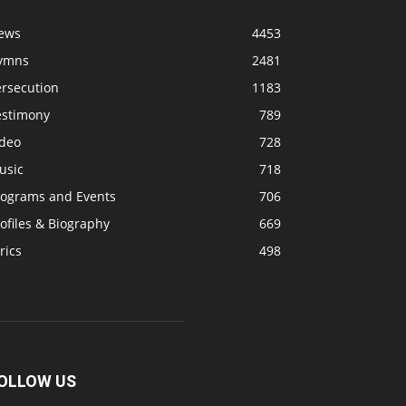
ews
4453
ymns
2481
ersecution
1183
estimony
789
ideo
728
usic
718
rograms and Events
706
ofiles & Biography
669
rics
498
OLLOW US