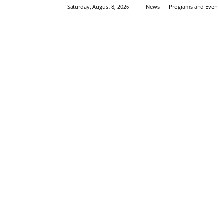
Saturday, August 8, 2026
News
Programs and Even