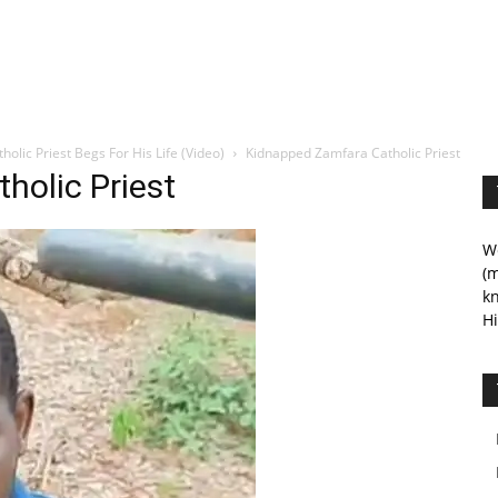
lic Priest Begs For His Life (Video)
Kidnapped Zamfara Catholic Priest
holic Priest
We
(m
kn
Hi