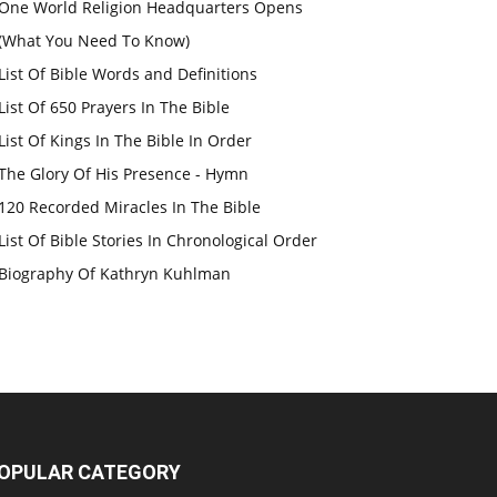
One World Religion Headquarters Opens
(What You Need To Know)
List Of Bible Words and Definitions
List Of 650 Prayers In The Bible
List Of Kings In The Bible In Order
The Glory Of His Presence - Hymn
120 Recorded Miracles In The Bible
List Of Bible Stories In Chronological Order
Biography Of Kathryn Kuhlman
OPULAR CATEGORY