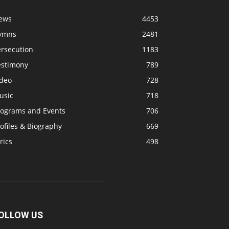
ews
4453
ymns
2481
ersecution
1183
estimony
789
ideo
728
usic
718
rograms and Events
706
ofiles & Biography
669
rics
498
OLLOW US