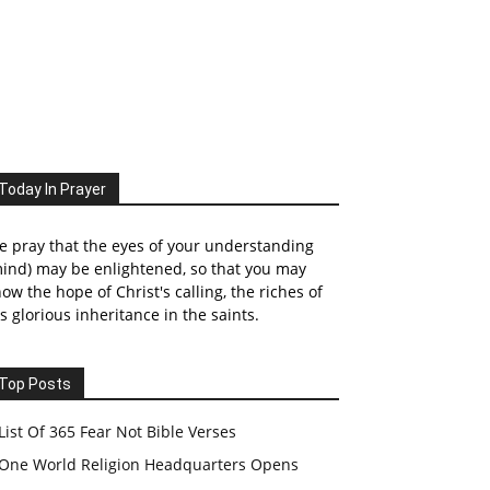
Today In Prayer
 pray that the eyes of your understanding
ind) may be enlightened, so that you may
ow the hope of Christ's calling, the riches of
s glorious inheritance in the saints.
Top Posts
List Of 365 Fear Not Bible Verses
One World Religion Headquarters Opens