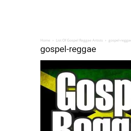
Home
List Of Gospel Reggae Artists
gospel-regga
gospel-reggae