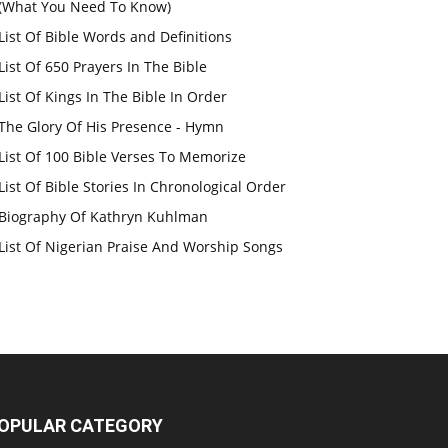
(What You Need To Know)
List Of Bible Words and Definitions
List Of 650 Prayers In The Bible
List Of Kings In The Bible In Order
The Glory Of His Presence - Hymn
List Of 100 Bible Verses To Memorize
List Of Bible Stories In Chronological Order
Biography Of Kathryn Kuhlman
List Of Nigerian Praise And Worship Songs
OPULAR CATEGORY