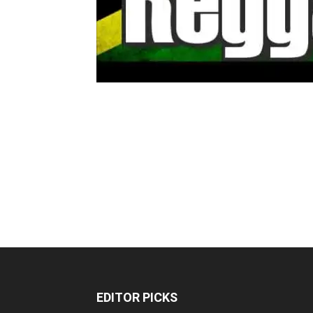
EDITOR PICKS