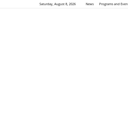
Saturday, August 8, 2026
News
Programs and Even