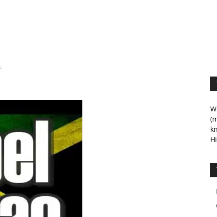
e
We
(m
kn
Hi