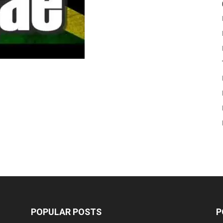
POPULAR POSTS
P