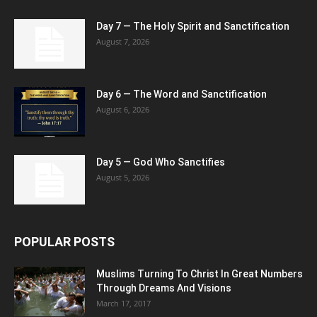
Day 7 — The Holy Spirit and Sanctification
August 7, 2026
Day 6 — The Word and Sanctification
August 6, 2026
Day 5 — God Who Sanctifies
August 5, 2026
POPULAR POSTS
Muslims Turning To Christ In Great Numbers
Through Dreams And Visions
March 17, 2017