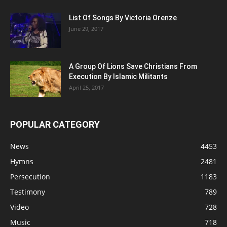
List Of Songs By Victoria Orenze
June 29, 2017
A Group Of Lions Save Christians From
Execution By Islamic Militants
April 25, 2017
POPULAR CATEGORY
News
4453
Hymns
2481
Persecution
1183
Testimony
789
Video
728
Music
718