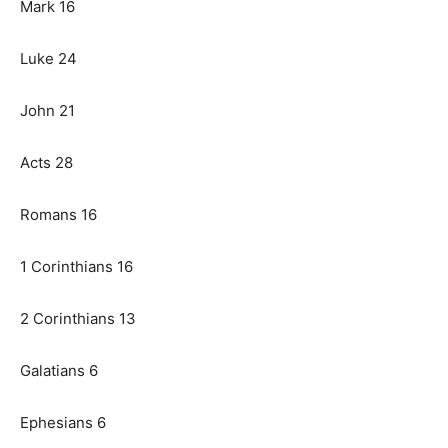
Mark 16
Luke 24
John 21
Acts 28
Romans 16
1 Corinthians 16
2 Corinthians 13
Galatians 6
Ephesians 6