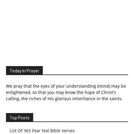
Today In Prayer
We pray that the eyes of your understanding (mind) may be
enlightened, so that you may know the hope of Christ's
calling, the riches of His glorious inheritance in the saints.
Top Posts
List Of 365 Fear Not Bible Verses