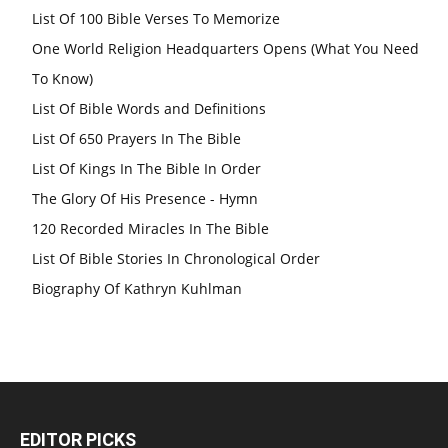
List Of 100 Bible Verses To Memorize
One World Religion Headquarters Opens (What You Need
To Know)
List Of Bible Words and Definitions
List Of 650 Prayers In The Bible
List Of Kings In The Bible In Order
The Glory Of His Presence - Hymn
120 Recorded Miracles In The Bible
List Of Bible Stories In Chronological Order
Biography Of Kathryn Kuhlman
EDITOR PICKS