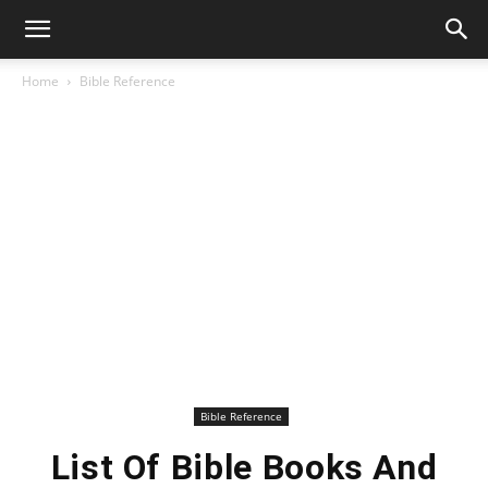
Home
Bible Reference
Bible Reference
List Of Bible Books And