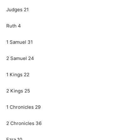
Judges 21
Ruth 4
1 Samuel 31
2 Samuel 24
1 Kings 22
2 Kings 25
1 Chronicles 29
2 Chronicles 36
Ezra 10