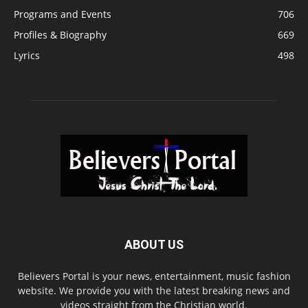
Programs and Events
706
Profiles & Biography
669
Lyrics
498
ABOUT US
Believers Portal is your news, entertainment, music fashion
website. We provide you with the latest breaking news and
videos straight from the Christian world.