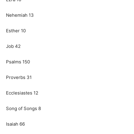
Nehemiah 13
Esther 10
Job 42
Psalms 150
Proverbs 31
Ecclesiastes 12
Song of Songs 8
Isaiah 66