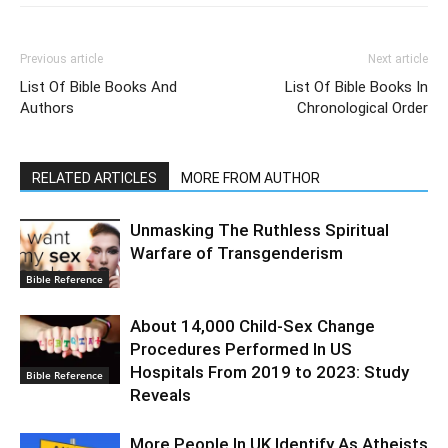
Previous article
Next article
List Of Bible Books And
List Of Bible Books In
Authors
Chronological Order
RELATED ARTICLES
MORE FROM AUTHOR
Unmasking The Ruthless Spiritual
Warfare of Transgenderism
Bible Reference
About 14,000 Child-Sex Change
Procedures Performed In US
Hospitals From 2019 to 2023: Study
Bible Reference
Reveals
More People In UK Identify As Atheists