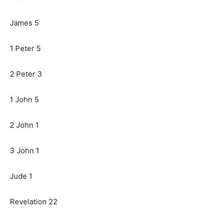
James 5
1 Peter 5
2 Peter 3
1 John 5
2 John 1
3 John 1
Jude 1
Revelation 22