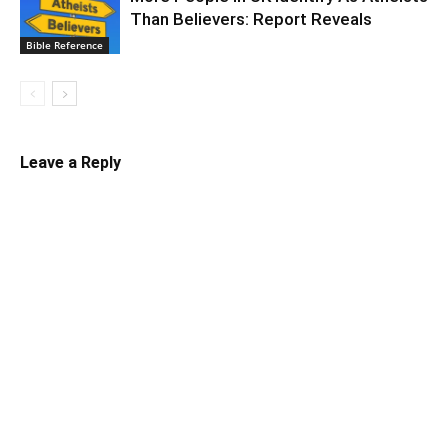
Than Believers: Report Reveals
Bible Reference
Leave a Reply