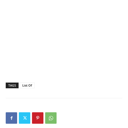
TAGS
List Of