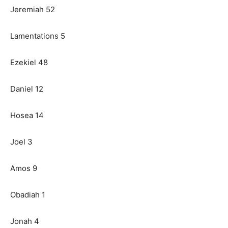
Jeremiah 52
Lamentations 5
Ezekiel 48
Daniel 12
Hosea 14
Joel 3
Amos 9
Obadiah 1
Jonah 4