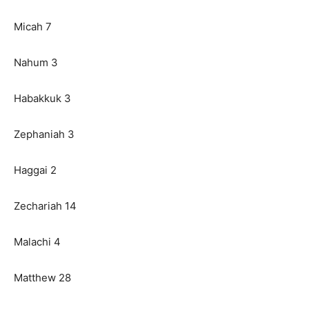
Micah 7
Nahum 3
Habakkuk 3
Zephaniah 3
Haggai 2
Zechariah 14
Malachi 4
Matthew 28