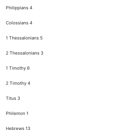
Philippians 4
Colossians 4
1 Thessalonians 5
2 Thessalonians 3
1 Timothy 6
2 Timothy 4
Titus 3
Philemon 1
Hebrews 13