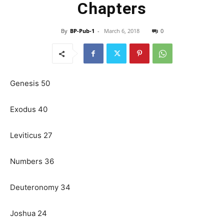
Chapters
By
BP-Pub-1
-
March 6, 2018
0
Genesis 50
Exodus 40
Leviticus 27
Numbers 36
Deuteronomy 34
Joshua 24