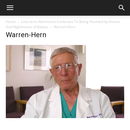
Home
Late-term Abortionist Confesses To Being Haunted by Visions
And Nightmares of Babies
Warren-Hern
Warren-Hern