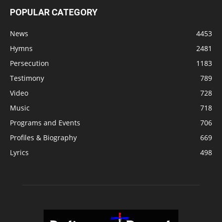
POPULAR CATEGORY
News
4453
Hymns
2481
Persecution
1183
Testimony
789
Video
728
Music
718
Programs and Events
706
Profiles & Biography
669
Lyrics
498