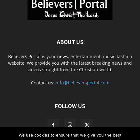
ABOUT US
Believers Portal is your news, entertainment, music fashion
website. We provide you with the latest breaking news and
videos straight from the Christian world.
Contact us:
info@believersportal.com
FOLLOW US
We use cookies to ensure that we give you the best