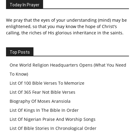
Today In Prayer
We pray that the eyes of your understanding (mind) may be
enlightened, so that you may know the hope of Christ's
calling, the riches of His glorious inheritance in the saints.
Top Posts
One World Religion Headquarters Opens (What You Need
To Know)
List Of 100 Bible Verses To Memorize
List Of 365 Fear Not Bible Verses
Biography Of Moses Aransiola
List Of Kings In The Bible In Order
List Of Nigerian Praise And Worship Songs
List Of Bible Stories In Chronological Order