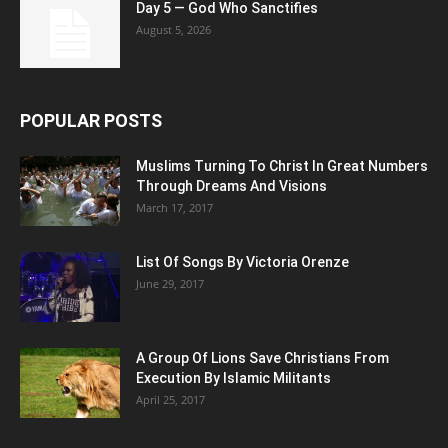
Day 5 — God Who Sanctifies
August 5, 2026
POPULAR POSTS
Muslims Turning To Christ In Great Numbers
Through Dreams And Visions
March 17, 2017
List Of Songs By Victoria Orenze
June 29, 2017
A Group Of Lions Save Christians From
Execution By Islamic Militants
April 25, 2017