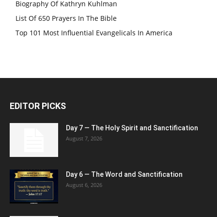
Biography Of Kathryn Kuhlman
List Of 650 Prayers In The Bible
Top 101 Most Influential Evangelicals In America
EDITOR PICKS
Day 7 — The Holy Spirit and Sanctification
August 7, 2026
Day 6 — The Word and Sanctification
August 6, 2026