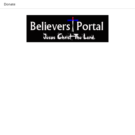
Donate
Believers
Portal