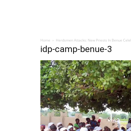
Home
Herdsmen Attacks: New Priests In Benue Cele
idp-camp-benue-3