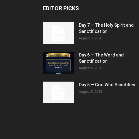
EDITOR PICKS
Day 7 — The Holy Spirit and
Sanctification
August 7, 2026
Day 6 — The Word and
Sanctification
August 6, 2026
Day 5 — God Who Sanctifies
August 5, 2026