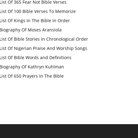
List Of 365 Fear Not Bible Verses
List Of 100 Bible Verses To Memorize
List Of Kings In The Bible In Order
Biography Of Moses Aransiola
List Of Bible Stories In Chronological Order
List Of Nigerian Praise And Worship Songs
List Of Bible Words and Definitions
Biography Of Kathryn Kuhlman
List Of 650 Prayers In The Bible