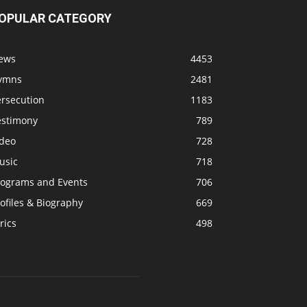
OPULAR CATEGORY
ews
4453
ymns
2481
ersecution
1183
estimony
789
ideo
728
usic
718
rograms and Events
706
ofiles & Biography
669
rics
498