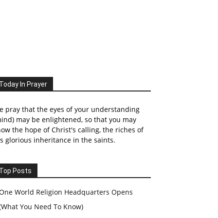
Today In Prayer
 pray that the eyes of your understanding
ind) may be enlightened, so that you may
ow the hope of Christ's calling, the riches of
s glorious inheritance in the saints.
Top Posts
One World Religion Headquarters Opens
(What You Need To Know)