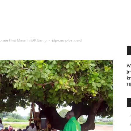
brate First Mass In IDP Camp
idp-camp-benue-3
We
(m
kn
Hi