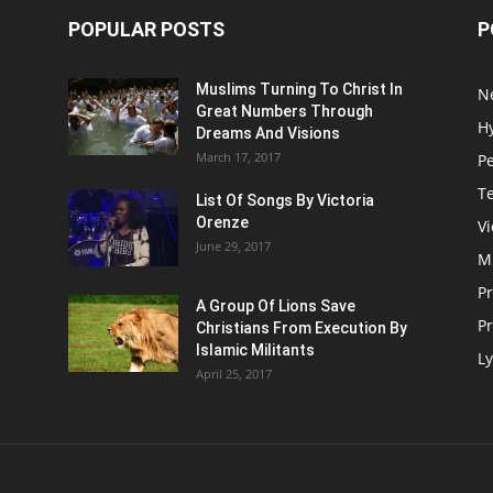
POPULAR POSTS
P
Muslims Turning To Christ In
N
Great Numbers Through
H
Dreams And Visions
March 17, 2017
P
T
List Of Songs By Victoria
Orenze
V
June 29, 2017
M
P
A Group Of Lions Save
Pr
Christians From Execution By
Islamic Militants
Ly
April 25, 2017