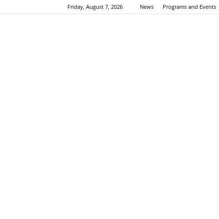
Friday, August 7, 2026
News
Programs and Events