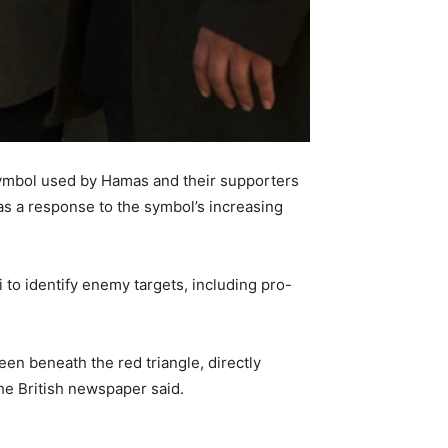
 symbol used by Hamas and their supporters
 as a response to the symbol’s increasing
.
 to identify enemy targets, including pro-
een beneath the red triangle, directly
the British newspaper said.