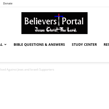
Donate
AL
BIBLE QUESTIONS & ANSWERS
STUDY CENTER
RE
Believers
ed Against Jews and Israeli Supporters
Portal