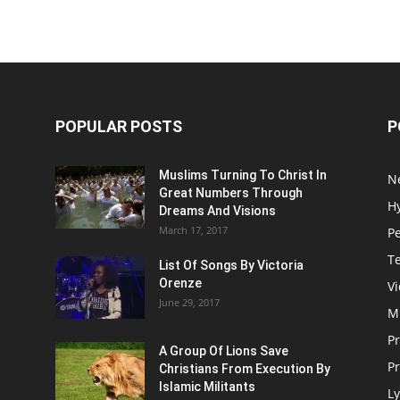
POPULAR POSTS
P
Muslims Turning To Christ In
N
Great Numbers Through
H
Dreams And Visions
March 17, 2017
P
T
List Of Songs By Victoria
Orenze
V
June 29, 2017
M
P
A Group Of Lions Save
Pr
Christians From Execution By
Islamic Militants
Ly