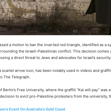
ssed a motion to ban the inverted red triangle, identified as a
rrounding the Israeli-Palestinian conflict. This decision comes
osing a direct threat to Jews and advocates for Israel’s security
scarlet arrow icon, has been notably used in videos and graffiti
 to The Telegraph.
Berlin’s Free University, where the graffiti “Kai will pay” was s
decision to evict pro-Palestine protesters from the university, 
am’s Event On Australia’s Gold Coast