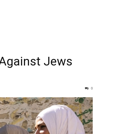
Against Jews
0