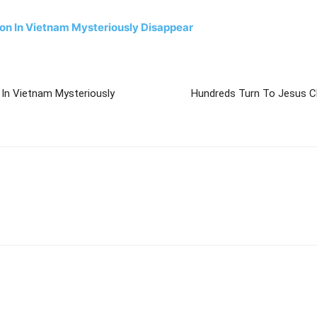
son In Vietnam Mysteriously Disappear
 In Vietnam Mysteriously
Hundreds Turn To Jesus Chr