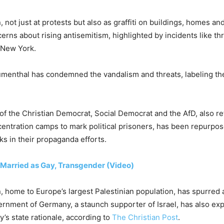
 not just at protests but also as graffiti on buildings, homes 
rns about rising antisemitism, highlighted by incidents like t
, New York.
umenthal has condemned the vandalism and threats, labeling th
f the Christian Democrat, Social Democrat and the AfD, also ref
ncentration camps to mark political prisoners, has been repurpos
ks in their propaganda efforts.
g Married as Gay, Transgender (Video)
n, home to Europe’s largest Palestinian population, has spurred 
rnment of Germany, a staunch supporter of Israel, has also expr
y’s state rationale, according to
The Christian Post
.