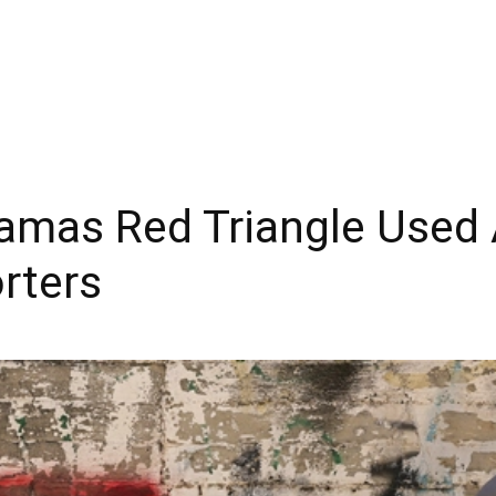
mas Red Triangle Used 
orters