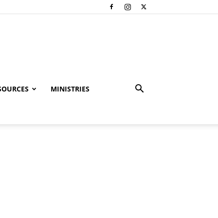
SOURCES
MINISTRIES