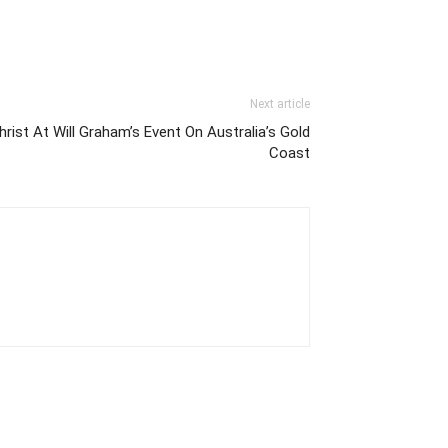
Next article
ist At Will Graham’s Event On Australia’s Gold
Coast