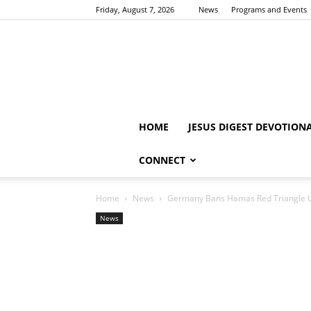
Friday, August 7, 2026
News
Programs and Events
HOME
JESUS DIGEST DEVOTION
CONNECT
Home
News
Germany Bans Hamas Red Triangle Us
News