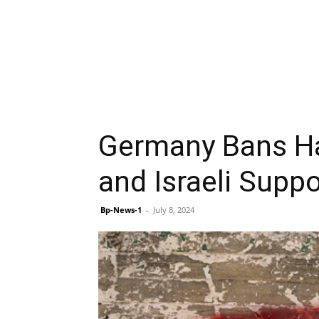
Germany Bans Ha
and Israeli Supp
Bp-News-1
-
July 8, 2024