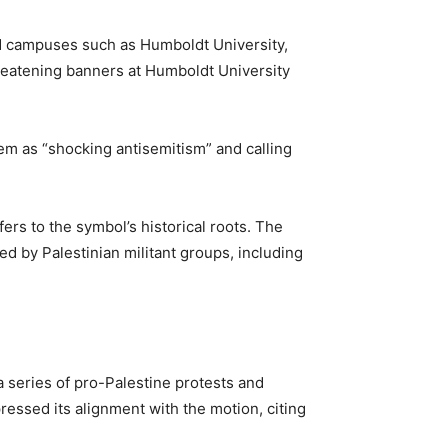
and campuses such as Humboldt University,
hreatening banners at Humboldt University
em as “shocking antisemitism” and calling
ers to the symbol’s historical roots. The
ed by Palestinian militant groups, including
a series of pro-Palestine protests and
essed its alignment with the motion, citing