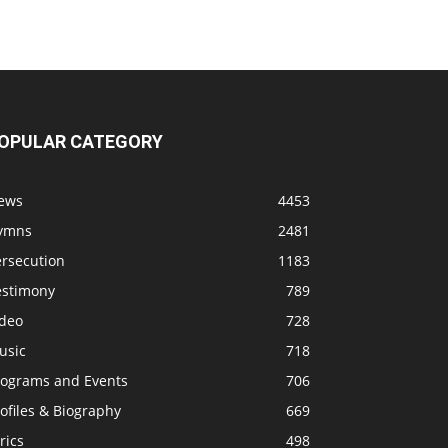
OPULAR CATEGORY
ews
4453
ymns
2481
ersecution
1183
estimony
789
ideo
728
usic
718
rograms and Events
706
ofiles & Biography
669
rics
498