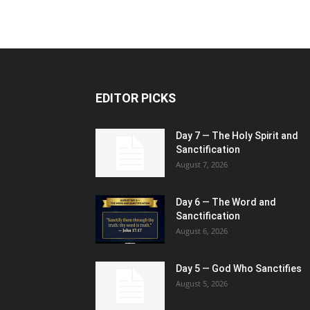
EDITOR PICKS
Day 7 — The Holy Spirit and
Sanctification
August 7, 2026
Day 6 — The Word and
Sanctification
August 6, 2026
Day 5 — God Who Sanctifies
August 5, 2026