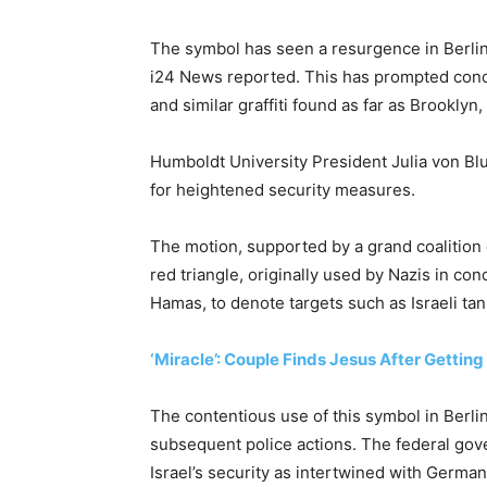
The symbol has seen a resurgence in Berlin,
i24 News reported. This has prompted conce
and similar graffiti found as far as Brooklyn
Humboldt University President Julia von Bl
for heightened security measures.
The motion, supported by a grand coalition o
red triangle, originally used by Nazis in co
Hamas, to denote targets such as Israeli tan
‘Miracle’: Couple Finds Jesus After Gettin
The contentious use of this symbol in Berli
subsequent police actions. The federal gove
Israel’s security as intertwined with German