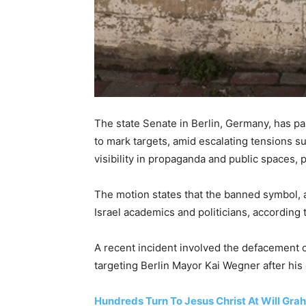
The state Senate in Berlin, Germany, has pa
to mark targets, amid escalating tensions su
visibility in propaganda and public spaces, p
The motion states that the banned symbol, a 
Israel academics and politicians, according
A recent incident involved the defacement of 
targeting Berlin Mayor Kai Wegner after his 
Hundreds Turn To Jesus Christ At Will Grah