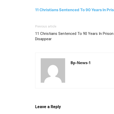
11 Christians Sentenced To 90 Years In Pri
Previous article
11 Christians Sentenced To 90 Years In Prison
Disappear
Bp-News-1
Leave a Reply