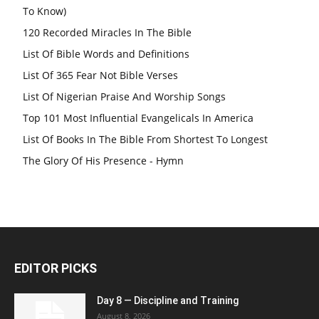
To Know)
120 Recorded Miracles In The Bible
List Of Bible Words and Definitions
List Of 365 Fear Not Bible Verses
List Of Nigerian Praise And Worship Songs
Top 101 Most Influential Evangelicals In America
List Of Books In The Bible From Shortest To Longest
The Glory Of His Presence - Hymn
EDITOR PICKS
Day 8 — Discipline and Training
August 8, 2026