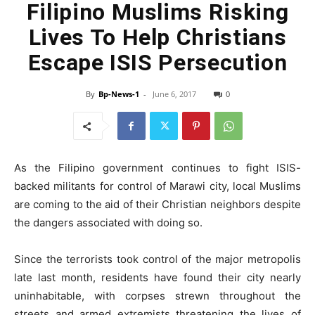
Filipino Muslims Risking
Lives To Help Christians
Escape ISIS Persecution
By
Bp-News-1
-
June 6, 2017
0
As the Filipino government continues to fight ISIS-
backed militants for control of Marawi city, local Muslims
are coming to the aid of their Christian neighbors despite
the dangers associated with doing so.
Since the terrorists took control of the major metropolis
late last month, residents have found their city nearly
uninhabitable, with corpses strewn throughout the
streets and armed extremists threatening the lives of