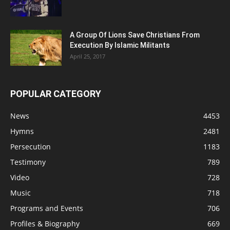
A Group Of Lions Save Christians From
Execution By Islamic Militants
April 25, 2017
POPULAR CATEGORY
News
4453
Hymns
2481
Persecution
1183
Testimony
789
Video
728
Music
718
Programs and Events
706
Profiles & Biography
669