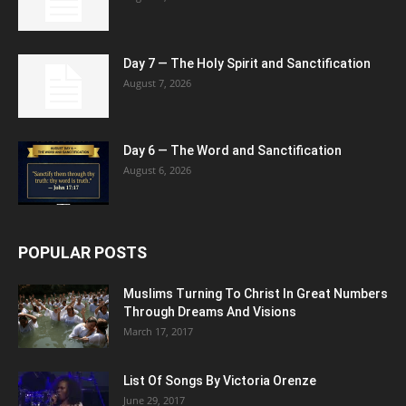
Day 7 — The Holy Spirit and Sanctification
August 7, 2026
Day 6 — The Word and Sanctification
August 6, 2026
POPULAR POSTS
Muslims Turning To Christ In Great Numbers
Through Dreams And Visions
March 17, 2017
List Of Songs By Victoria Orenze
June 29, 2017