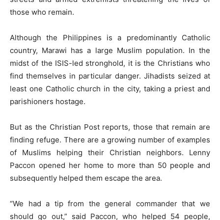
those who remain.
Although the Philippines is a predominantly Catholic
country, Marawi has a large Muslim population. In the
midst of the ISIS-led stronghold, it is the Christians who
find themselves in particular danger. Jihadists seized at
least one Catholic church in the city, taking a priest and
parishioners hostage.
But as the Christian Post reports, those that remain are
finding refuge. There are a growing number of examples
of Muslims helping their Christian neighbors. Lenny
Paccon opened her home to more than 50 people and
subsequently helped them escape the area.
“We had a tip from the general commander that we
should go out,” said Paccon, who helped 54 people,