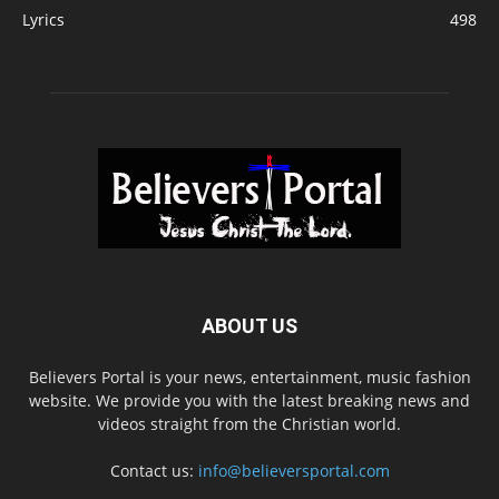
Lyrics
498
ABOUT US
Believers Portal is your news, entertainment, music fashion
website. We provide you with the latest breaking news and
videos straight from the Christian world.
Contact us:
info@believersportal.com