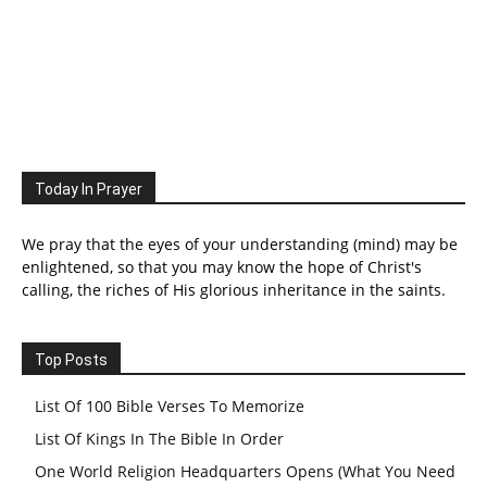
Today In Prayer
We pray that the eyes of your understanding (mind) may be
enlightened, so that you may know the hope of Christ's
calling, the riches of His glorious inheritance in the saints.
Top Posts
List Of 100 Bible Verses To Memorize
List Of Kings In The Bible In Order
One World Religion Headquarters Opens (What You Need