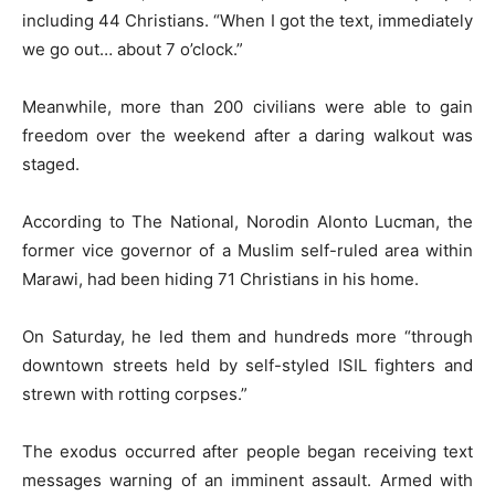
including 44 Christians. “When I got the text, immediately
we go out… about 7 o’clock.”
Meanwhile, more than 200 civilians were able to gain
freedom over the weekend after a daring walkout was
staged.
According to The National, Norodin Alonto Lucman, the
former vice governor of a Muslim self-ruled area within
Marawi, had been hiding 71 Christians in his home.
On Saturday, he led them and hundreds more “through
downtown streets held by self-styled ISIL fighters and
strewn with rotting corpses.”
The exodus occurred after people began receiving text
messages warning of an imminent assault. Armed with