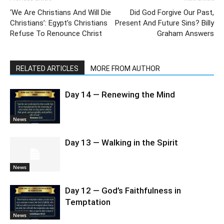
‘We Are Christians And Will Die
Did God Forgive Our Past,
Christians’: Egypt’s Christians
Present And Future Sins? Billy
Refuse To Renounce Christ
Graham Answers
RELATED ARTICLES
MORE FROM AUTHOR
Day 14 — Renewing the Mind
News
Day 13 — Walking in the Spirit
News
Day 12 — God’s Faithfulness in
Temptation
News