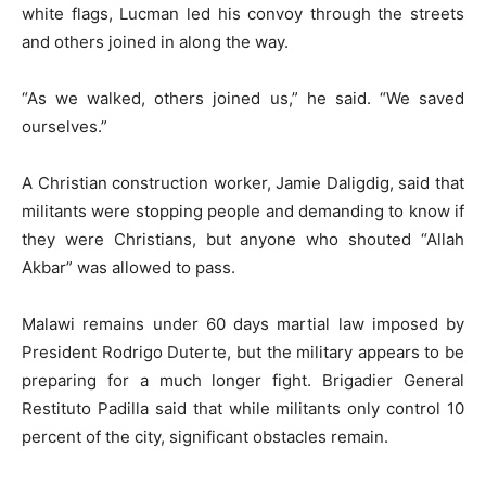
white flags, Lucman led his convoy through the streets
and others joined in along the way.
“As we walked, others joined us,” he said. “We saved
ourselves.”
A Christian construction worker, Jamie Daligdig, said that
militants were stopping people and demanding to know if
they were Christians, but anyone who shouted “Allah
Akbar” was allowed to pass.
Malawi remains under 60 days martial law imposed by
President Rodrigo Duterte, but the military appears to be
preparing for a much longer fight. Brigadier General
Restituto Padilla said that while militants only control 10
percent of the city, significant obstacles remain.