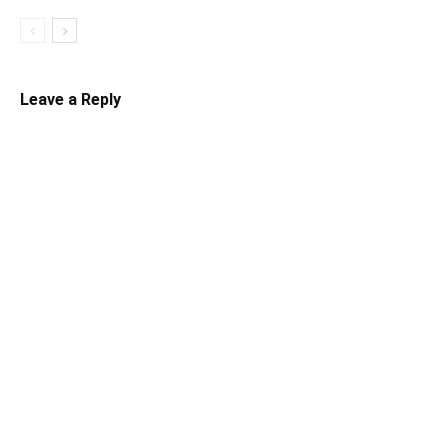
Leave a Reply