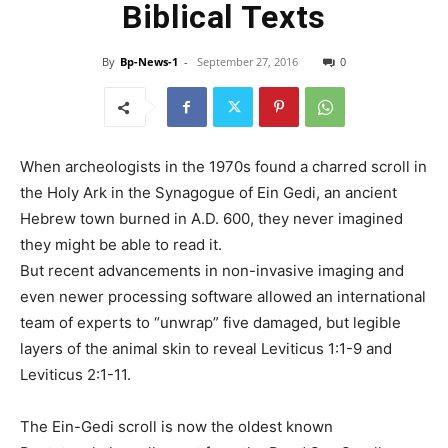
Biblical Texts
By
Bp-News-1
-
September 27, 2016
0
When archeologists in the 1970s found a charred scroll in
the Holy Ark in the Synagogue of Ein Gedi, an ancient
Hebrew town burned in A.D. 600, they never imagined
they might be able to read it.
But recent advancements in non-invasive imaging and
even newer processing software allowed an international
team of experts to “unwrap” five damaged, but legible
layers of the animal skin to reveal Leviticus 1:1-9 and
Leviticus 2:1-11.
The Ein-Gedi scroll is now the oldest known