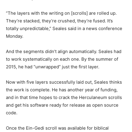
“The layers with the writing on [scrolls] are rolled up.
They’re stacked, they’re crushed, they’re fused. It’s
totally unpredictable,” Seales said in a news conference
Monday.
And the segments didn’t align automatically. Seales had
to work systematically on each one. By the summer of
2015, he had “unwrapped” just the first layer.
Now with five layers successfully laid out, Seales thinks
the work is complete. He has another year of funding,
and in that time hopes to crack the Herculaneum scrolls
and get his software ready for release as open source
code.
Once the Ein-Gedi scroll was available for biblical