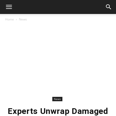
Home
News
News
Experts Unwrap Damaged