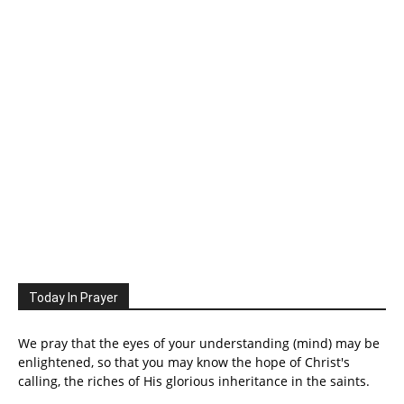
Today In Prayer
We pray that the eyes of your understanding (mind) may be
enlightened, so that you may know the hope of Christ's
calling, the riches of His glorious inheritance in the saints.