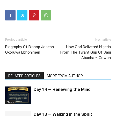
Previous article
Next article
Biography Of Bishop Joseph
How God Delivered Nigeria
Okoruwa Ebhohimen
From The Tyrant Grip Of Sani
Abacha – Gowon
RELATED ARTICLES
MORE FROM AUTHOR
Day 14 — Renewing the Mind
News
Day 13 — Walking in the Spirit