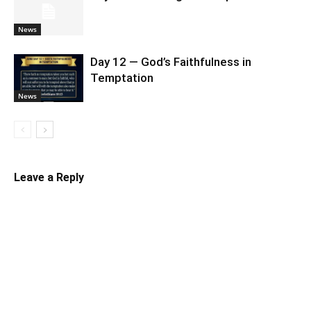
News
Day 12 — God’s Faithfulness in
Temptation
News
Leave a Reply