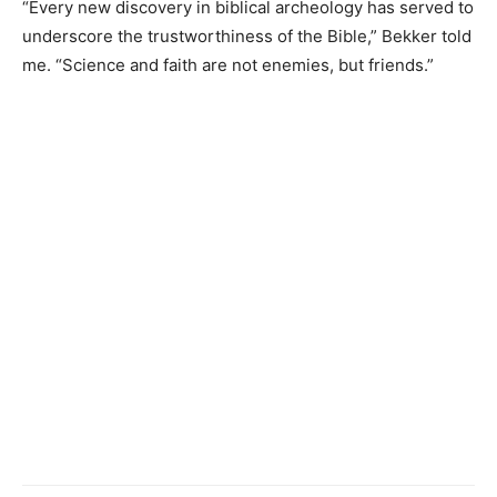
“Every new discovery in biblical archeology has served to
underscore the trustworthiness of the Bible,” Bekker told
me. “Science and faith are not enemies, but friends.”