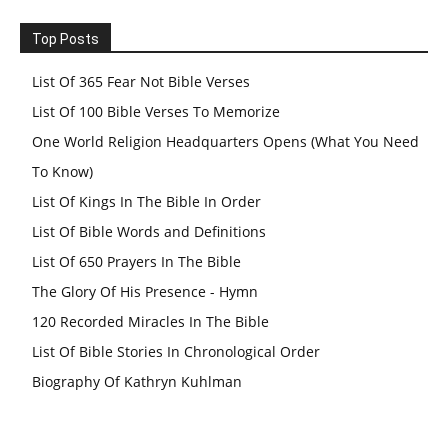
Top Posts
List Of 365 Fear Not Bible Verses
List Of 100 Bible Verses To Memorize
One World Religion Headquarters Opens (What You Need
To Know)
List Of Kings In The Bible In Order
List Of Bible Words and Definitions
List Of 650 Prayers In The Bible
The Glory Of His Presence - Hymn
120 Recorded Miracles In The Bible
List Of Bible Stories In Chronological Order
Biography Of Kathryn Kuhlman