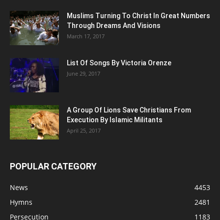
Muslims Turning To Christ In Great Numbers
Through Dreams And Visions
March 17, 2017
List Of Songs By Victoria Orenze
June 29, 2017
A Group Of Lions Save Christians From
Execution By Islamic Militants
April 25, 2017
POPULAR CATEGORY
News
4453
Hymns
2481
Persecution
1183