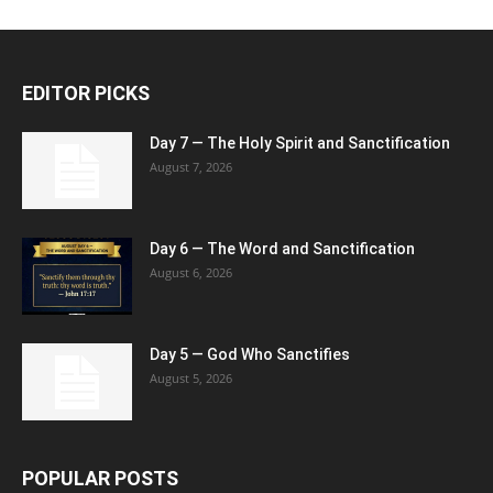
EDITOR PICKS
Day 7 — The Holy Spirit and Sanctification
August 7, 2026
Day 6 — The Word and Sanctification
August 6, 2026
Day 5 — God Who Sanctifies
August 5, 2026
POPULAR POSTS