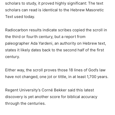
scholars to study, it proved highly significant: The text
scholars can read is identical to the Hebrew Masoretic
Text used today.
Radiocarbon results indicate scribes copied the scroll in
the third or fourth century, but a report from
paleographer Ada Yardeni, an authority on Hebrew text,
states it likely dates back to the second half of the first
century.
Either way, the scroll proves those 18 lines of God’s law
have not changed, one jot or tittle, in at least 1,700 years.
Regent University’s Corné Bekker said this latest
discovery is yet another score for biblical accuracy
through the centuries.