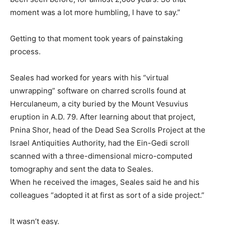
moment was a lot more humbling, I have to say.”
Getting to that moment took years of painstaking
process.
Seales had worked for years with his “virtual
unwrapping” software on charred scrolls found at
Herculaneum, a city buried by the Mount Vesuvius
eruption in A.D. 79. After learning about that project,
Pnina Shor, head of the Dead Sea Scrolls Project at the
Israel Antiquities Authority, had the Ein-Gedi scroll
scanned with a three-dimensional micro-computed
tomography and sent the data to Seales.
When he received the images, Seales said he and his
colleagues “adopted it at first as sort of a side project.”
It wasn’t easy.