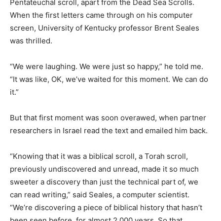
Pentateuchal scroll, apart from the Dead Sea Scrolls.
When the first letters came through on his computer
screen, University of Kentucky professor Brent Seales
was thrilled.
“We were laughing. We were just so happy,” he told me.
“It was like, OK, we’ve waited for this moment. We can do
it.”
But that first moment was soon overawed, when partner
researchers in Israel read the text and emailed him back.
“Knowing that it was a biblical scroll, a Torah scroll,
previously undiscovered and unread, made it so much
sweeter a discovery than just the technical part of, we
can read writing,” said Seales, a computer scientist.
“We’re discovering a piece of biblical history that hasn’t
been seen before, for almost 2,000 years. So that