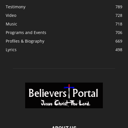
Testimony
789
Video
728
Music
718
Programs and Events
706
Profiles & Biography
669
Lyrics
498