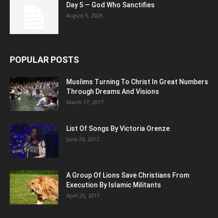
Day 5 — God Who Sanctifies
August 5, 2026
POPULAR POSTS
Muslims Turning To Christ In Great Numbers
Through Dreams And Visions
March 17, 2017
List Of Songs By Victoria Orenze
June 29, 2017
A Group Of Lions Save Christians From
Execution By Islamic Militants
April 25, 2017