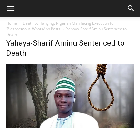
Home
Death by Hanging: Nigerian Man facing Execution for
‘Blasphemous’ WhatsApp Posts
Yahaya-Sharif Aminu Sentenced to
Death
Yahaya-Sharif Aminu Sentenced to
Death