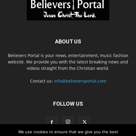
ABOUT US
Believers Portal is your news, entertainment, music fashion
website. We provide you with the latest breaking news and
videos straight from the Christian world.
Contact us:
info@believersportal.com
FOLLOW US
We use cookies to ensure that we give you the best