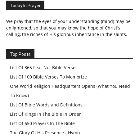
Today In Prayer
We pray that the eyes of your understanding (mind) may be
enlightened, so that you may know the hope of Christ's
calling, the riches of His glorious inheritance in the saints.
Top Posts
List Of 365 Fear Not Bible Verses
List Of 100 Bible Verses To Memorize
One World Religion Headquarters Opens (What You Need
To Know)
List Of Bible Words and Definitions
List Of Kings In The Bible In Order
List Of 650 Prayers In The Bible
The Glory Of His Presence - Hymn