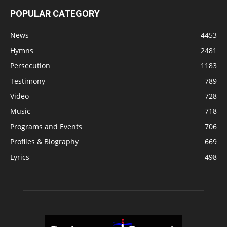
POPULAR CATEGORY
News
4453
Hymns
2481
Persecution
1183
Testimony
789
Video
728
Music
718
Programs and Events
706
Profiles & Biography
669
Lyrics
498