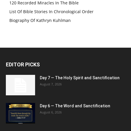
120 Recorded Miracles In The Bible
List Of Bible Stories In Chronological Order
Biography Of Kathryn Kuhlman
EDITOR PICKS
Day 7 — The Holy Spirit and Sanctification
August 7, 2026
Day 6 — The Word and Sanctification
August 6, 2026