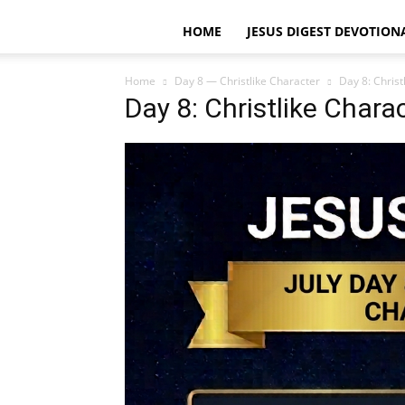
HOME
JESUS DIGEST DEVOTION
Home
Day 8 — Christlike Character
Day 8: Christ
Day 8: Christlike Chara