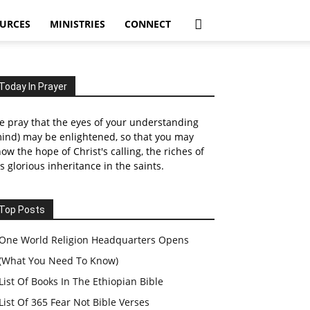
URCES
MINISTRIES
CONNECT
Today In Prayer
 pray that the eyes of your understanding
ind) may be enlightened, so that you may
ow the hope of Christ's calling, the riches of
s glorious inheritance in the saints.
Top Posts
One World Religion Headquarters Opens
(What You Need To Know)
List Of Books In The Ethiopian Bible
List Of 365 Fear Not Bible Verses