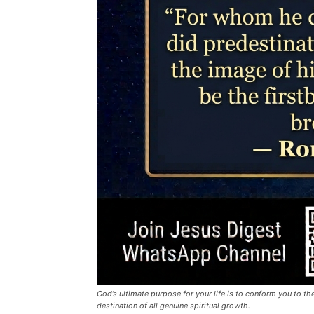
God’s ultimate purpose for your life is to conform you to the
destination of all genuine spiritual growth.