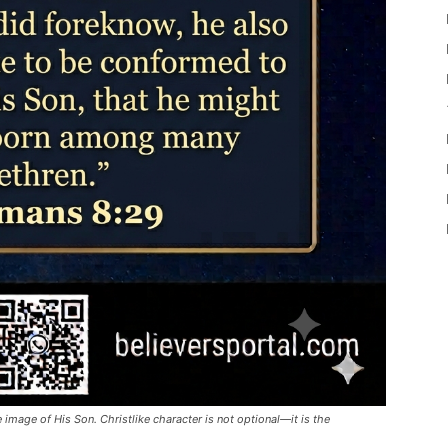
 image of His Son. Christlike character is not optional—it is the