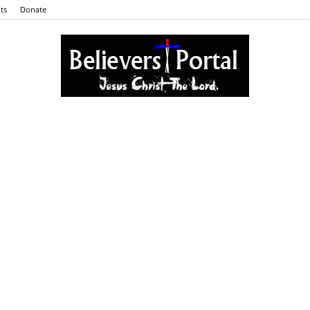
ts
Donate
Believers
Portal