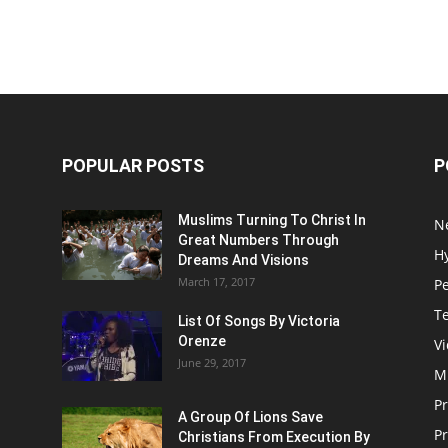
POPULAR POSTS
P
Muslims Turning To Christ In
N
Great Numbers Through
H
Dreams And Visions
March 17, 2017
P
T
List Of Songs By Victoria
Orenze
V
June 29, 2017
M
P
A Group Of Lions Save
Pr
Christians From Execution By