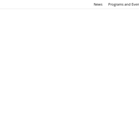
News
Programs and Even