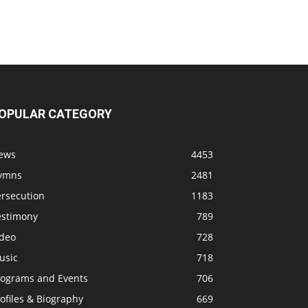
OPULAR CATEGORY
ews
4453
ymns
2481
ersecution
1183
estimony
789
ideo
728
usic
718
rograms and Events
706
ofiles & Biography
669