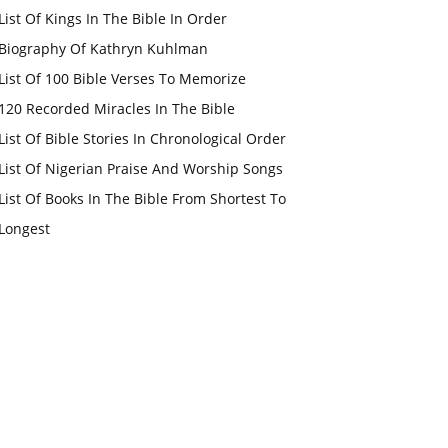
List Of Kings In The Bible In Order
Biography Of Kathryn Kuhlman
List Of 100 Bible Verses To Memorize
120 Recorded Miracles In The Bible
List Of Bible Stories In Chronological Order
List Of Nigerian Praise And Worship Songs
List Of Books In The Bible From Shortest To
Longest