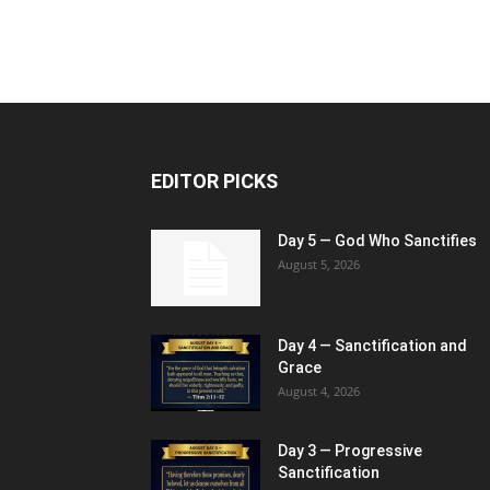
EDITOR PICKS
Day 5 — God Who Sanctifies
August 5, 2026
Day 4 — Sanctification and
Grace
August 4, 2026
Day 3 — Progressive
Sanctification