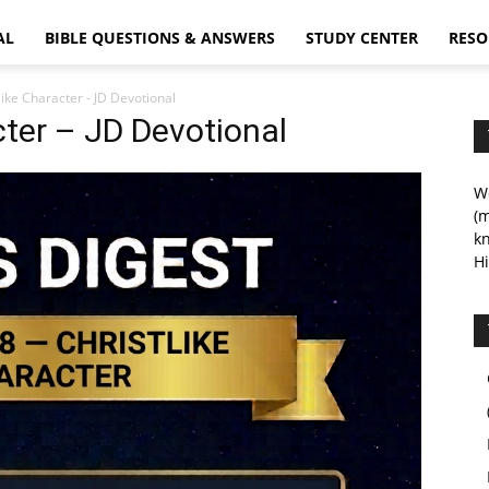
AL
BIBLE QUESTIONS & ANSWERS
STUDY CENTER
RESO
like Character - JD Devotional
cter – JD Devotional
We
(m
kn
Hi