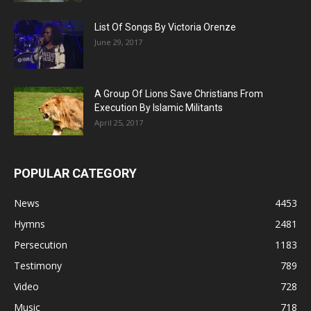
List Of Songs By Victoria Orenze
June 29, 2017
A Group Of Lions Save Christians From
Execution By Islamic Militants
April 25, 2017
POPULAR CATEGORY
News
4453
Hymns
2481
Persecution
1183
Testimony
789
Video
728
Music
718