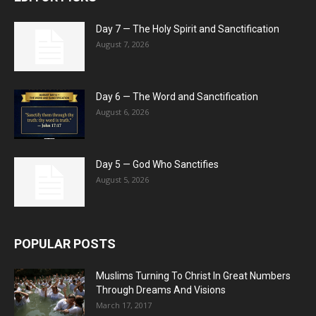
Day 7 — The Holy Spirit and Sanctification
August 7, 2026
Day 6 — The Word and Sanctification
August 6, 2026
Day 5 — God Who Sanctifies
August 5, 2026
POPULAR POSTS
Muslims Turning To Christ In Great Numbers
Through Dreams And Visions
March 17, 2017