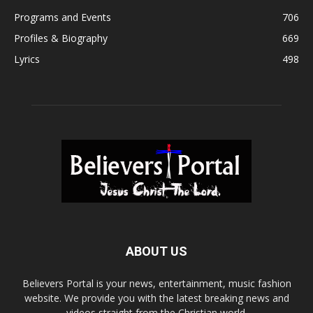
Programs and Events
706
Profiles & Biography
669
Lyrics
498
ABOUT US
Believers Portal is your news, entertainment, music fashion
website. We provide you with the latest breaking news and
videos straight from the Christian world.