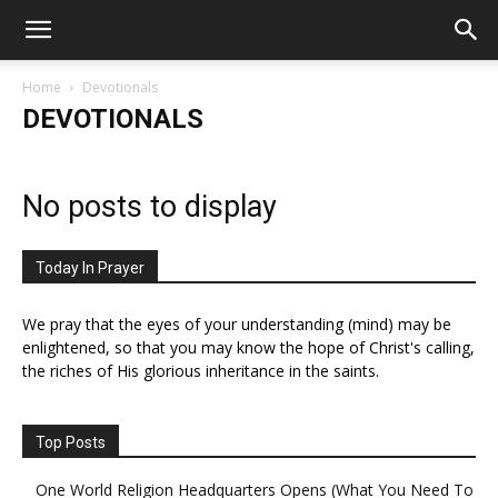
Home
Devotionals
DEVOTIONALS
No posts to display
Today In Prayer
We pray that the eyes of your understanding (mind) may be
enlightened, so that you may know the hope of Christ's calling,
the riches of His glorious inheritance in the saints.
Top Posts
One World Religion Headquarters Opens (What You Need To