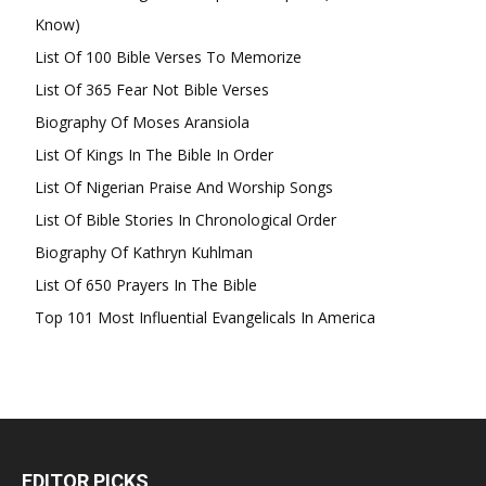
Know)
List Of 100 Bible Verses To Memorize
List Of 365 Fear Not Bible Verses
Biography Of Moses Aransiola
List Of Kings In The Bible In Order
List Of Nigerian Praise And Worship Songs
List Of Bible Stories In Chronological Order
Biography Of Kathryn Kuhlman
List Of 650 Prayers In The Bible
Top 101 Most Influential Evangelicals In America
EDITOR PICKS