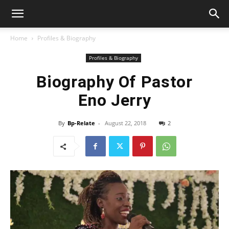
Home
Profiles & Biography
Profiles & Biography
Biography Of Pastor
Eno Jerry
By
Bp-Relate
-
August 22, 2018
2