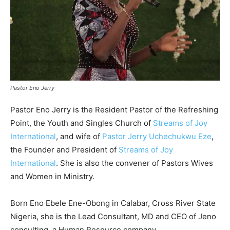
Pastor Eno Jerry
Pastor Eno Jerry is the Reside
nt Pastor of the Refreshing
Point, the Youth and Singles Church of
Streams of Joy
International
, and wife of
Pastor Jerry Uchechukwu Eze
,
the Founder and President of
Streams of Joy
International
. She is also the convener of Pastors Wives
and Women in Ministry.
Born Eno Ebele Ene-Obong in Calabar, Cross River State
Nigeria, she is the Lead Consultant, MD and CEO of Jeno
consulting, a Human Resource company.