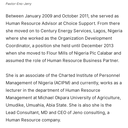
Pastor-Eno-Jerry
Between January 2009 and October 2011, she served as
Human Resource Advisor at Choice Support. From there
she moved on to Century Energy Services, Lagos, Nigeria
where she worked as the Organization Development
Coordinator, a position she held until December 2013
when she moved to Flour Mills of Nigeria Plc Calabar and
assumed the role of Human Resource Business Partner.
She is an associate of the Charted Institute of Personnel
Management of Nigeria (ACIPM) and currently, works as a
lecturer in the department of Human Resource
Management at Michael Okpara University of Agriculture,
Umudike, Umuahia, Abia State. She is also she is the
Lead Consultant, MD and CEO of Jeno consulting, a
Human Resource company.