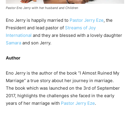
Pastor Eno Jerry with her husband and Children
Eno Jerry is happily married to
Pastor Jerry Eze
, the
President and lead pastor of
Streams of Joy
International
and they are blessed with a lovely daughter
Samara
and son Jerry.
Author
Eno Jerry is the author of the book “I Almost Ruined My
Marriage” a true story about her journey in marriage.
The book which was launched on the 3rd of September
2017, highlights the challenges she faced in the early
years of her marriage with
Pastor Jerry Eze
.