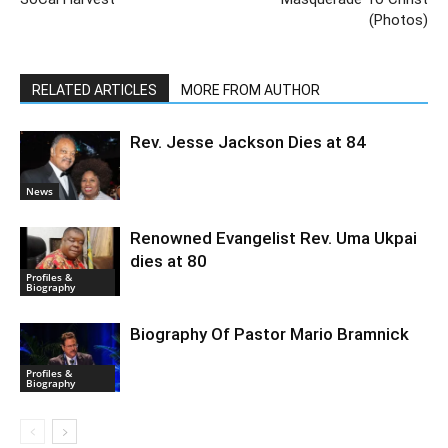
(Photos)
RELATED ARTICLES
MORE FROM AUTHOR
Rev. Jesse Jackson Dies at 84
News
Renowned Evangelist Rev. Uma Ukpai
dies at 80
Profiles &
Biography
Biography Of Pastor Mario Bramnick
Profiles &
Biography