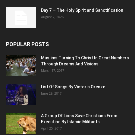
Day 7 — The Holy Spirit and Sanctification
August 7, 2026
POPULAR POSTS
Muslims Turning To Christ In Great Numbers
Through Dreams And Visions
March 17, 2017
List Of Songs By Victoria Orenze
June 29, 2017
A Group Of Lions Save Christians From
Execution By Islamic Militants
April 25, 2017