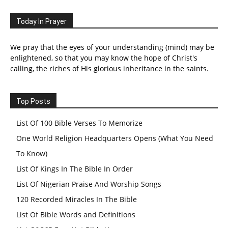
Today In Prayer
We pray that the eyes of your understanding (mind) may be
enlightened, so that you may know the hope of Christ's
calling, the riches of His glorious inheritance in the saints.
Top Posts
List Of 100 Bible Verses To Memorize
One World Religion Headquarters Opens (What You Need
To Know)
List Of Kings In The Bible In Order
List Of Nigerian Praise And Worship Songs
120 Recorded Miracles In The Bible
List Of Bible Words and Definitions