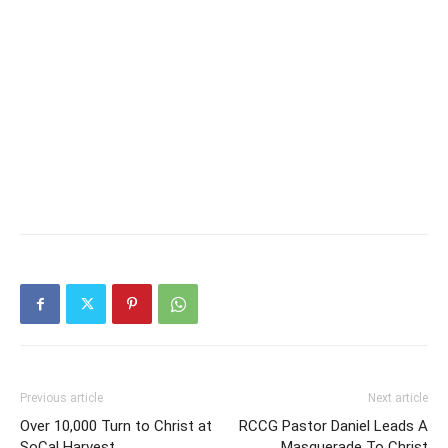
Previous article
Next article
Over 10,000 Turn to Christ at
RCCG Pastor Daniel Leads A
SoCal Harvest
Masquerade To Christ