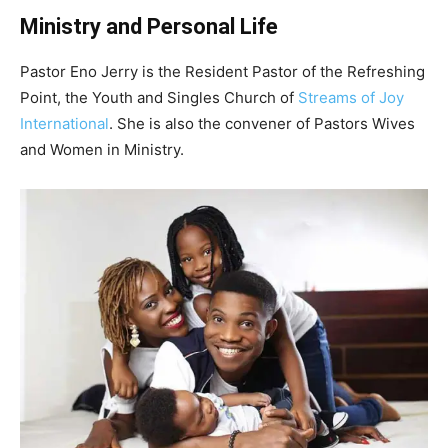
Ministry and Personal Life
Pastor Eno Jerry is the Reside
nt Pastor of the Refreshing
Point, the Youth and Singles Church of
Streams of Joy
International
. She is also the convener of Pastors Wives
and Women in Ministry.