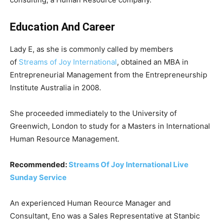
Education And Career
Lady E, as she is commonly called by members
of
Streams of Joy International
, obtained an MBA in
Entrepreneurial Management from the Entrepreneurship
Institute Australia in 2008.
She proceeded immediately to the University of
Greenwich, London to study for a Masters in International
Human Resource Management.
Recommended:
Streams Of Joy International Live
Sunday Service
An experienced Human Reource Manager and
Consultant, Eno was a Sales Representative at Stanbic