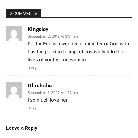
2 COMMENTS
Kingsley
September 12, 2018 At 3:51 pm
Pastor Eno is a wonderful minister of God who
has the passion to impact postiviely into the
lives of youths and women
Reply
Oluebube
September 11, 2022 At 1:32 pm
I so much love her
Reply
Leave a Reply