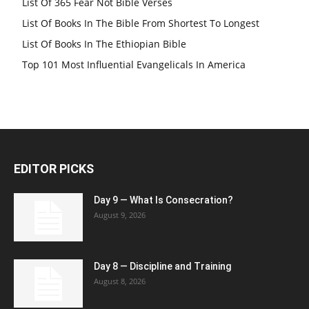
List Of 365 Fear Not Bible Verses
List Of Books In The Bible From Shortest To Longest
List Of Books In The Ethiopian Bible
Top 101 Most Influential Evangelicals In America
EDITOR PICKS
Day 9 — What Is Consecration?
August 9, 2026
Day 8 — Discipline and Training
August 8, 2026