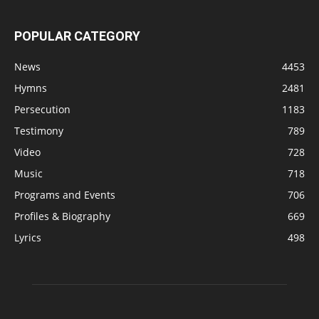
POPULAR CATEGORY
News
4453
Hymns
2481
Persecution
1183
Testimony
789
Video
728
Music
718
Programs and Events
706
Profiles & Biography
669
Lyrics
498