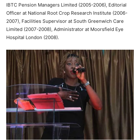
IBTC Pension Managers Limited (2005-2006), Editorial
Officer at National Root Crop Research Institute (2006-
2007), Facilities Supervisor at South Greenwich Care
Limited (2007-2008), Administrator at Moorsfield Eye
Hospital London (2008).