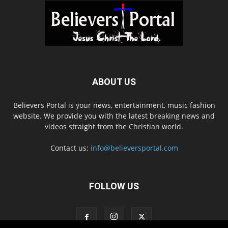
ABOUT US
Believers Portal is your news, entertainment, music fashion
website. We provide you with the latest breaking news and
videos straight from the Christian world.
Contact us:
info@believersportal.com
FOLLOW US