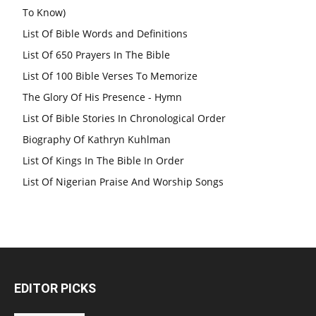
To Know)
List Of Bible Words and Definitions
List Of 650 Prayers In The Bible
List Of 100 Bible Verses To Memorize
The Glory Of His Presence - Hymn
List Of Bible Stories In Chronological Order
Biography Of Kathryn Kuhlman
List Of Kings In The Bible In Order
List Of Nigerian Praise And Worship Songs
EDITOR PICKS