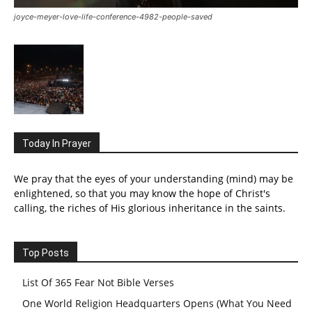
joyce-meyer-love-life-conference-4982-people-saved
Today In Prayer
We pray that the eyes of your understanding (mind) may be
enlightened, so that you may know the hope of Christ's
calling, the riches of His glorious inheritance in the saints.
Top Posts
List Of 365 Fear Not Bible Verses
One World Religion Headquarters Opens (What You Need