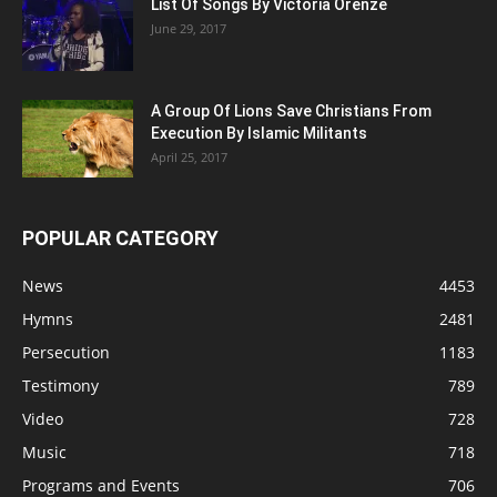
List Of Songs By Victoria Orenze
June 29, 2017
A Group Of Lions Save Christians From
Execution By Islamic Militants
April 25, 2017
POPULAR CATEGORY
News
4453
Hymns
2481
Persecution
1183
Testimony
789
Video
728
Music
718
Programs and Events
706