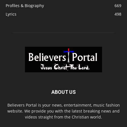
Profiles & Biography
669
Lyrics
498
ABOUT US
Believers Portal is your news, entertainment, music fashion
website. We provide you with the latest breaking news and
videos straight from the Christian world.