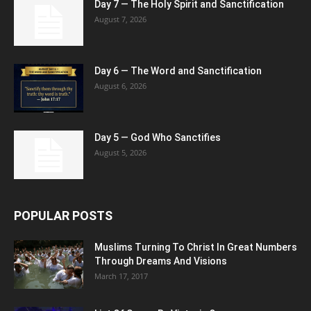
Day 7 — The Holy Spirit and Sanctification
August 7, 2026
Day 6 — The Word and Sanctification
August 6, 2026
Day 5 — God Who Sanctifies
August 5, 2026
POPULAR POSTS
Muslims Turning To Christ In Great Numbers
Through Dreams And Visions
March 17, 2017