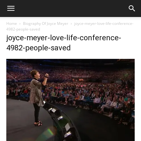
Home
Biography Of Joyce Meyer
joyce-meyer-love-life-conference-
4982-people-saved
joyce-meyer-love-life-conference-
4982-people-saved