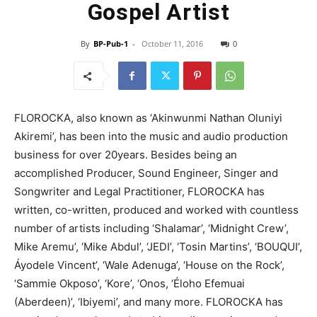
Gospel Artist
By
BP-Pub-1
-
October 11, 2016
0
FLOROCKA, also known as ‘Akinwunmi Nathan Oluniyi
Akiremi’, has been into the music and audio production
business for over 20years. Besides being an
accomplished Producer, Sound Engineer, Singer and
Songwriter and Legal Practitioner, FLOROCKA has
written, co-written, produced and worked with countless
number of artists including ‘Shalamar’, ‘Midnight Crew’,
Mike Aremu’, ‘Mike Abdul’, ‘JEDI’, ‘Tosin Martins’, ‘BOUQUI’,
Áyodele Vincent’, ‘Wale Adenuga’, ‘House on the Rock’,
‘Sammie Okposo’, ‘Kore’, ‘Onos, ‘Éloho Efemuai
(Aberdeen)’, ‘Ibiyemi’, and many more. FLOROCKA has