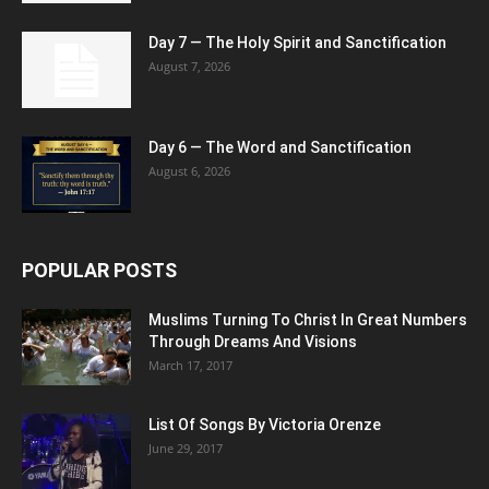
Day 7 — The Holy Spirit and Sanctification
August 7, 2026
Day 6 — The Word and Sanctification
August 6, 2026
POPULAR POSTS
Muslims Turning To Christ In Great Numbers
Through Dreams And Visions
March 17, 2017
List Of Songs By Victoria Orenze
June 29, 2017