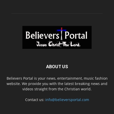
ABOUT US
Believers Portal is your news, entertainment, music fashion
website. We provide you with the latest breaking news and
videos straight from the Christian world.
Contact us:
info@believersportal.com