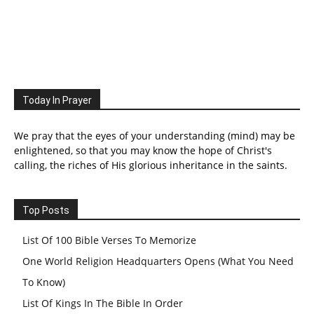
Today In Prayer
We pray that the eyes of your understanding (mind) may be
enlightened, so that you may know the hope of Christ's
calling, the riches of His glorious inheritance in the saints.
Top Posts
List Of 100 Bible Verses To Memorize
One World Religion Headquarters Opens (What You Need
To Know)
List Of Kings In The Bible In Order