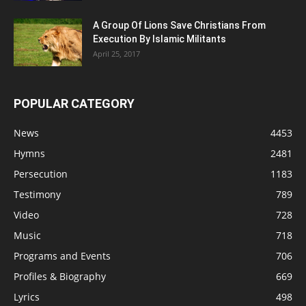
A Group Of Lions Save Christians From
Execution By Islamic Militants
April 25, 2017
POPULAR CATEGORY
News
4453
Hymns
2481
Persecution
1183
Testimony
789
Video
728
Music
718
Programs and Events
706
Profiles & Biography
669
Lyrics
498