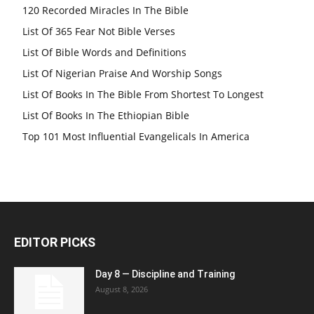
120 Recorded Miracles In The Bible
List Of 365 Fear Not Bible Verses
List Of Bible Words and Definitions
List Of Nigerian Praise And Worship Songs
List Of Books In The Bible From Shortest To Longest
List Of Books In The Ethiopian Bible
Top 101 Most Influential Evangelicals In America
EDITOR PICKS
Day 8 — Discipline and Training
August 8, 2026