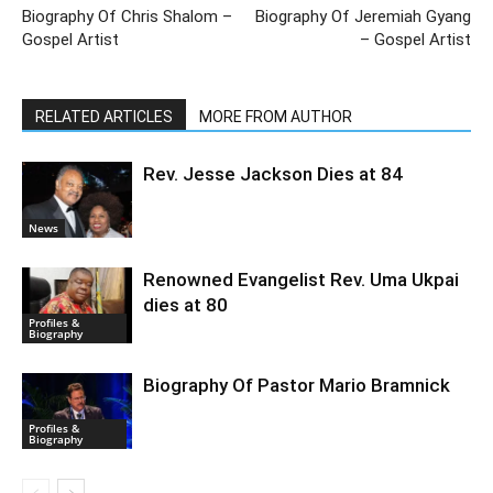
Biography Of Chris Shalom –
Biography Of Jeremiah Gyang
Gospel Artist
– Gospel Artist
RELATED ARTICLES
MORE FROM AUTHOR
Rev. Jesse Jackson Dies at 84
News
Renowned Evangelist Rev. Uma Ukpai
dies at 80
Profiles &
Biography
Biography Of Pastor Mario Bramnick
Profiles &
Biography