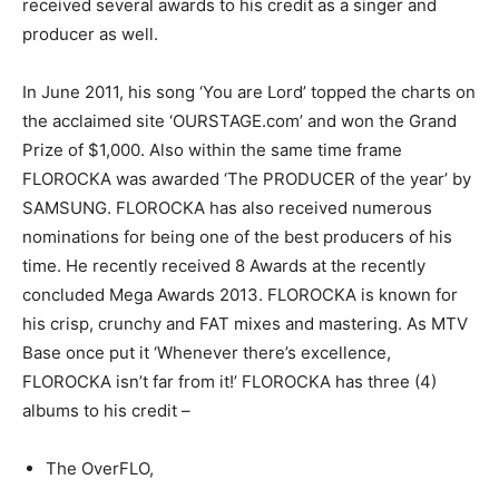
received several awards to his credit as a singer and
producer as well.
In June 2011, his song ‘You are Lord’ topped the charts on
the acclaimed site ‘OURSTAGE.com’ and won the Grand
Prize of $1,000. Also within the same time frame
FLOROCKA was awarded ‘The PRODUCER of the year’ by
SAMSUNG. FLOROCKA has also received numerous
nominations for being one of the best producers of his
time. He recently received 8 Awards at the recently
concluded Mega Awards 2013. FLOROCKA is known for
his crisp, crunchy and FAT mixes and mastering. As MTV
Base once put it ‘Whenever there’s excellence,
FLOROCKA isn’t far from it!’ FLOROCKA has three (4)
albums to his credit –
The OverFLO,