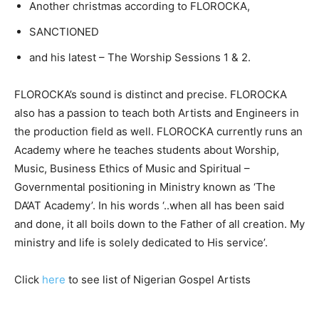
Another christmas according to FLOROCKA,
SANCTIONED
and his latest – The Worship Sessions 1 & 2.
FLOROCKA’s sound is distinct and precise. FLOROCKA
also has a passion to teach both Artists and Engineers in
the production field as well. FLOROCKA currently runs an
Academy where he teaches students about Worship,
Music, Business Ethics of Music and Spiritual –
Governmental positioning in Ministry known as ‘The
DA’AT Academy’. In his words ‘..when all has been said
and done, it all boils down to the Father of all creation. My
ministry and life is solely dedicated to His service’.
Click
here
to see list of Nigerian Gospel Artists