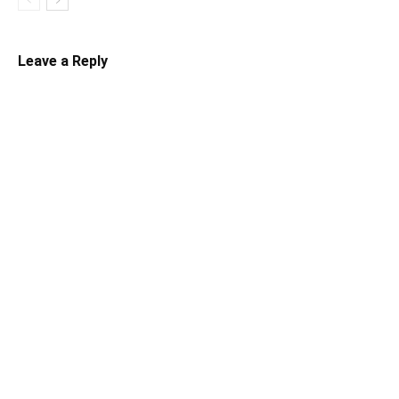
Leave a Reply