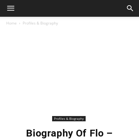
Home
Profiles & Biography
Profiles & Biography
Biography Of Flo –