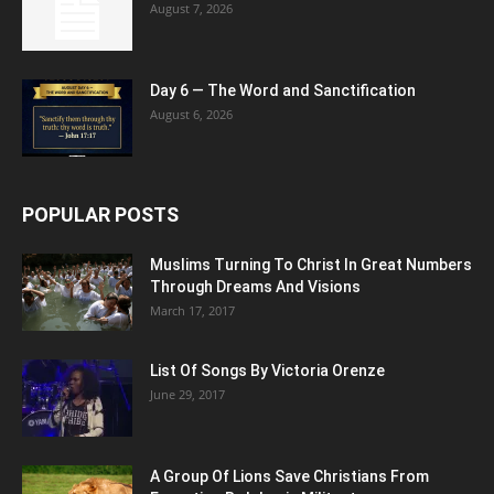
August 7, 2026
Day 6 — The Word and Sanctification
August 6, 2026
POPULAR POSTS
Muslims Turning To Christ In Great Numbers
Through Dreams And Visions
March 17, 2017
List Of Songs By Victoria Orenze
June 29, 2017
A Group Of Lions Save Christians From