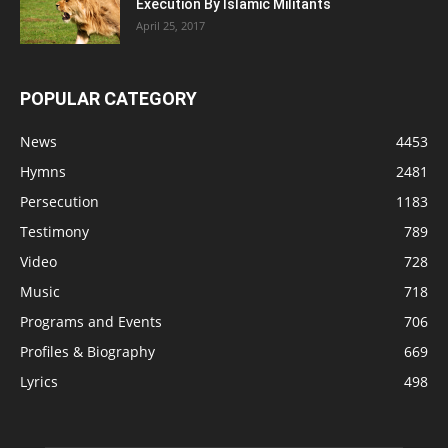
Execution By Islamic Militants
April 25, 2017
POPULAR CATEGORY
News
4453
Hymns
2481
Persecution
1183
Testimony
789
Video
728
Music
718
Programs and Events
706
Profiles & Biography
669
Lyrics
498