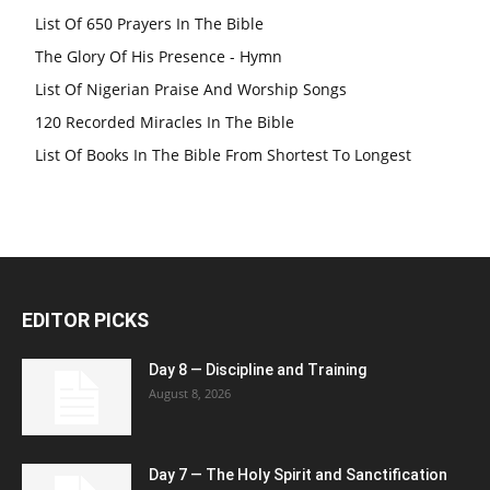
List Of 650 Prayers In The Bible
The Glory Of His Presence - Hymn
List Of Nigerian Praise And Worship Songs
120 Recorded Miracles In The Bible
List Of Books In The Bible From Shortest To Longest
EDITOR PICKS
Day 8 — Discipline and Training
August 8, 2026
Day 7 — The Holy Spirit and Sanctification