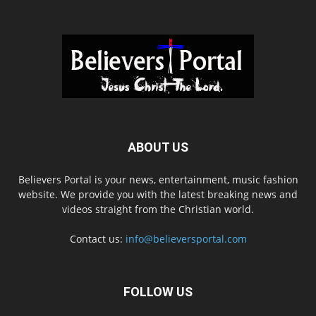
ABOUT US
Believers Portal is your news, entertainment, music fashion
website. We provide you with the latest breaking news and
videos straight from the Christian world.
Contact us:
info@believersportal.com
FOLLOW US