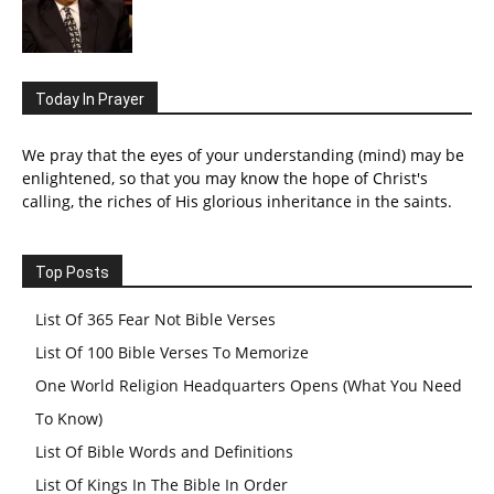
Today In Prayer
We pray that the eyes of your understanding (mind) may be
enlightened, so that you may know the hope of Christ's
calling, the riches of His glorious inheritance in the saints.
Top Posts
List Of 365 Fear Not Bible Verses
List Of 100 Bible Verses To Memorize
One World Religion Headquarters Opens (What You Need
To Know)
List Of Bible Words and Definitions
List Of Kings In The Bible In Order