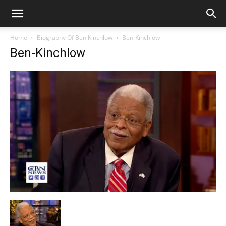
Home
Biography Of Ben Kinchlow
Ben-Kinchlow
Ben-Kinchlow