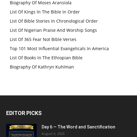
Biography Of Moses Aransiola
List Of Kings In The Bible In Order
List Of Bible Stories In Chronological Order
List Of Nigerian Praise And Worship Songs
List Of 365 Fear Not Bible Verses
Top 101 Most Influential Evangelicals In America
List Of Books In The Ethiopian Bible
Biography Of Kathryn Kuhlman
EDITOR PICKS
Day 6 — The Word and Sanctification
August 6, 2026