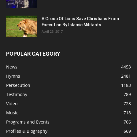
A Group Of Lions Save Christians From
Execution By Islamic Militants
April 25, 2017
POPULAR CATEGORY
News
4453
Hymns
2481
Persecution
1183
Testimony
789
Video
728
Music
718
Programs and Events
706
Profiles & Biography
669