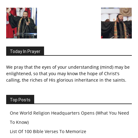
Today In Prayer
We pray that the eyes of your understanding (mind) may be
enlightened, so that you may know the hope of Christ's
calling, the riches of His glorious inheritance in the saints.
Top Posts
One World Religion Headquarters Opens (What You Need
To Know)
List Of 100 Bible Verses To Memorize