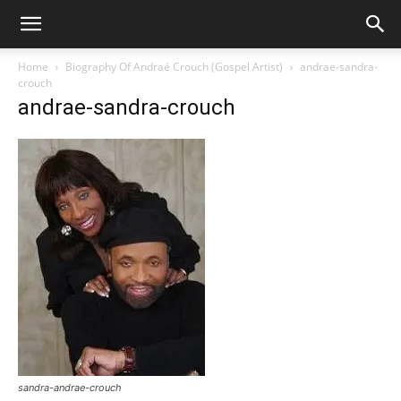
Home
Biography Of Andraé Crouch (Gospel Artist)
andrae-sandra-
crouch
andrae-sandra-crouch
sandra-andrae-crouch