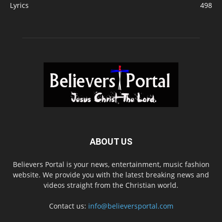
Lyrics
498
ABOUT US
Believers Portal is your news, entertainment, music fashion
website. We provide you with the latest breaking news and
videos straight from the Christian world.
Contact us:
info@believersportal.com