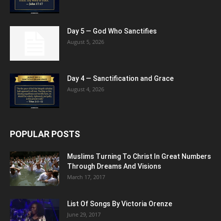
Day 5 — God Who Sanctifies
August 5, 2026
Day 4 — Sanctification and Grace
August 4, 2026
POPULAR POSTS
Muslims Turning To Christ In Great Numbers
Through Dreams And Visions
March 17, 2017
List Of Songs By Victoria Orenze
June 29, 2017