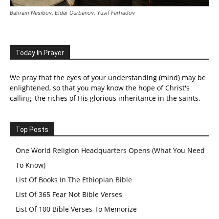
Bahram Nasibov, Eldar Gurbanov, Yusif Farhadov
Today In Prayer
We pray that the eyes of your understanding (mind) may be
enlightened, so that you may know the hope of Christ's
calling, the riches of His glorious inheritance in the saints.
Top Posts
One World Religion Headquarters Opens (What You Need
To Know)
List Of Books In The Ethiopian Bible
List Of 365 Fear Not Bible Verses
List Of 100 Bible Verses To Memorize