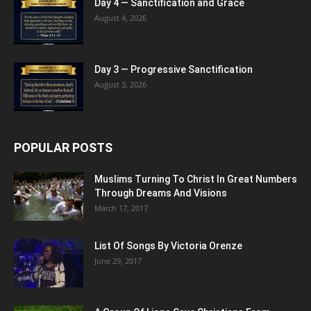
Day 4 — Sanctification and Grace
August 4, 2026
Day 3 — Progressive Sanctification
August 3, 2026
POPULAR POSTS
Muslims Turning To Christ In Great Numbers
Through Dreams And Visions
March 17, 2017
List Of Songs By Victoria Orenze
June 29, 2017