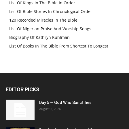
List Of Kings In The Bible In Order
List Of Bible Stories In Chronological Order
120 Recorded Miracles In The Bible
List Of Nigerian Praise And Worship Songs
Biography Of Kathryn Kuhlman
List Of Books In The Bible From Shortest To Longest
EDITOR PICKS
Day 5 — God Who Sanctifies
August 5, 2026