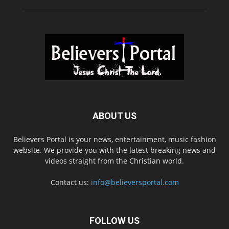
ABOUT US
Believers Portal is your news, entertainment, music fashion
website. We provide you with the latest breaking news and
videos straight from the Christian world.
Contact us:
info@believersportal.com
FOLLOW US