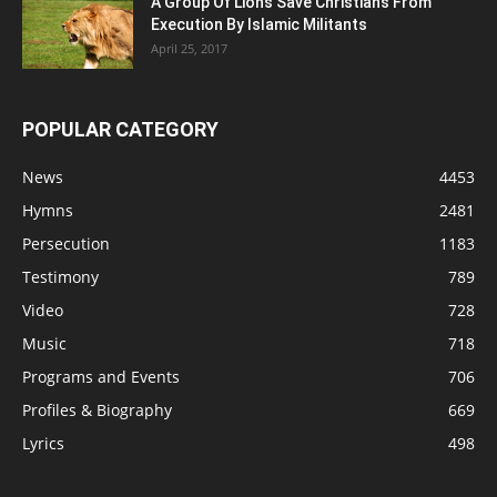
A Group Of Lions Save Christians From
Execution By Islamic Militants
April 25, 2017
POPULAR CATEGORY
News
4453
Hymns
2481
Persecution
1183
Testimony
789
Video
728
Music
718
Programs and Events
706
Profiles & Biography
669
Lyrics
498