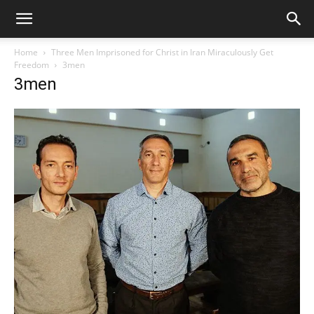
Home
Three Men Imprisoned for Christ in Iran Miraculously Get
Freedom
3men
3men