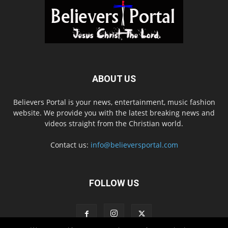
ABOUT US
Believers Portal is your news, entertainment, music fashion
website. We provide you with the latest breaking news and
videos straight from the Christian world.
Contact us:
info@believersportal.com
FOLLOW US