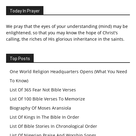
Today In Prayer
We pray that the eyes of your understanding (mind) may be
enlightened, so that you may know the hope of Christ's
calling, the riches of His glorious inheritance in the saints.
Top Posts
One World Religion Headquarters Opens (What You Need
To Know)
List Of 365 Fear Not Bible Verses
List Of 100 Bible Verses To Memorize
Biography Of Moses Aransiola
List Of Kings In The Bible In Order
List Of Bible Stories In Chronological Order
List Of Nigerian Praise And Worship Songs