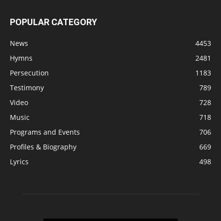
POPULAR CATEGORY
News
4453
Hymns
2481
Persecution
1183
Testimony
789
Video
728
Music
718
Programs and Events
706
Profiles & Biography
669
Lyrics
498