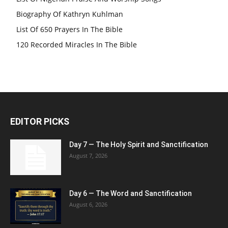
Biography Of Kathryn Kuhlman
List Of 650 Prayers In The Bible
120 Recorded Miracles In The Bible
EDITOR PICKS
Day 7 — The Holy Spirit and Sanctification
August 7, 2026
Day 6 — The Word and Sanctification
August 6, 2026