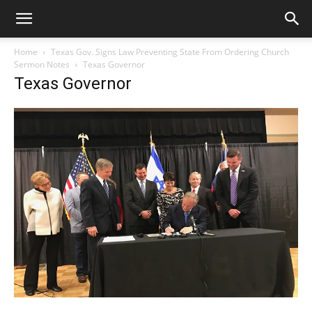
Home
Texas Gov. Signs Law Preventing State From Ordering Church
Sermon Notes
Texas Governor
Texas Governor