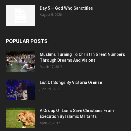
Day 5 — God Who Sanctifies
August 5, 2026
POPULAR POSTS
Muslims Turning To Christ In Great Numbers
Through Dreams And Visions
March 17, 2017
List Of Songs By Victoria Orenze
June 29, 2017
A Group Of Lions Save Christians From
Execution By Islamic Militants
April 25, 2017