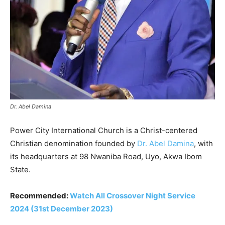
Dr. Abel Damina
Power City International Church is a Christ-centered
Christian denomination founded by
Dr. Abel Damina
, with
its headquarters at 98 Nwaniba Road, Uyo, Akwa Ibom
State.
Recommended:
Watch All Crossover Night Service
2024 (31st December 2023)