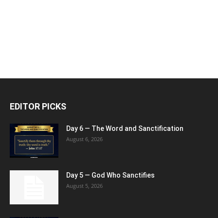
EDITOR PICKS
Day 6 — The Word and Sanctification
August 6, 2026
Day 5 — God Who Sanctifies
August 5, 2026