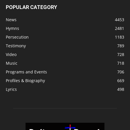
POPULAR CATEGORY
News
4453
Hymns
2481
Persecution
1183
Testimony
789
Video
728
Music
718
Programs and Events
706
Profiles & Biography
669
Lyrics
498