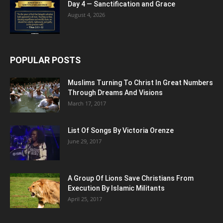
Day 4 — Sanctification and Grace
August 4, 2026
POPULAR POSTS
Muslims Turning To Christ In Great Numbers
Through Dreams And Visions
March 17, 2017
List Of Songs By Victoria Orenze
June 29, 2017
A Group Of Lions Save Christians From
Execution By Islamic Militants
April 25, 2017