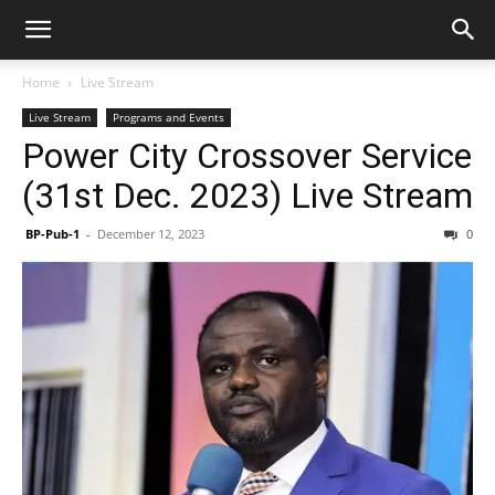
Home
Live Stream
Live Stream
Programs and Events
Power City Crossover Service
(31st Dec. 2023) Live Stream
BP-Pub-1
-
December 12, 2023
0