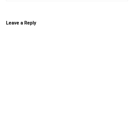
Leave a Reply