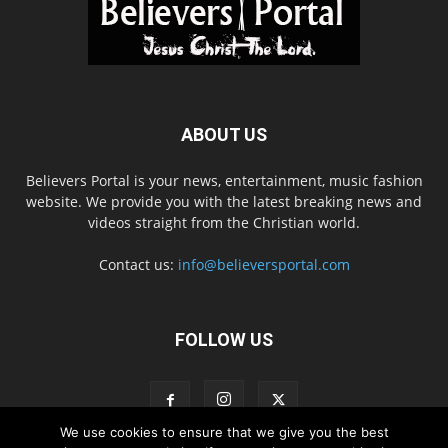
ABOUT US
Believers Portal is your news, entertainment, music fashion
website. We provide you with the latest breaking news and
videos straight from the Christian world.
Contact us:
info@believersportal.com
FOLLOW US
We use cookies to ensure that we give you the best