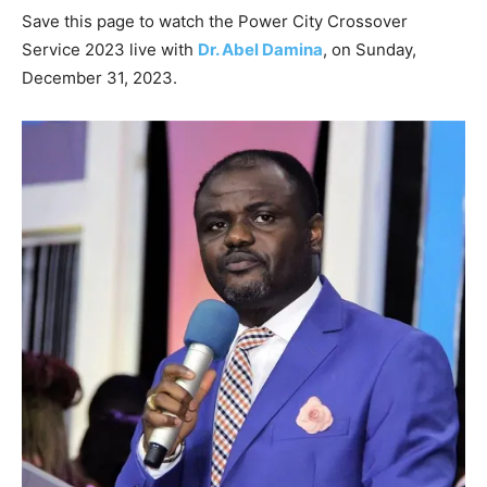
Save this page to watch the Power City Crossover
Service 2023 live with
Dr. Abel Damina
, on Sunday,
December 31, 2023.