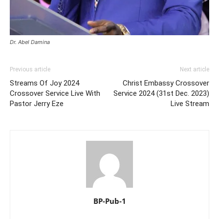
Dr. Abel Damina
Previous article
Next article
Streams Of Joy 2024
Christ Embassy Crossover
Crossover Service Live With
Service 2024 (31st Dec. 2023)
Pastor Jerry Eze
Live Stream
BP-Pub-1